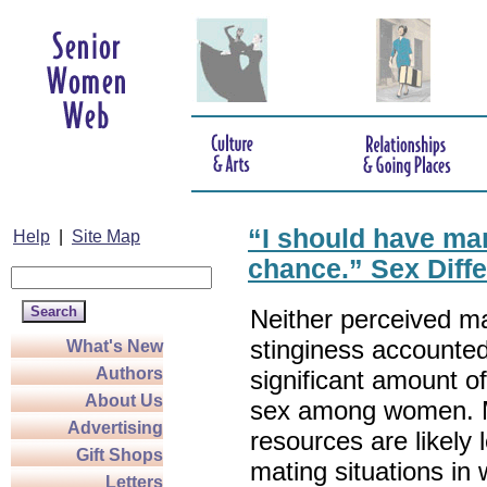
“I should have mar
Help
|
Site Map
chance.” Sex Diffe
Neither perceived m
stinginess accounted
What's New
Authors
significant amount of
About Us
sex among women. 
Advertising
resources are likely 
Gift Shops
mating situations in
Letters