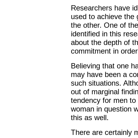
Researchers have ide
used to achieve the 
the other. One of th
identified in this re
about the depth of th
commitment in order
Believing that one h
may have been a cont
such situations. Alth
out of marginal findi
tendency for men to 
woman in question wa
this as well.
There are certainly 