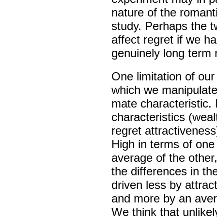
nature of the romant
study. Perhaps the tw
affect regret if we h
genuinely long term 
One limitation of ou
which we manipulat
mate characteristic.
characteristics (weal
regret attractiveness
High in terms of one
average of the other
the differences in th
driven less by attrac
and more by an avers
We think that unlikel