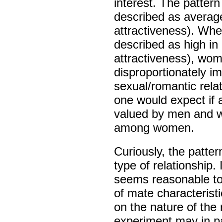
interest. The patter
described as average
attractiveness). Whe
described as high in
attractiveness), wo
disproportionately im
sexual/romantic relat
one would expect if 
valued by men and we
among women.
Curiously, the patter
type of relationship. I
seems reasonable to 
of mate characterist
on the nature of the r
experiment may in pa