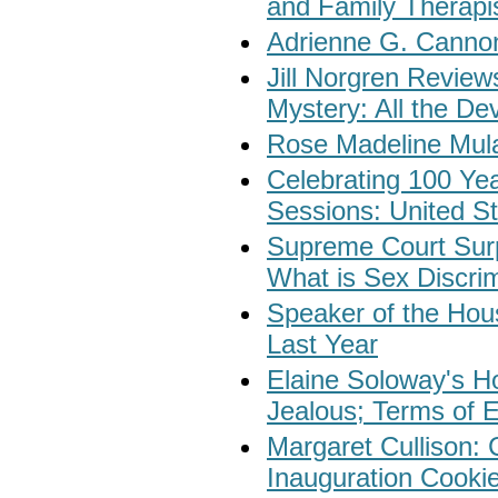
and Family Therapi
Adrienne G. Cannon
Jill Norgren Revie
Mystery: All the De
Rose Madeline Mula
Celebrating 100 Yea
Sessions: United St
Supreme Court Surp
What is Sex Discri
Speaker of the Ho
Last Year
Elaine Soloway's Ho
Jealous; Terms of 
Margaret Cullison: 
Inauguration Cooki