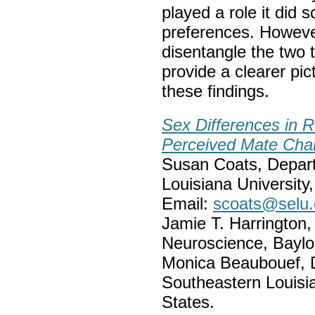
played a role it did 
preferences. Howeve
disentangle the two t
provide a clearer pi
these findings.
Sex Differences in R
Perceived Mate Char
Susan Coats, Depart
Louisiana Universit
Email:
scoats@selu
Jamie T. Harrington
Neuroscience, Baylor
Monica Beaubouef, 
Southeastern Louisi
States.