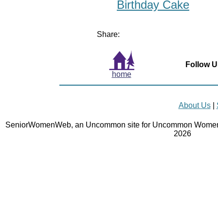
Birthday Cake
Share:
Follow U
home
About Us
|
SeniorWomenWeb, an Uncommon site for Uncommon Women 
2026