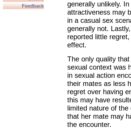
generally unlikely. I
Feedback
attractiveness may b
in a casual sex scena
generally not. Lastl
reported little regret
effect.
The only quality that
sexual context was 
in sexual action en
their mates as less h
regret over having e
this may have resulte
limited nature of the
that her mate may h
the encounter.