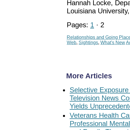
Hannah Locke, Depa
Louisiana Universit
Pages:
1
· 2
Relationships and Going Plac
Web
,
Sightings
,
What's New
A
More Articles
Selective Exposure
Television News Co
Yields Unprecedent
Veterans Health Car
Professional Menta