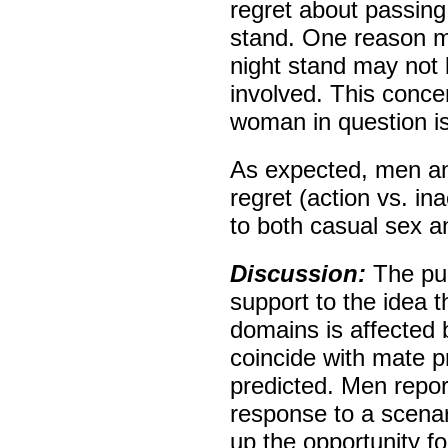
regret about passing
stand. One reason ma
night stand may not 
involved. This conc
woman in question is
As expected, men an
regret (action vs. in
to both casual sex a
Discussion:
The pu
support to the idea t
domains is affected 
coincide with mate p
predicted. Men report
response to a scenar
up the opportunity fo