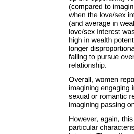
(compared to imagini
when the love/sex in
(and average in weal
love/sex interest wa
high in wealth potent
longer disproportiona
failing to pursue ove
relationship.
Overall, women repor
imagining engaging i
sexual or romantic r
imagining passing on
However, again, thi
particular character