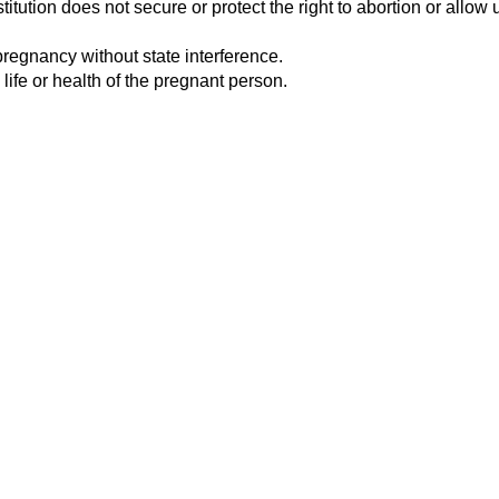
tution does not secure or protect the right to abortion or allow u
pregnancy without state interference.
 life or health of the pregnant person.