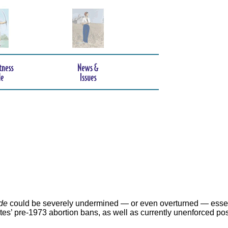
de
could be severely undermined — or even overturned — essen
ates’ pre-1973 abortion bans, as well as currently unenforced po