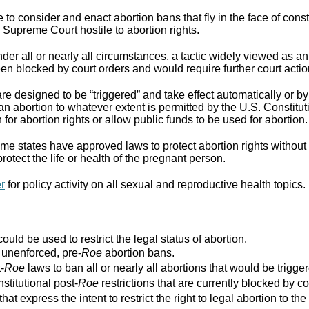
to consider and enact abortion bans that fly in the face of cons
Supreme Court hostile to abortion rights.
er all or nearly all circumstances, a tactic widely viewed as an
n blocked by court orders and would require further court actio
re designed to be “triggered” and take effect automatically or by 
ban abortion to whatever extent is permitted by the U.S. Constitut
for abortion rights or allow public funds to be used for abortion.
e states have approved laws to protect abortion rights without 
rotect the life or health of the pregnant person.
er
for policy activity on all sexual and reproductive health topics.
ould be used to restrict the legal status of abortion.
r unenforced, pre-
Roe
abortion bans.
-
Roe
laws to ban all or nearly all abortions that would be trigger
stitutional post-
Roe
restrictions that are currently blocked by co
that express the intent to restrict the right to legal abortion t