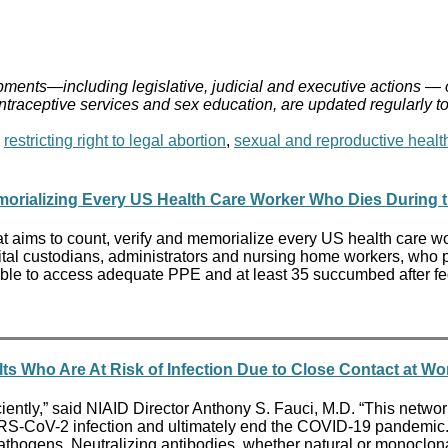
ments—including legislative, judicial and executive actions — 
ontraceptive services and sex education, are updated regularly t
,
restricting right to legal abortion
,
sexual and reproductive healt
orializing Every US Health Care Worker Who Dies During th
t aims to count, verify and memorialize every US health care wo
tal custodians, administrators and nursing home workers, who put
ble to access adequate PPE and at least 35 succumbed after fede
lts Who Are At Risk of Infection Due to Close Contact at 
ently,” said NIAID Director Anthony S. Fauci, M.D. “This network 
SARS-CoV-2 infection and ultimately end the COVID-19 pandemic
hogens. Neutralizing antibodies, whether natural or monoclonal, 