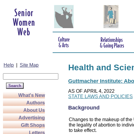
Help
|
Site Map
Health and Scie
Guttmacher Institute: Abo
AS OF APRIL 4, 2022
What's New
STATE LAWS AND POLICIES
Authors
Background
About Us
Advertising
Changes to the makeup of the U
the legality of abortion to indiv
Gift Shops
to take effect.
Letters