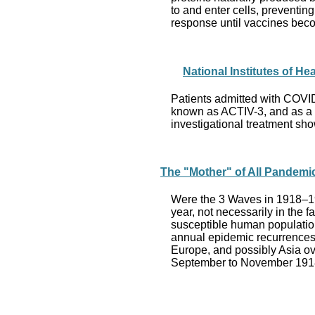
to and enter cells, preventi
response until vaccines bec
National Institutes of He
Patients admitted with COVID-1
known as ACTIV-3, and as a “ma
investigational treatment sho
The "Mother" of All Pandemi
Were the 3 Waves in 1918–19
year, not necessarily in the 
susceptible human population.
annual epidemic recurrences 
Europe, and possibly Asia ove
September to November 1918 a