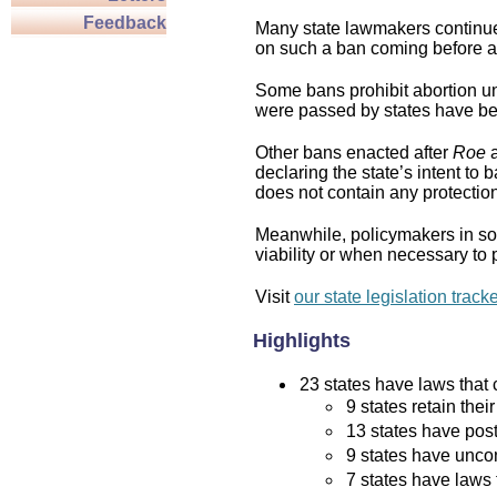
Feedback
Many state lawmakers continue 
on such a ban coming before a 
Some bans prohibit abortion und
were passed by states have bee
Other bans enacted after
Roe
a
declaring the state’s intent to 
does not contain any protection 
Meanwhile, policymakers in som
viability or when necessary to p
Visit
our state legislation track
Highlights
23 states have laws that c
9 states retain thei
13 states have post
9 states have uncon
7 states have laws 