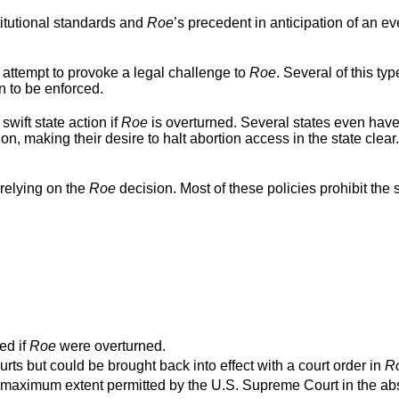
titutional standards and
Roe
’s precedent in anticipation of an ev
 attempt to provoke a legal challenge to
Roe
. Several of this typ
n to be enforced.
swift state action if
Roe
is overturned. Several states even hav
ion, making their desire to halt abortion access in the state clear
relying on the
Roe
decision. Most of these policies prohibit the s
ed if
Roe
were overturned.
urts but could be brought back into effect with a court order in
R
o the maximum extent permitted by the U.S. Supreme Court in the a