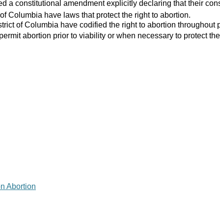
 a constitutional amendment explicitly declaring that their consti
 of Columbia have laws that protect the right to abortion.
strict of Columbia have codified the right to abortion throughout 
 permit abortion prior to viability or when necessary to protect the
on Abortion