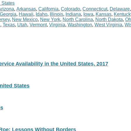
 States
Arizona
,
Arkansas
,
California
,
Colorado
,
Connecticut
,
Delaware
Georgia
,
Hawaii
,
Idaho
,
Illinois
,
Indiana
,
Iowa
,
Kansas
,
Kentuck
rsey
,
New Mexico
,
New York
,
North Carolina
,
North Dakota
,
Oh
e
,
Texas
,
Utah
,
Vermont
,
Virginia
,
Washington
,
West Virginia
,
Wi
vice Availability in the United States, 2017
nited States
es
 Roe: Lessons Without Borders