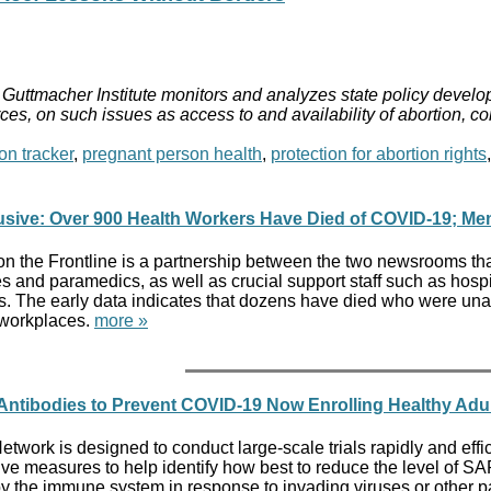
Guttmacher Institute monitors and analyzes state policy develop
ces, on such issues as access to and availability of abortion, c
on tracker
,
pregnant person health
,
protection for abortion rights
usive: Over 900 Health Workers Have Died of COVID-19; Mem
on the Frontline is a partnership between the two newsrooms tha
s and paramedics, as well as crucial support staff such as hospi
s. The early data indicates that dozens have died who were una
 workplaces.
more »
l Antibodies to Prevent COVID-19 Now Enrolling Healthy Adu
ork is designed to conduct large-scale trials rapidly and effici
ive measures to help identify how best to reduce the level of 
y the immune system in response to invading viruses or other pat