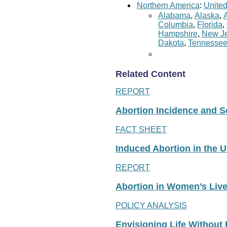
Northern America
:
United
Alabama
,
Alaska
,
Columbia
,
Florida
,
Hampshire
,
New Je
Dakota
,
Tennesse
Related Content
REPORT
Abortion Incidence and Ser
FACT SHEET
Induced Abortion in the U
REPORT
Abortion in Women’s Liv
POLICY ANALYSIS
Envisioning Life Without