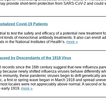
dies may provide short-term protection from SARS-CoV-2 and cou
pitalized Covid-19 Patients
ial to test the safety and efficacy of a potential new treatment 
 kinds of monoclonal antibody treatments. It also can enroll addit
s in the National Institutes of Health’s.
more »
aused by Descendants of the 1918 Virus
ecords since the 16th century suggest that new influenza pan
ly because newly shifted influenza viruses behave differently wh
immunity, these pandemic viruses begin to drift genetically and 
c, a first or spring wave began in March 1918 and spread uneve
n most locales were not appreciably above normal. A second or fa
n early 1919.
more »