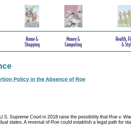
nce
rtion Policy in the Absence of Roe
.S. Supreme Court in 2018 raise the possibility that
Roe v. Wa
idual states. A reversal of
Roe
could establish a legal path for st