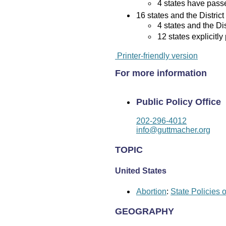
4 states have passed
16 states and the District
4 states and the Di
12 states explicitly
Printer-friendly version
For more information
Public Policy Office
202-296-4012
info@guttmacher.org
TOPIC
United States
Abortion
:
State Policies 
GEOGRAPHY