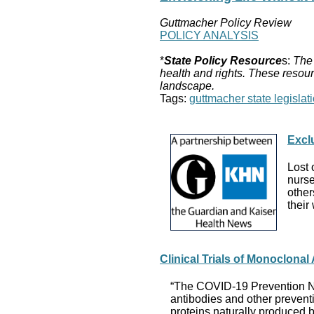
Guttmacher Policy Review
POLICY ANALYSIS
*
State Policy Resource
s:
The 
health and rights. These resour
landscape.
Tags:
guttmacher state legislati
Excl
Lost 
nurse
other
their
Clinical Trials of Monoclona
“The COVID-19 Prevention Netw
antibodies and other prevent
proteins naturally produced b