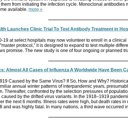
ng them from initiating the infection cycle. Monoclonal antibo
ome available.
more »
alth Launches Clinic Trial To Test Antibody Treatment in Hos
9 at select hospitals may now volunteer to enroll in a clinical tr
ster protocol,” it is designed to expand to test multiple different
ws promise. The new study is one of four ongoing or planned trial
cs: Almost All Cases of Influenza A Worldwide Have Been C
19 Caused by the Same Virus? If So, How and Why? Historical r
familiar annual winter patterns of interpandemic years, presumab
 Thereafter, confronted by the selection pressures of population 
caused by the drifted virus variants. In the 1918–1919 pandemi
r the next 6 months. Illness rates were high, but death rates i
nd was highly fatal. In many nations, a third wave occurred i