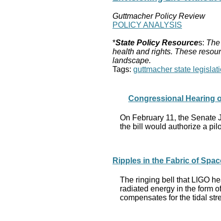
Guttmacher Policy Review
POLICY ANALYSIS
*
State Policy Resource
s:
The 
health and rights. These resour
landscape.
Tags:
guttmacher state legislati
Congressional Hearing on
On February 11, the Senate 
the bill would authorize a pi
Ripples in the Fabric of Spac
The ringing bell that LIGO he
radiated energy in the form 
compensates for the tidal stre