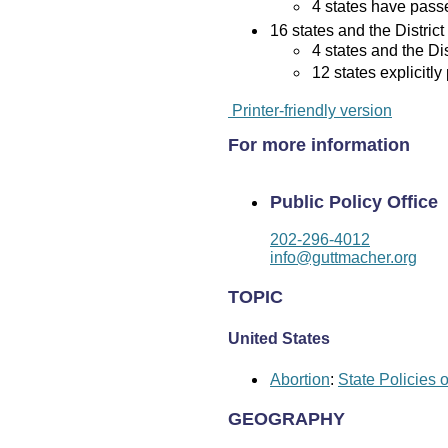
4 states have passed
16 states and the District
4 states and the Di
12 states explicitly
Printer-friendly version
For more information
Public Policy Office
202-296-4012
info@guttmacher.org
TOPIC
United States
Abortion
:
State Policies 
GEOGRAPHY