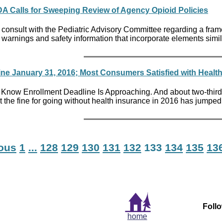
 FDA Calls for Sweeping Review of Agency Opioid Policies
onsult with the Pediatric Advisory Committee regarding a frame
l warnings and safety information that incorporate elements simil
ine January 31, 2016; Most Consumers Satisfied with Healt
 Know Enrollment Deadline Is Approaching. And about two-third
t the fine for going without health insurance in 2016 has jumped
ious
1
...
128
129
130
131
132
133
134
135
13
Foll
home