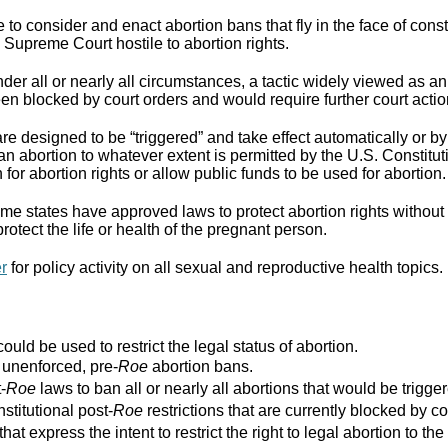
to consider and enact abortion bans that fly in the face of cons
Supreme Court hostile to abortion rights.
er all or nearly all circumstances, a tactic widely viewed as an
n blocked by court orders and would require further court actio
re designed to be “triggered” and take effect automatically or by 
ban abortion to whatever extent is permitted by the U.S. Constitut
for abortion rights or allow public funds to be used for abortion.
e states have approved laws to protect abortion rights without 
rotect the life or health of the pregnant person.
er
for policy activity on all sexual and reproductive health topics.
ould be used to restrict the legal status of abortion.
r unenforced, pre-
Roe
abortion bans.
-
Roe
laws to ban all or nearly all abortions that would be trigger
stitutional post-
Roe
restrictions that are currently blocked by co
that express the intent to restrict the right to legal abortion t