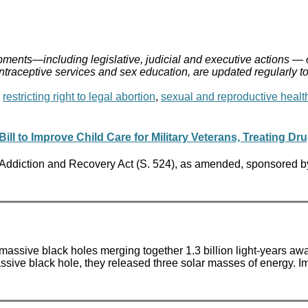
ments—including legislative, judicial and executive actions — 
ontraceptive services and sex education, are updated regularly t
,
restricting right to legal abortion
,
sexual and reproductive healt
l to Improve Child Care for Military Veterans, Treating Dr
 Addiction and Recovery Act (S. 524), as amended, sponsored b
o massive black holes merging together 1.3 billion light-years aw
ssive black hole, they released three solar masses of energy. 