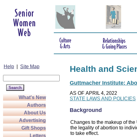
Help
|
Site Map
Health and Scie
Guttmacher Institute: Abo
AS OF APRIL 4, 2022
What's New
STATE LAWS AND POLICIES
Authors
Background
About Us
Advertising
Changes to the makeup of the U
the legality of abortion to indiv
Gift Shops
to take effect.
Letters