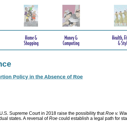
nce
rtion Policy in the Absence of Roe
.S. Supreme Court in 2018 raise the possibility that
Roe v. Wa
idual states. A reversal of
Roe
could establish a legal path for st