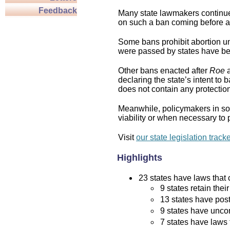
Feedback
Many state lawmakers continue 
on such a ban coming before a 
Some bans prohibit abortion und
were passed by states have bee
Other bans enacted after
Roe
a
declaring the state’s intent to 
does not contain any protection 
Meanwhile, policymakers in som
viability or when necessary to p
Visit
our state legislation track
Highlights
23 states have laws that c
9 states retain thei
13 states have post
9 states have uncon
7 states have laws 