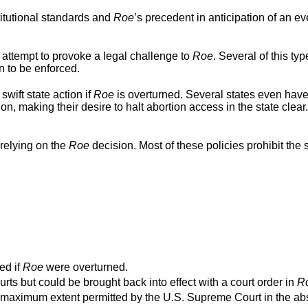
titutional standards and
Roe
’s precedent in anticipation of an ev
 attempt to provoke a legal challenge to
Roe
. Several of this typ
n to be enforced.
swift state action if
Roe
is overturned. Several states even hav
ion, making their desire to halt abortion access in the state clear
relying on the
Roe
decision. Most of these policies prohibit the s
ed if
Roe
were overturned.
urts but could be brought back into effect with a court order in
R
o the maximum extent permitted by the U.S. Supreme Court in the a