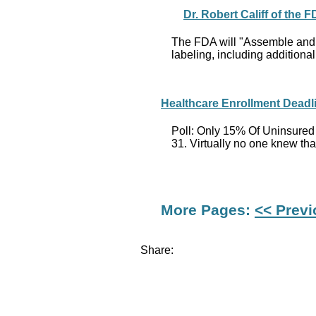
Dr. Robert Califf of the
The FDA will "Assemble and c
labeling, including additiona
Healthcare Enrollment Deadl
Poll: Only 15% Of Uninsured
31. Virtually no one knew tha
More Pages:
<< Prev
Share: