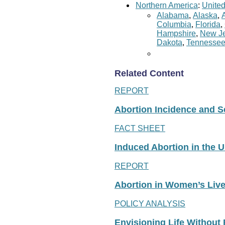
Northern America
:
United
Alabama
,
Alaska
,
Columbia
,
Florida
,
Hampshire
,
New Je
Dakota
,
Tennesse
Related Content
REPORT
Abortion Incidence and Ser
FACT SHEET
Induced Abortion in the U
REPORT
Abortion in Women’s Liv
POLICY ANALYSIS
Envisioning Life Without