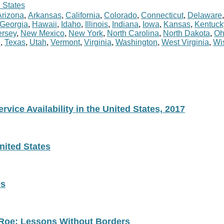
 States
Arizona
,
Arkansas
,
California
,
Colorado
,
Connecticut
,
Delaware
Georgia
,
Hawaii
,
Idaho
,
Illinois
,
Indiana
,
Iowa
,
Kansas
,
Kentuck
rsey
,
New Mexico
,
New York
,
North Carolina
,
North Dakota
,
Oh
e
,
Texas
,
Utah
,
Vermont
,
Virginia
,
Washington
,
West Virginia
,
Wi
vice Availability in the United States, 2017
nited States
es
 Roe: Lessons Without Borders