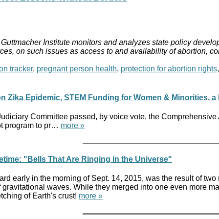
Guttmacher Institute monitors and analyzes state policy develop
ces, on such issues as access to and availability of abortion, c
on tracker
,
pregnant person health
,
protection for abortion rights
 Zika Epidemic, STEM Funding for Women & Minorities, a Bil
Judiciary Committee passed, by voice vote, the Comprehensive
lot program to pr…
more »
etime: "Bells That Are Ringing in the Universe"
ard early in the morning of Sept. 14, 2015, was the result of tw
of gravitational waves. While they merged into one even more ma
tching of Earth's crust!
more »