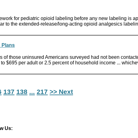
work for pediatric opioid labeling before any new labeling is
ar to the extended-release/long-acting opioid analgesics labeling
h Plans
s of those uninsured Americans surveyed had not been contacte
 to $695 per adult or 2.5 percent of household income ... whiche
6
137
138
...
217
>> Next
ow Us: