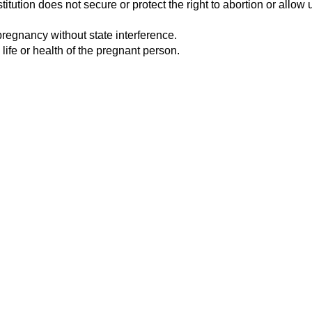
tution does not secure or protect the right to abortion or allow u
pregnancy without state interference.
 life or health of the pregnant person.