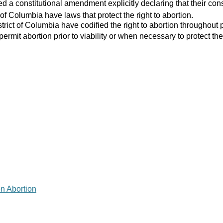
 a constitutional amendment explicitly declaring that their consti
 of Columbia have laws that protect the right to abortion.
strict of Columbia have codified the right to abortion throughout 
 permit abortion prior to viability or when necessary to protect the
on Abortion