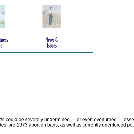
de
could be severely undermined — or even overturned — essen
ates’ pre-1973 abortion bans, as well as currently unenforced po