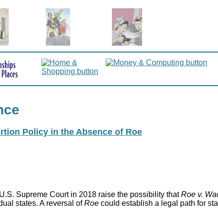
nce
rtion Policy in the Absence of Roe
.S. Supreme Court in 2018 raise the possibility that
Roe v. Wa
idual states. A reversal of
Roe
could establish a legal path for st