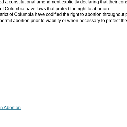
 a constitutional amendment explicitly declaring that their consti
 of Columbia have laws that protect the right to abortion.
strict of Columbia have codified the right to abortion throughout 
 permit abortion prior to viability or when necessary to protect the
on Abortion