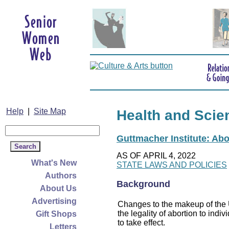
Help
|
Site Map
Health and Scie
Guttmacher Institute: Abo
AS OF APRIL 4, 2022
What's New
STATE LAWS AND POLICIES
Authors
Background
About Us
Advertising
Changes to the makeup of the U
the legality of abortion to indiv
Gift Shops
to take effect.
Letters