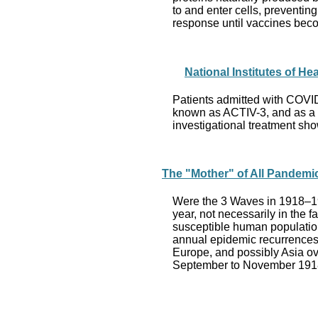
to and enter cells, preventi
response until vaccines bec
National Institutes of He
Patients admitted with COVID-1
known as ACTIV-3, and as a “ma
investigational treatment sho
The "Mother" of All Pandemi
Were the 3 Waves in 1918–19
year, not necessarily in the 
susceptible human population.
annual epidemic recurrences 
Europe, and possibly Asia ove
September to November 1918 a