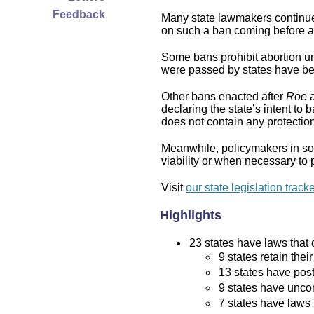
Feedback
Many state lawmakers continue 
on such a ban coming before a 
Some bans prohibit abortion und
were passed by states have bee
Other bans enacted after
Roe
a
declaring the state’s intent to 
does not contain any protection 
Meanwhile, policymakers in som
viability or when necessary to p
Visit
our state legislation track
Highlights
23 states have laws that c
9 states retain thei
13 states have post
9 states have uncon
7 states have laws 