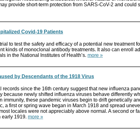
dies may provide short-term protection from SARS-CoV-2 and cou
pitalized Covid-19 Patients
ial to test the safety and efficacy of a potential new treatment 
 kinds of monoclonal antibody treatments. It also can enroll addit
s in the National Institutes of Health’s.
more »
aused by Descendants of the 1918 Virus
ecords since the 16th century suggest that new influenza pan
ly because newly shifted influenza viruses behave differently wh
immunity, these pandemic viruses begin to drift genetically and 
c, a first or spring wave began in March 1918 and spread uneve
n most locales were not appreciably above normal. A second or fa
n early 1919.
more »