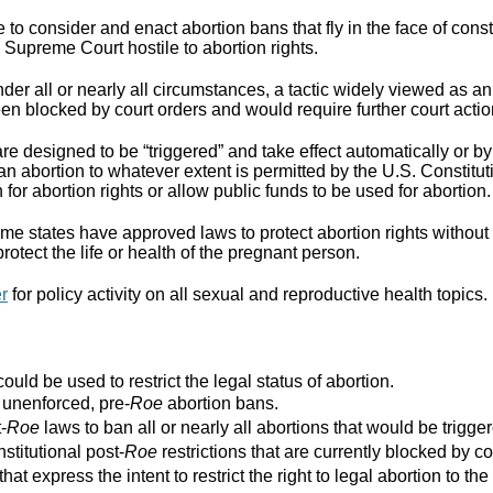
to consider and enact abortion bans that fly in the face of cons
Supreme Court hostile to abortion rights.
er all or nearly all circumstances, a tactic widely viewed as an
n blocked by court orders and would require further court actio
re designed to be “triggered” and take effect automatically or by 
ban abortion to whatever extent is permitted by the U.S. Constitut
for abortion rights or allow public funds to be used for abortion.
e states have approved laws to protect abortion rights without 
rotect the life or health of the pregnant person.
er
for policy activity on all sexual and reproductive health topics.
ould be used to restrict the legal status of abortion.
r unenforced, pre-
Roe
abortion bans.
-
Roe
laws to ban all or nearly all abortions that would be trigger
stitutional post-
Roe
restrictions that are currently blocked by co
that express the intent to restrict the right to legal abortion t