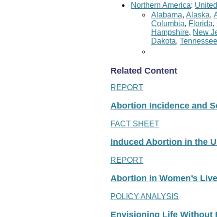
Northern America
:
United
Alabama
,
Alaska
,
Columbia
,
Florida
,
Hampshire
,
New Je
Dakota
,
Tennesse
Related Content
REPORT
Abortion Incidence and Ser
FACT SHEET
Induced Abortion in the U
REPORT
Abortion in Women’s Liv
POLICY ANALYSIS
Envisioning Life Without