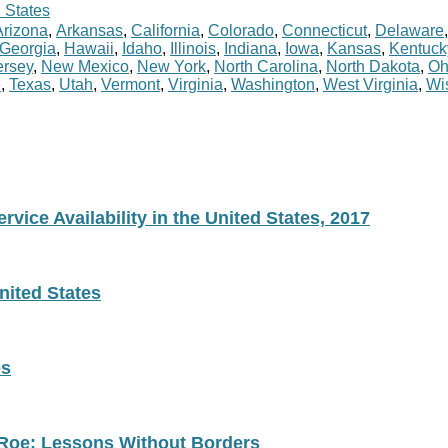
 States
Arizona
,
Arkansas
,
California
,
Colorado
,
Connecticut
,
Delaware
Georgia
,
Hawaii
,
Idaho
,
Illinois
,
Indiana
,
Iowa
,
Kansas
,
Kentuck
rsey
,
New Mexico
,
New York
,
North Carolina
,
North Dakota
,
Oh
e
,
Texas
,
Utah
,
Vermont
,
Virginia
,
Washington
,
West Virginia
,
Wi
vice Availability in the United States, 2017
nited States
es
 Roe: Lessons Without Borders