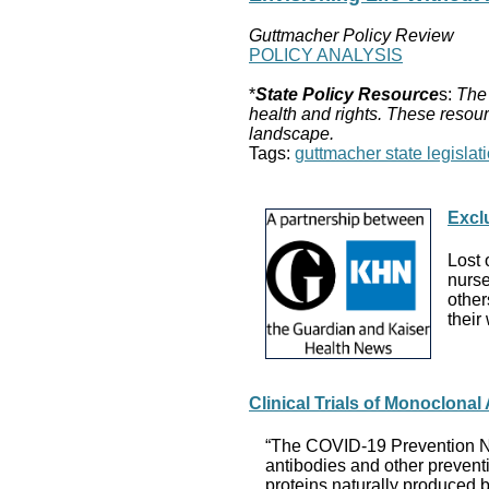
Guttmacher Policy Review
POLICY ANALYSIS
*
State Policy Resource
s:
The 
health and rights. These resour
landscape.
Tags:
guttmacher state legislati
Excl
Lost 
nurse
other
their
Clinical Trials of Monoclona
“The COVID-19 Prevention Netw
antibodies and other prevent
proteins naturally produced b