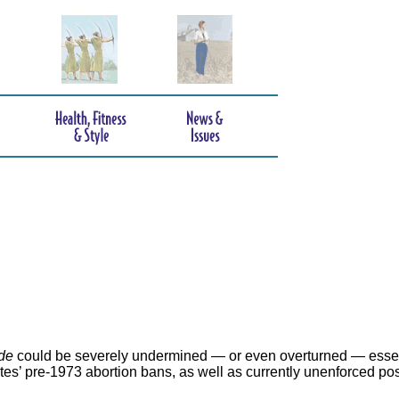
de
could be severely undermined — or even overturned — essen
ates’ pre-1973 abortion bans, as well as currently unenforced po