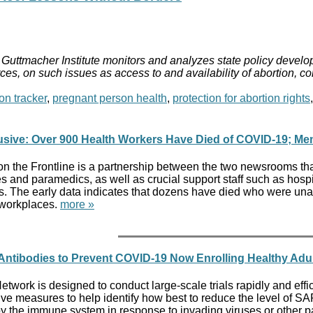
Guttmacher Institute monitors and analyzes state policy develop
ces, on such issues as access to and availability of abortion, c
on tracker
,
pregnant person health
,
protection for abortion rights
usive: Over 900 Health Workers Have Died of COVID-19; Mem
on the Frontline is a partnership between the two newsrooms tha
s and paramedics, as well as crucial support staff such as hospi
s. The early data indicates that dozens have died who were una
 workplaces.
more »
l Antibodies to Prevent COVID-19 Now Enrolling Healthy Adu
ork is designed to conduct large-scale trials rapidly and effici
ive measures to help identify how best to reduce the level of 
y the immune system in response to invading viruses or other pat