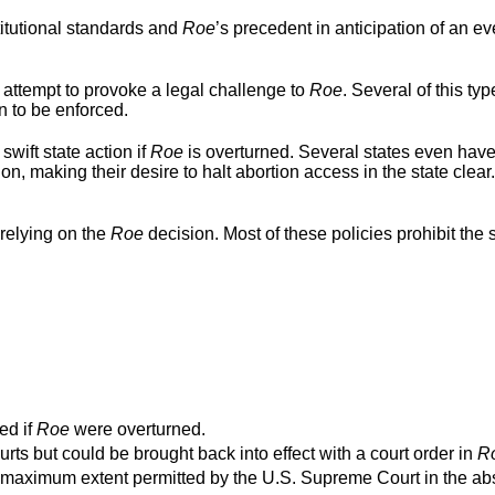
titutional standards and
Roe
’s precedent in anticipation of an ev
 attempt to provoke a legal challenge to
Roe
. Several of this typ
n to be enforced.
swift state action if
Roe
is overturned. Several states even hav
ion, making their desire to halt abortion access in the state clear
relying on the
Roe
decision. Most of these policies prohibit the s
ed if
Roe
were overturned.
urts but could be brought back into effect with a court order in
R
o the maximum extent permitted by the U.S. Supreme Court in the a