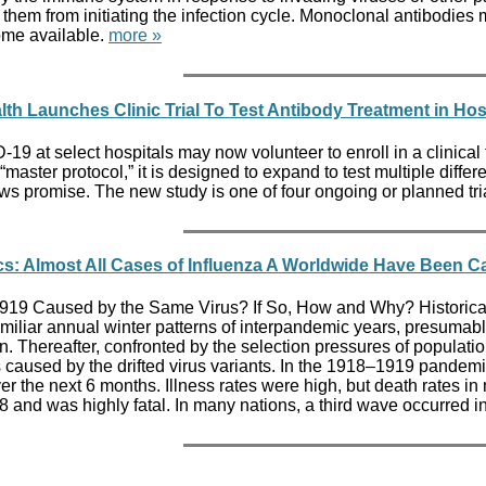
ng them from initiating the infection cycle. Monoclonal antibo
ome available.
more »
alth Launches Clinic Trial To Test Antibody Treatment in Hos
9 at select hospitals may now volunteer to enroll in a clinical tr
ster protocol,” it is designed to expand to test multiple different
ws promise. The new study is one of four ongoing or planned trial
cs: Almost All Cases of Influenza A Worldwide Have Been C
19 Caused by the Same Virus? If So, How and Why? Historical r
familiar annual winter patterns of interpandemic years, presumab
 Thereafter, confronted by the selection pressures of population 
caused by the drifted virus variants. In the 1918–1919 pandemi
r the next 6 months. Illness rates were high, but death rates i
nd was highly fatal. In many nations, a third wave occurred i