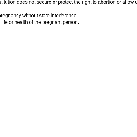
tution does not secure or protect the right to abortion or allow u
pregnancy without state interference.
 life or health of the pregnant person.