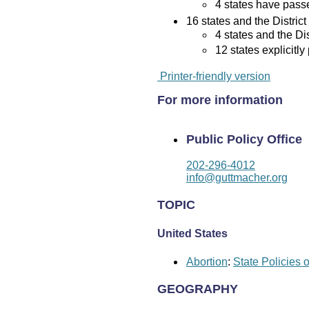
4 states have passed
16 states and the District
4 states and the Di
12 states explicitly
Printer-friendly version
For more information
Public Policy Office
202-296-4012
info@guttmacher.org
TOPIC
United States
Abortion
:
State Policies 
GEOGRAPHY