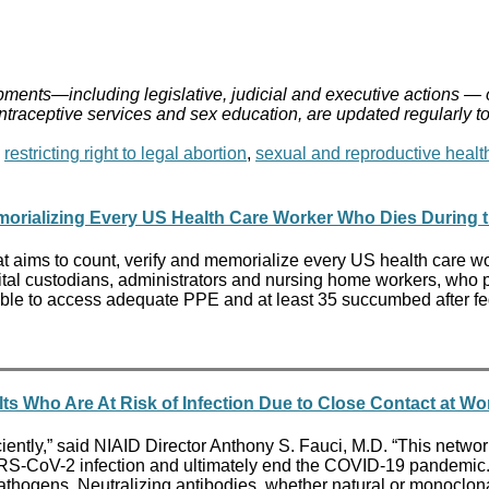
ments—including legislative, judicial and executive actions — 
ontraceptive services and sex education, are updated regularly t
,
restricting right to legal abortion
,
sexual and reproductive healt
orializing Every US Health Care Worker Who Dies During th
t aims to count, verify and memorialize every US health care wo
tal custodians, administrators and nursing home workers, who put
ble to access adequate PPE and at least 35 succumbed after fede
lts Who Are At Risk of Infection Due to Close Contact at 
ently,” said NIAID Director Anthony S. Fauci, M.D. “This network 
SARS-CoV-2 infection and ultimately end the COVID-19 pandemic
hogens. Neutralizing antibodies, whether natural or monoclonal, 