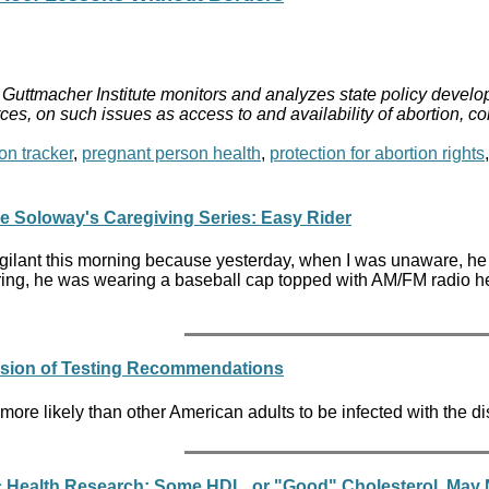
Guttmacher Institute monitors and analyzes state policy develop
ces, on such issues as access to and availability of abortion, c
on tracker
,
pregnant person health
,
protection for abortion rights
ne Soloway's Caregiving Series: Easy Rider
igilant this morning because yesterday, when I was unaware, he r
ing, he was wearing a baseball cap topped with AM/FM radio
nsion of Testing Recommendations
ore likely than other American adults to be infected with the d
c Health Research: Some HDL, or "Good" Cholesterol, May N