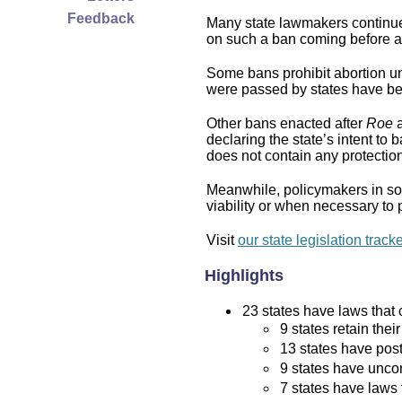
Feedback
Many state lawmakers continue 
on such a ban coming before a 
Some bans prohibit abortion und
were passed by states have bee
Other bans enacted after
Roe
a
declaring the state’s intent to 
does not contain any protection 
Meanwhile, policymakers in som
viability or when necessary to p
Visit
our state legislation track
Highlights
23 states have laws that c
9 states retain thei
13 states have post
9 states have uncon
7 states have laws 