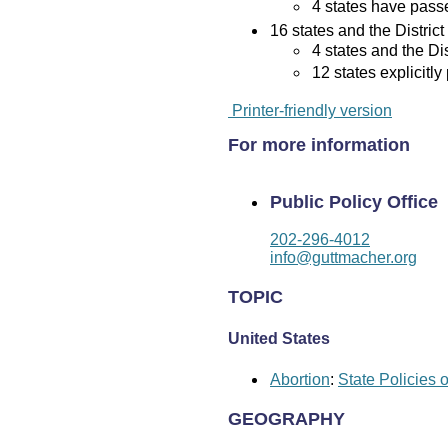
4 states have passed
16 states and the District
4 states and the Di
12 states explicitly
Printer-friendly version
For more information
Public Policy Office
202-296-4012
info@guttmacher.org
TOPIC
United States
Abortion
:
State Policies 
GEOGRAPHY