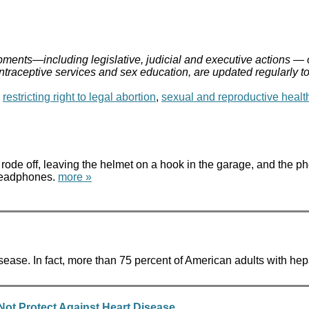
ments—including legislative, judicial and executive actions — 
ontraceptive services and sex education, are updated regularly t
,
restricting right to legal abortion
,
sexual and reproductive healt
ode off, leaving the helmet on a hook in the garage, and the pho
 headphones.
more »
isease. In fact, more than 75 percent of American adults with he
ot Protect Against Heart Disease