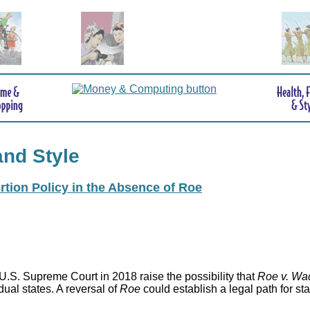
and Style
rtion Policy in the Absence of Roe
.S. Supreme Court in 2018 raise the possibility that
Roe v. Wa
idual states. A reversal of
Roe
could establish a legal path for st