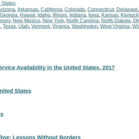
 States
Arizona
,
Arkansas
,
California
,
Colorado
,
Connecticut
,
Delaware
Georgia
,
Hawaii
,
Idaho
,
Illinois
,
Indiana
,
Iowa
,
Kansas
,
Kentuck
rsey
,
New Mexico
,
New York
,
North Carolina
,
North Dakota
,
Oh
e
,
Texas
,
Utah
,
Vermont
,
Virginia
,
Washington
,
West Virginia
,
Wi
vice Availability in the United States, 2017
nited States
es
 Roe: Lessons Without Borders