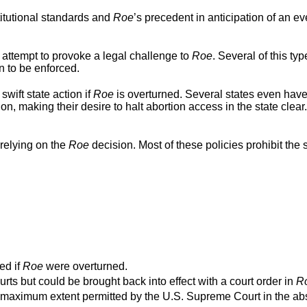
titutional standards and
Roe
’s precedent in anticipation of an ev
 attempt to provoke a legal challenge to
Roe
. Several of this typ
n to be enforced.
swift state action if
Roe
is overturned. Several states even hav
ion, making their desire to halt abortion access in the state clear
relying on the
Roe
decision. Most of these policies prohibit the s
ed if
Roe
were overturned.
urts but could be brought back into effect with a court order in
R
o the maximum extent permitted by the U.S. Supreme Court in the a