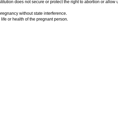
tution does not secure or protect the right to abortion or allow u
pregnancy without state interference.
 life or health of the pregnant person.