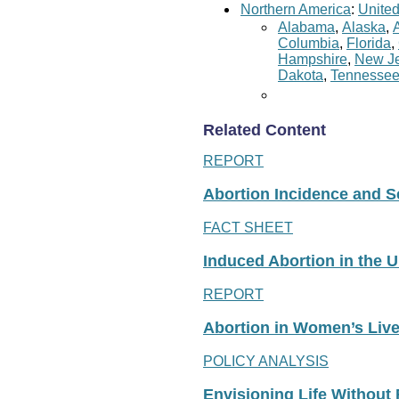
Northern America
:
United
Alabama
,
Alaska
,
Columbia
,
Florida
,
Hampshire
,
New Je
Dakota
,
Tennesse
Related Content
REPORT
Abortion Incidence and Ser
FACT SHEET
Induced Abortion in the U
REPORT
Abortion in Women’s Liv
POLICY ANALYSIS
Envisioning Life Without