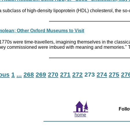
 subclass of high-density lipoprotein (HDL) cholesterol, the so-
molean; Other Oxford Museums to Visit
 the 1770s were time-travellers, imagining themselves in the clas
they commissioned were imbued with meaning and memories." Tou
ious
1
...
268
269
270
271
272
273
274
275
27
Foll
home