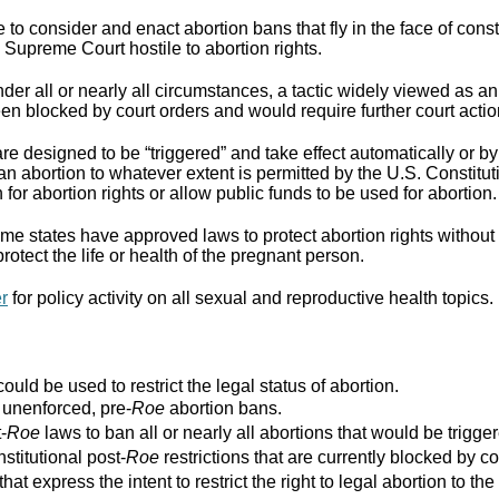
to consider and enact abortion bans that fly in the face of cons
Supreme Court hostile to abortion rights.
er all or nearly all circumstances, a tactic widely viewed as an
n blocked by court orders and would require further court actio
re designed to be “triggered” and take effect automatically or by 
ban abortion to whatever extent is permitted by the U.S. Constitut
for abortion rights or allow public funds to be used for abortion.
e states have approved laws to protect abortion rights without 
rotect the life or health of the pregnant person.
er
for policy activity on all sexual and reproductive health topics.
ould be used to restrict the legal status of abortion.
r unenforced, pre-
Roe
abortion bans.
-
Roe
laws to ban all or nearly all abortions that would be trigger
stitutional post-
Roe
restrictions that are currently blocked by co
that express the intent to restrict the right to legal abortion t