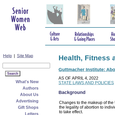
Help
|
Site Map
Health, Fitness 
Guttmacher Institute: Abo
AS OF APRIL 4, 2022
What's New
STATE LAWS AND POLICIES
Authors
Background
About Us
Advertising
Changes to the makeup of the U
the legality of abortion to indiv
Gift Shops
to take effect.
Letters