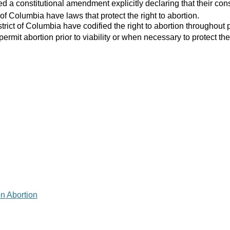
 a constitutional amendment explicitly declaring that their consti
 of Columbia have laws that protect the right to abortion.
strict of Columbia have codified the right to abortion throughout 
 permit abortion prior to viability or when necessary to protect the
on Abortion