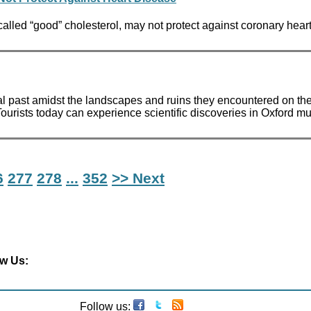
called “good” cholesterol, may not protect against coronary hea
sical past amidst the landscapes and ruins they encountered on th
rists today can experience scientific discoveries in Oxford m
6
277
278
...
352
>> Next
ow Us:
Follow us: