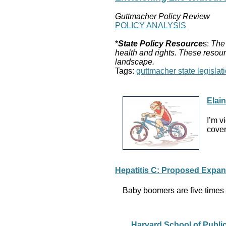
Guttmacher Policy Review
POLICY ANALYSIS
*
State Policy Resource
s:
The 
health and rights. These resour
landscape.
Tags:
guttmacher state legislati
Elai
I’m v
cover
Hepatitis C: Proposed Expa
Baby boomers are five times m
Harvard School of Publi