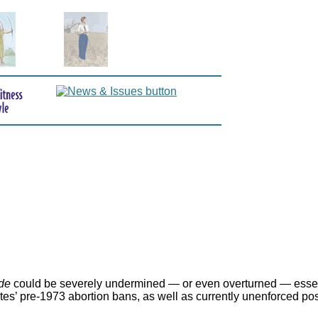
de
could be severely undermined — or even overturned — essen
ates’ pre-1973 abortion bans, as well as currently unenforced po