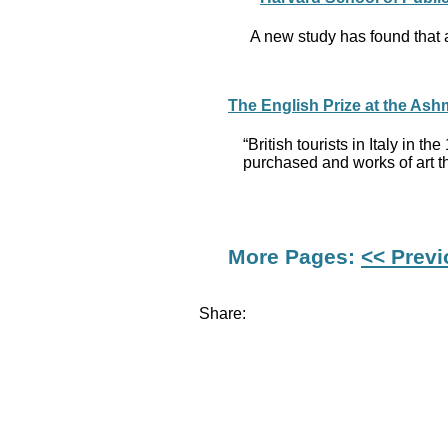
A new study has found that a
The English Prize at the Ash
“British tourists in Italy in
purchased and works of art 
More Pages:
<< Prev
Share: