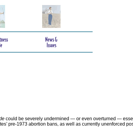
de
could be severely undermined — or even overturned — essen
ates’ pre-1973 abortion bans, as well as currently unenforced po