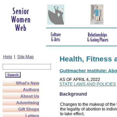
Help
|
Site Map
Health, Fitness 
Guttmacher Institute: Abo
AS OF APRIL 4, 2022
What's New
STATE LAWS AND POLICIES
Authors
Background
About Us
Advertising
Changes to the makeup of the U
the legality of abortion to indiv
Gift Shops
to take effect.
Letters