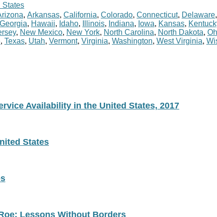
 States
Arizona
,
Arkansas
,
California
,
Colorado
,
Connecticut
,
Delaware
Georgia
,
Hawaii
,
Idaho
,
Illinois
,
Indiana
,
Iowa
,
Kansas
,
Kentuck
rsey
,
New Mexico
,
New York
,
North Carolina
,
North Dakota
,
Oh
e
,
Texas
,
Utah
,
Vermont
,
Virginia
,
Washington
,
West Virginia
,
Wi
vice Availability in the United States, 2017
nited States
es
 Roe: Lessons Without Borders