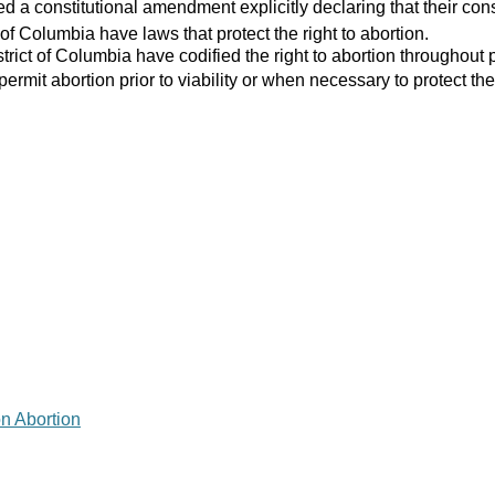
 a constitutional amendment explicitly declaring that their consti
 of Columbia have laws that protect the right to abortion.
strict of Columbia have codified the right to abortion throughout 
 permit abortion prior to viability or when necessary to protect the
on Abortion