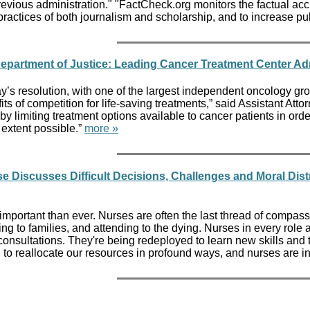
 previous administration." "FactCheck.org monitors the factual a
t practices of both journalism and scholarship, and to increase
epartment of Justice: Leading Cancer Treatment Center Admi
y’s resolution, with one of the largest independent oncology grou
its of competition for life-saving treatments,” said Assistant A
y limiting treatment options available to cancer patients in order 
extent possible.”
more »
e Discusses Difficult Decisions, Challenges and Moral Dis
mportant than ever. Nurses are often the last thread of compassion
ng to families, and attending to the dying. Nurses in every role a
onsultations. They're being redeployed to learn new skills and ta
to reallocate our resources in profound ways, and nurses are inn