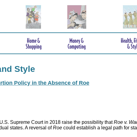
and Style
rtion Policy in the Absence of Roe
.S. Supreme Court in 2018 raise the possibility that
Roe v. Wa
idual states. A reversal of
Roe
could establish a legal path for st