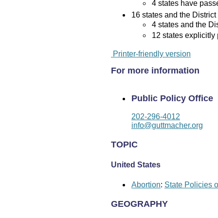
4 states have passed
16 states and the District
4 states and the Di
12 states explicitly
Printer-friendly version
For more information
Public Policy Office
202-296-4012
info@guttmacher.org
TOPIC
United States
Abortion
:
State Policies 
GEOGRAPHY