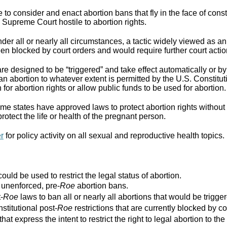
to consider and enact abortion bans that fly in the face of cons
Supreme Court hostile to abortion rights.
er all or nearly all circumstances, a tactic widely viewed as an
n blocked by court orders and would require further court actio
re designed to be “triggered” and take effect automatically or by 
ban abortion to whatever extent is permitted by the U.S. Constitut
for abortion rights or allow public funds to be used for abortion.
e states have approved laws to protect abortion rights without 
rotect the life or health of the pregnant person.
er
for policy activity on all sexual and reproductive health topics.
ould be used to restrict the legal status of abortion.
r unenforced, pre-
Roe
abortion bans.
-
Roe
laws to ban all or nearly all abortions that would be trigger
stitutional post-
Roe
restrictions that are currently blocked by co
that express the intent to restrict the right to legal abortion t