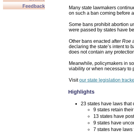
Feedback
Many state lawmakers continue 
on such a ban coming before a 
Some bans prohibit abortion und
were passed by states have bee
Other bans enacted after
Roe
a
declaring the state’s intent to 
does not contain any protection 
Meanwhile, policymakers in som
viability or when necessary to p
Visit
our state legislation track
Highlights
23 states have laws that c
9 states retain thei
13 states have post
9 states have uncon
7 states have laws 