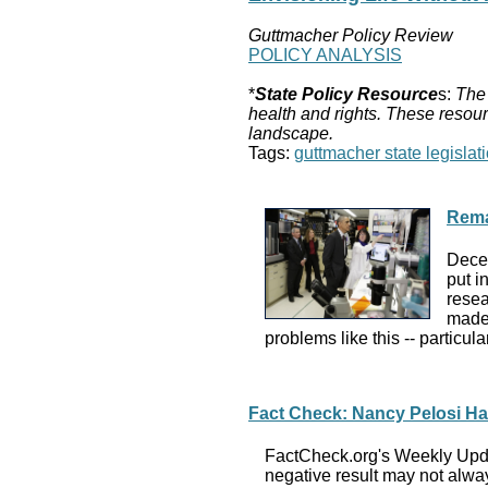
Guttmacher Policy Review
POLICY ANALYSIS
*
State Policy Resource
s:
The 
health and rights. These resour
landscape.
Tags:
guttmacher state legislati
Rema
Decem
put i
resea
made 
problems like this -- particu
Fact Check: Nancy Pelosi Has
FactCheck.org's Weekly Updat
negative result may not alway