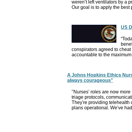
weren’t left ventilators by a
Our goal is to apply the bes
US D
“Toda
benef
conspirators agreed to cheat b
accountable to the maximum 
A Johns Hopkins Ethics Nurs
always courageous"
"Nurses' roles are now more i
triage protocols, communicati
They're providing telehealth c
plans operational. We've had 