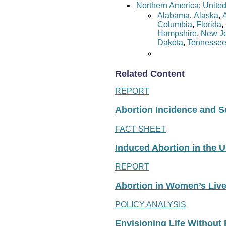
Northern America
:
United
Alabama
,
Alaska
,
Columbia
,
Florida
,
Hampshire
,
New Je
Dakota
,
Tennesse
Related Content
REPORT
Abortion Incidence and Ser
FACT SHEET
Induced Abortion in the U
REPORT
Abortion in Women’s Liv
POLICY ANALYSIS
Envisioning Life Without