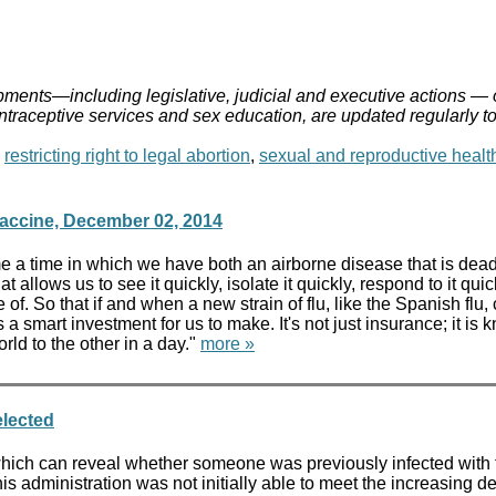
ments—including legislative, judicial and executive actions — 
ontraceptive services and sex education, are updated regularly t
,
restricting right to legal abortion
,
sexual and reproductive healt
accine, December 02, 2014
time in which we have both an airborne disease that is deadly. 
hat allows us to see it quickly, isolate it quickly, respond to it q
of. So that if and when a new strain of flu, like the Spanish fl
is a smart investment for us to make. It's not just insurance; it 
rld to the other in a day."
more »
elected
which can reveal whether someone was previously infected with 
his administration was not initially able to meet the increasing