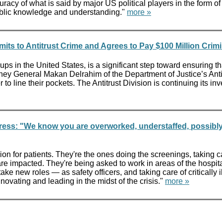
ccuracy of what is said by major US political players in the form
 public knowledge and understanding."
more »
ts to Antitrust Crime and Agrees to Pay $100 Million Crimi
ps in the United States, is a significant step toward ensuring t
ttorney General Makan Delrahim of the Department of Justice’s Ant
to line their pockets. The Antitrust Division is continuing its inv
tress: "We know you are overworked, understaffed, possibl
 for patients. They're the ones doing the screenings, taking care
re impacted. They're being asked to work in areas of the hospital 
ke new roles — as safety officers, and taking care of critically i
ovating and leading in the midst of the crisis."
more »