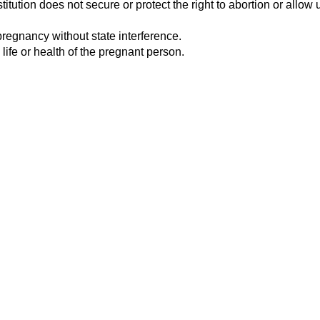
tution does not secure or protect the right to abortion or allow u
pregnancy without state interference.
 life or health of the pregnant person.