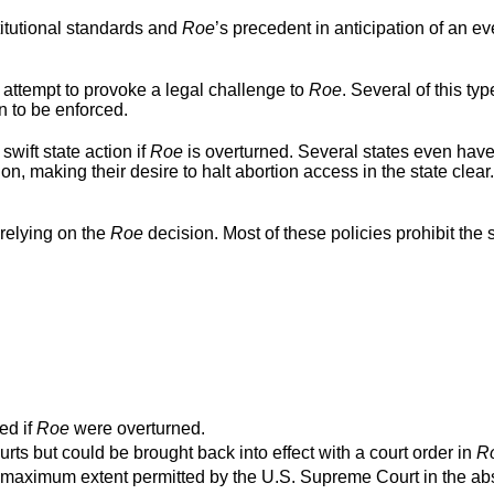
titutional standards and
Roe
’s precedent in anticipation of an ev
 attempt to provoke a legal challenge to
Roe
. Several of this typ
n to be enforced.
swift state action if
Roe
is overturned. Several states even hav
ion, making their desire to halt abortion access in the state clear
relying on the
Roe
decision. Most of these policies prohibit the s
ed if
Roe
were overturned.
urts but could be brought back into effect with a court order in
R
o the maximum extent permitted by the U.S. Supreme Court in the a