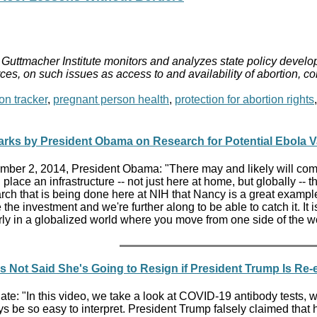
Guttmacher Institute monitors and analyzes state policy develop
ces, on such issues as access to and availability of abortion, c
on tracker
,
pregnant person health
,
protection for abortion rights
rks by President Obama on Research for Potential Ebola V
ber 2, 2014, President Obama: "There may and likely will come a 
n place an infrastructure -- not just here at home, but globally -- t
rch that is being done here at NIH that Nancy is a great example 
the investment and we're further along to be able to catch it. It 
larly in a globalized world where you move from one side of the wo
 Not Said She's Going to Resign if President Trump Is Re-
e: "In this video, we take a look at COVID-19 antibody tests, 
s be so easy to interpret. President Trump falsely claimed that 