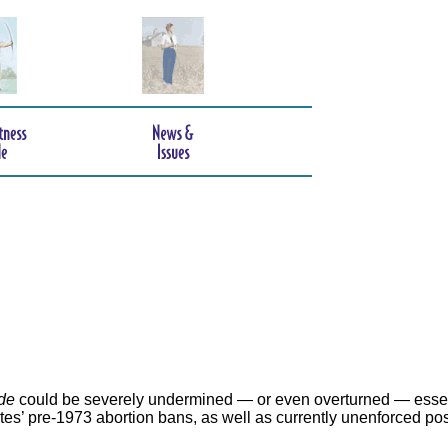
de
could be severely undermined — or even overturned — essen
ates’ pre-1973 abortion bans, as well as currently unenforced po