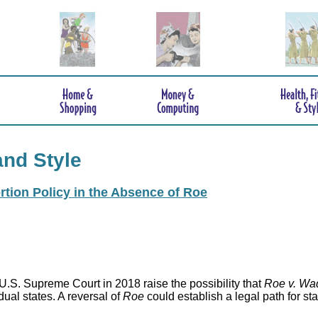
and Style
rtion Policy in the Absence of Roe
.S. Supreme Court in 2018 raise the possibility that
Roe v. Wa
idual states. A reversal of
Roe
could establish a legal path for st