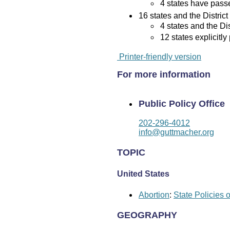
4 states have passed
16 states and the District
4 states and the Di
12 states explicitly
Printer-friendly version
For more information
Public Policy Office
202-296-4012
info@guttmacher.org
TOPIC
United States
Abortion
:
State Policies 
GEOGRAPHY