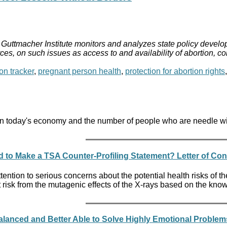
Guttmacher Institute monitors and analyzes state policy develop
ces, on such issues as access to and availability of abortion, c
on tracker
,
pregnant person health
,
protection for abortion rights
s in today's economy and the number of people who are needle wi
to Make a TSA Counter-Profiling Statement? Letter of Co
ttention to serious concerns about the potential health risks of t
 at risk from the mutagenic effects of the X-rays based on the k
lanced and Better Able to Solve Highly Emotional Proble