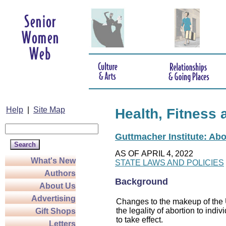
Help
|
Site Map
Health, Fitness 
Guttmacher Institute: Abo
AS OF APRIL 4, 2022
What's New
STATE LAWS AND POLICIES
Authors
Background
About Us
Advertising
Changes to the makeup of the U
the legality of abortion to indiv
Gift Shops
to take effect.
Letters