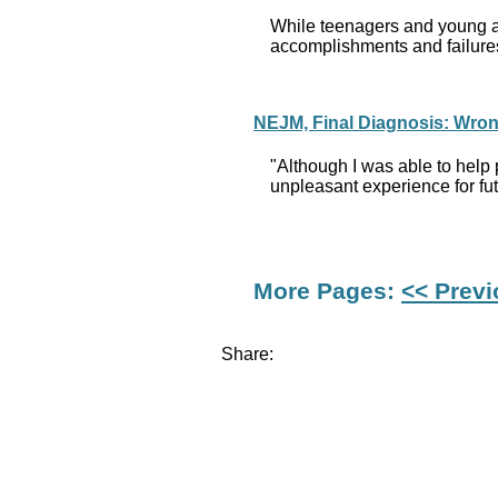
While teenagers and young adu
accomplishments and failures
NEJM, Final Diagnosis: Wrong
"Although I was able to help 
unpleasant experience for futu
More Pages:
<< Prev
Share: