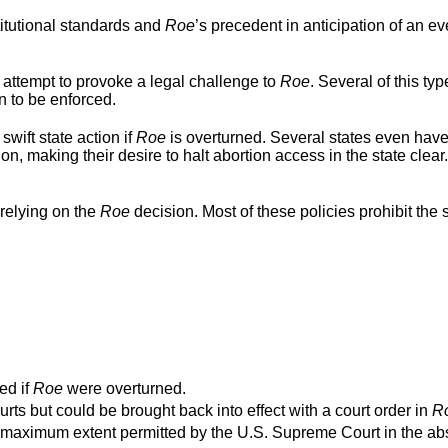
titutional standards and
Roe
’s precedent in anticipation of an ev
 attempt to provoke a legal challenge to
Roe
. Several of this typ
n to be enforced.
swift state action if
Roe
is overturned. Several states even hav
ion, making their desire to halt abortion access in the state clear
relying on the
Roe
decision. Most of these policies prohibit the s
ed if
Roe
were overturned.
urts but could be brought back into effect with a court order in
R
o the maximum extent permitted by the U.S. Supreme Court in the a