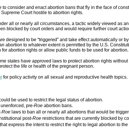
to consider and enact abortion bans that fly in the face of cons
Supreme Court hostile to abortion rights.
er all or nearly all circumstances, a tactic widely viewed as an
n blocked by court orders and would require further court actio
re designed to be “triggered” and take effect automatically or by 
ban abortion to whatever extent is permitted by the U.S. Constitut
for abortion rights or allow public funds to be used for abortion.
e states have approved laws to protect abortion rights without 
rotect the life or health of the pregnant person.
er
for policy activity on all sexual and reproductive health topics.
ould be used to restrict the legal status of abortion.
r unenforced, pre-
Roe
abortion bans.
-
Roe
laws to ban all or nearly all abortions that would be trigger
stitutional post-
Roe
restrictions that are currently blocked by co
that express the intent to restrict the right to legal abortion t