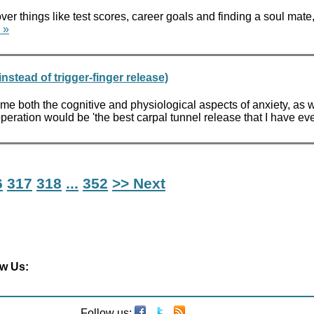
 things like test scores, career goals and finding a soul mate, 
 »
stead of trigger-finger release)
me both the cognitive and physiological aspects of anxiety, as w
 operation would be 'the best carpal tunnel release that I have ev
6
317
318
...
352
>> Next
ow Us:
Follow us: