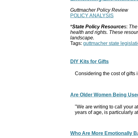
Guttmacher Policy Review
POLICY ANALYSIS
*
State Policy Resource
s:
The 
health and rights. These resour
landscape.
Tags:
guttmacher state legislati
DIY Kits for Gifts
Considering the cost of gift
Are Older Women Being Used 
"We are writing to call your a
years of age, is particularly
Who Are More Emotionally Ba