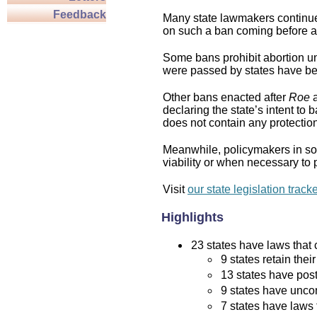
Feedback
Many state lawmakers continue 
on such a ban coming before a 
Some bans prohibit abortion und
were passed by states have bee
Other bans enacted after
Roe
a
declaring the state’s intent to 
does not contain any protection 
Meanwhile, policymakers in som
viability or when necessary to p
Visit
our state legislation track
Highlights
23 states have laws that c
9 states retain thei
13 states have post
9 states have uncon
7 states have laws 