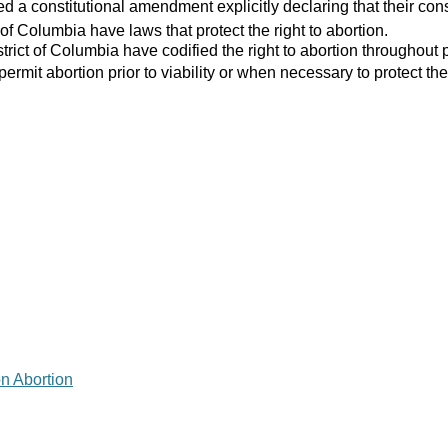
 a constitutional amendment explicitly declaring that their consti
 of Columbia have laws that protect the right to abortion.
strict of Columbia have codified the right to abortion throughout 
 permit abortion prior to viability or when necessary to protect the
on Abortion