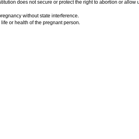
tution does not secure or protect the right to abortion or allow u
pregnancy without state interference.
 life or health of the pregnant person.