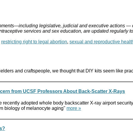
ments—including legislative, judicial and executive actions — 
ontraceptive services and sex education, are updated regularly t
,
restricting right to legal abortion
,
sexual and reproductive healt
elders and craftspeople, we thought that DIY kits seem like pra
ncern from UCSF Professors About Back-Scatter X-Rays
he recently adopted whole body backscatter X-ray airport security
nown biology of melanocyte aging"
more »
ms?