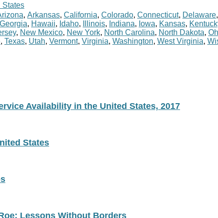
 States
Arizona
,
Arkansas
,
California
,
Colorado
,
Connecticut
,
Delaware
Georgia
,
Hawaii
,
Idaho
,
Illinois
,
Indiana
,
Iowa
,
Kansas
,
Kentuck
rsey
,
New Mexico
,
New York
,
North Carolina
,
North Dakota
,
Oh
e
,
Texas
,
Utah
,
Vermont
,
Virginia
,
Washington
,
West Virginia
,
Wi
vice Availability in the United States, 2017
nited States
es
 Roe: Lessons Without Borders