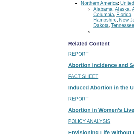
Northern America
:
United
Alabama
,
Alaska
,
Columbia
,
Florida
,
Hampshire
,
New Je
Dakota
,
Tennesse
Related Content
REPORT
Abortion Incidence and Ser
FACT SHEET
Induced Abortion in the U
REPORT
Abortion in Women’s Liv
POLICY ANALYSIS
Envisioning Life Without