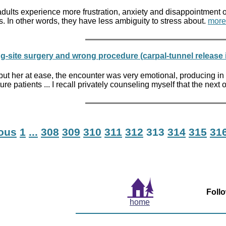
lts experience more frustration, anxiety and disappointment over
. In other words, they have less ambiguity to stress about.
more
-site surgery and wrong procedure (carpal-tunnel release in
put her at ease, the encounter was very emotional, producing in 
re patients ... I recall privately counseling myself that the next
ious
1
...
308
309
310
311
312
313
314
315
31
Foll
home