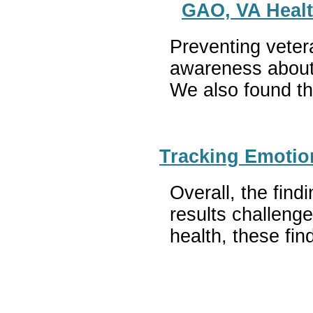
GAO, VA Healt
Preventing vetera
awareness about 
We also found tha
Tracking Emotio
Overall, the fin
results challenge
health, these fin