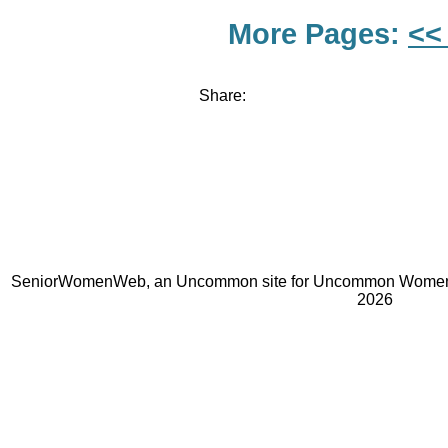
More Pages:
<<
Share:
SeniorWomenWeb, an Uncommon site for Uncommon Women 
2026