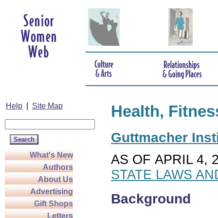
Help
|
Site Map
Health, Fitnes
Guttmacher Insti
What's New
AS OF APRIL 4, 
Authors
STATE LAWS AN
About Us
Advertising
Background
Gift Shops
Letters