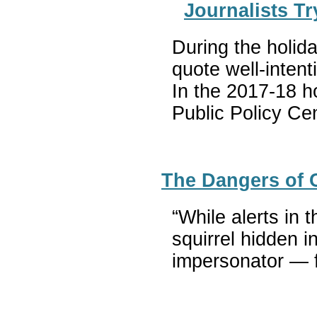
Journalists T
During the holida
quote well-inten
In the 2017-18 h
Public Policy Ce
The Dangers of C
“While alerts in 
squirrel hidden i
impersonator — fo