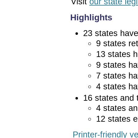
Visit
our state leg
Highlights
23 states have 
9 states re
13 states 
9 states ha
7 states ha
4 states ha
16 states and 
4 states an
12 states e
Printer-friendly v