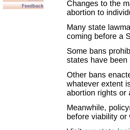
Changes to the ma
Feedback
abortion to indivi
Many state lawmak
coming before a S
Some bans prohibit
states have been 
Other bans enact
whatever extent is
abortion rights or
Meanwhile, policy
before viability o