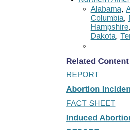
Alabama
,
A
Columbia
,
Hampshire
Dakota
,
Te
Related Content
REPORT
Abortion Inciden
FACT SHEET
Induced Abortion