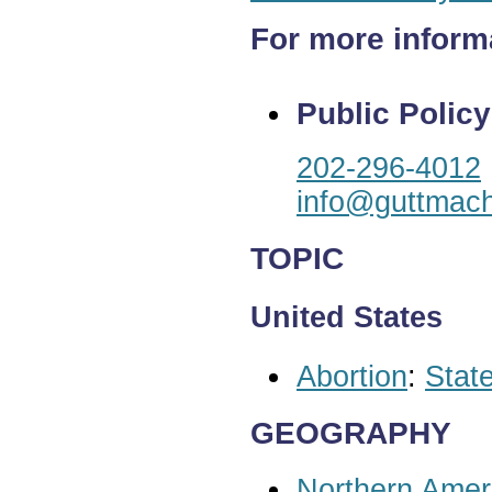
For more inform
Public Policy
202-296-4012
info@guttmach
TOPIC
United States
Abortion
:
State
GEOGRAPHY
Northern Amer