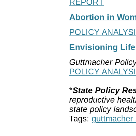
REPORT
Abortion in Wom
POLICY ANALYS
Envisioning Lif
Guttmacher Polic
POLICY ANALYS
*
State Policy Re
reproductive healt
state policy lands
Tags:
guttmacher s