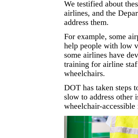
We testified about thes
airlines, and the Depa
address them.
For example, some air
help people with low v
some airlines have de
training for airline sta
wheelchairs.
DOT has taken steps t
slow to address other i
wheelchair-accessible 