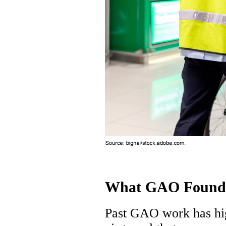
What GAO Found
Past GAO work has high