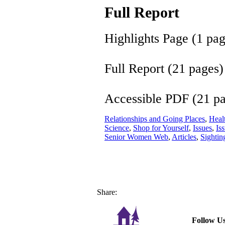
Full Report
Highlights Page (1 pa
Full Report (21 pages)
Accessible PDF (21 p
Relationships and Going Places
,
Healt
Science
,
Shop for Yourself
,
Issues
,
Is
Senior Women Web
,
Articles
,
Sightin
Share:
Follow Us