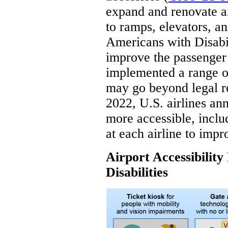
expand and renovate a
to ramps, elevators, a
Americans with Disabil
improve the passenger
implemented a range o
may go beyond legal re
2022, U.S. airlines a
more accessible, inclu
at each airline to impr
Airport Accessibility
Disabilities