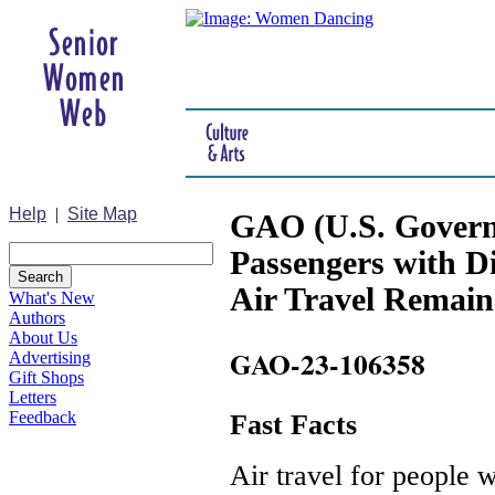
Help
|
Site Map
GAO (U.S. Governm
Passengers with Dis
Air Travel Remain
What's New
Authors
About Us
GAO-23-106358
Advertising
Gift Shops
Letters
Feedback
Fast Facts
Air travel for people w