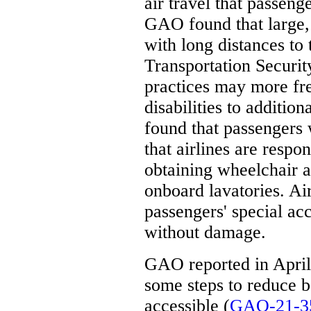
air travel that passeng
GAO found that large, 
with long distances to 
Transportation Securit
practices may more fre
disabilities to addition
found that passengers 
that airlines are respon
obtaining wheelchair 
onboard lavatories. Ai
passengers' special a
without damage.
GAO reported in April 
some steps to reduce b
accessible (
GAO-21-3