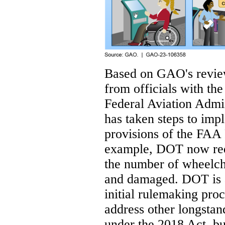
Based on GAO's review
from officials with t
Federal Aviation Adm
has taken steps to impl
provisions of the FAA 
example, DOT now requi
the number of wheelcha
and damaged. DOT is ad
initial rulemaking pro
address other longstand
under the 2018 Act, but