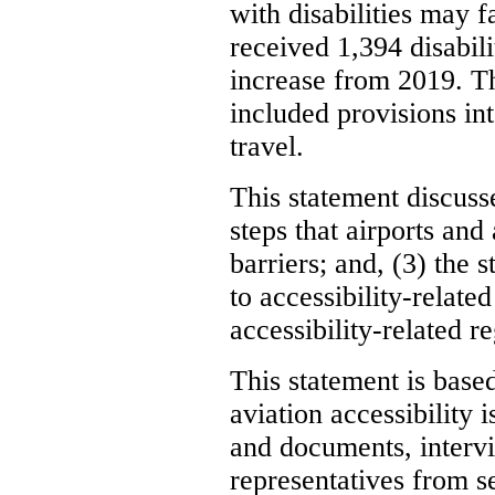
with disabilities may 
received 1,394 disabili
increase from 2019. T
included provisions int
travel.
This statement discusses
steps that airports and
barriers; and, (3) the
to accessibility-relate
accessibility-related re
This statement is base
aviation accessibility
and documents, intervi
representatives from s