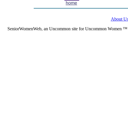
home
About U
SeniorWomenWeb, an Uncommon site for Uncommon Women ™ (