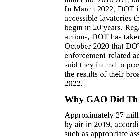
In March 2022, DOT is
accessible lavatories t
begin in 20 years. Reg
actions, DOT has tak
October 2020 that DOT
enforcement-related act
said they intend to pr
the results of their b
2022.
Why GAO Did Thi
Approximately 27 milli
by air in 2019, accor
such as appropriate a