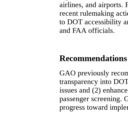
airlines, and airports
recent rulemaking acti
to DOT accessibility a
and FAA officials.
Recommendations
GAO previously recomm
transparency into DOT
issues and (2) enhance 
passenger screening.
progress toward imple