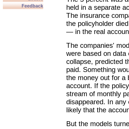
Feedback
held in a separate 
The insurance compa
the policyholder die
— in the real accoun
The companies' mode
were based on data c
collapse, predicted t
paid. Something wou
the money out for a 
account. If the polic
stream of monthly 
disappeared. In any 
likely that the acco
But the models turne