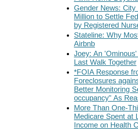
Gender News: City 
Million to Settle F
by Registered Nurs
Stateline: Why Most
Airbnb
Joey: An 'Ominous'
Last Walk Together
*FOIA Response fr
Foreclosures again
Better Monitoring 
occupancy" As Reas
More Than One-Third
Medicare Spent at L
Income on Health C