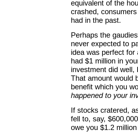
equivalent of the h
crashed, consumers b
had in the past.
Perhaps the gaudiest
never expected to p
idea was perfect for 
had $1 million in yo
investment did well, 
That amount would b
benefit which you w
happened to your in
If stocks cratered, 
fell to, say, $600,0
owe you $1.2 million