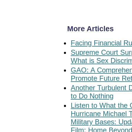
More Articles
Facing Financial Ru
Supreme Court Surp
What is Sex Discri
GAO: A Comprehens
Promote Future Ret
Another Turbulent 
to Do Nothing
Listen to What the 
Hurricane Michael 
Military Bases: Up
Film: Home Beyond