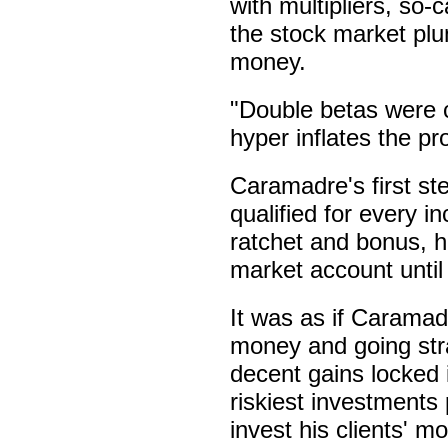
with multipliers, so-
the stock market plu
money.
"Double betas were 
hyper inflates the pr
Caramadre's first st
qualified for every i
ratchet and bonus, h
market account until 
It was as if Caramad
money and going stra
decent gains locked 
riskiest investments
invest his clients' m