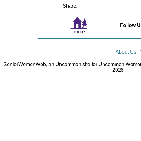
Share:
Follow U
home
About Us
|
SeniorWomenWeb, an Uncommon site for Uncommon Women 
2026