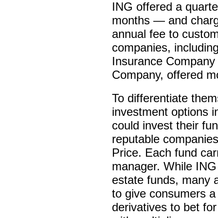
ING offered a quarter
months — and charge
annual fee to custo
companies, including
Insurance Company 
Company, offered mo
To differentiate the
investment options i
could invest their f
reputable companies 
Price. Each fund carr
manager. While ING 
estate funds, many 
to give consumers a 
derivatives to bet f