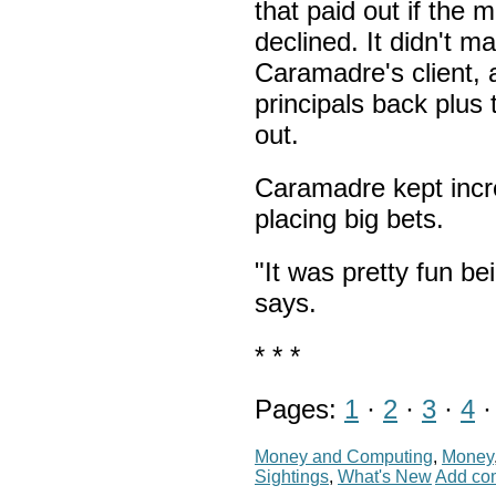
that paid out if the m
declined. It didn't m
Caramadre's client, a
principals back plus
out.
Caramadre kept incr
placing big bets.
"It was pretty fun be
says.
* * *
Pages:
1
·
2
·
3
·
4
Money and Computing
,
Money
Sightings
,
What's New
Add co