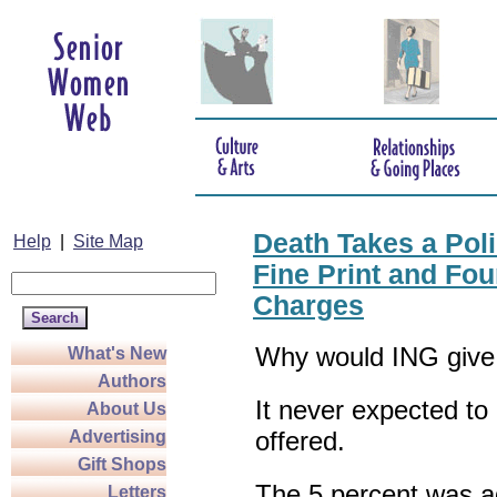
Death Takes a Pol
Help
|
Site Map
Fine Print and Fo
Charges
Why would ING give
What's New
Authors
It never expected to 
About Us
offered.
Advertising
Gift Shops
The 5 percent was a
Letters