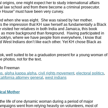
l origins, one might expect her to study international affairs
ocal law school and from there become a criminal prosecutor.
te House” must have been very curvey.
ed when she was eight. She was raised by her mother.
s the impression that KH saw herself as fundamentally a Black
isited her relatives in both India and Jamaica, this book
es as more background than foreground. Having participated in
 Brooklyn, where we have people from everywhere, I know that
 West Indians don’t like each other. Yet KH chose Black as
ok, well suited to be a graduation present for a young woman of
e photos, not for the text.
 Jo Freeman
ns
,
alpha kappa alpha
,
civil rights movement
,
electoral politics
,
alifornia attorney general
,
west indians
ical Mother
the life of one dynamic woman during a period of major
ampaigns went from relying heavily on volunteers, most of