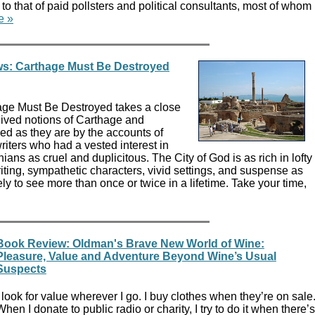
that of paid pollsters and political consultants, most of whom
e »
s: Carthage Must Be Destroyed
age Must Be Destroyed takes a close
eived notions of Carthage and
ed as they are by the accounts of
ters who had a vested interest in
ians as cruel and duplicitous. The City of God is as rich in lofty
iting, sympathetic characters, vivid settings, and suspense as
ely to see more than once or twice in a lifetime. Take your time,
Book Review: Oldman's Brave New World of Wine:
Pleasure, Value and Adventure Beyond Wine’s Usual
Suspects
I look for value wherever I go. I buy clothes when they’re on sale
When I donate to public radio or charity, I try to do it when there’s