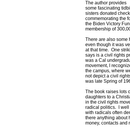
The author provides
some fascinating tidbi
sisters donated check
commemorating the fo
the Biden Victory Fu
membership of 300,0
There are also some h
even though it was ve
at that time. One stri
says is a civil rights 
was a Cal undergraduat
movement, I recognize
the campus, where we 
not depict a civil righ
was late Spring of 19
The book raises lots 
daughters to a Chris
in the civil rights mo
radical politics. I we
with radicals often de
there anything about h
money, contacts and 