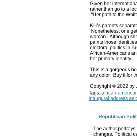
Given her internationa
rather than go to a l
“Her path to the Whi
KH’s parents separat
Nonetheless, one get
woman. Although she v
paints those identiti
electoral politics in
African-Americans and
her primary identity.
This is a gorgeous bo
any color. Buy it for th
Copyright © 2022 by
Tags:
african-america
inaugural address as c
Republican Polit
The author portrays 
changes. Political c