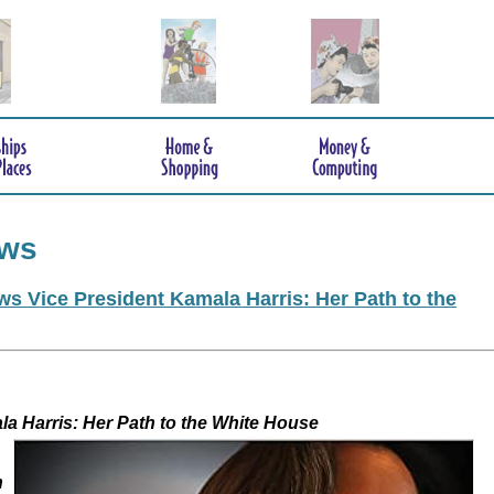
ews
s Vice President Kamala Harris: Her Path to the
 Kamala Harris: Her Path to the White House
h