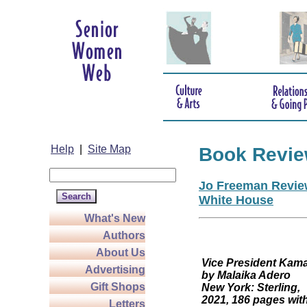
Help
|
Site Map
Book Revi
Jo Freeman Review
White House
What's New
Authors
About Us
Vice President
Advertising
by Malaika Adero
Gift Shops
New York: Sterling,
2021, 186 pages wit
Letters