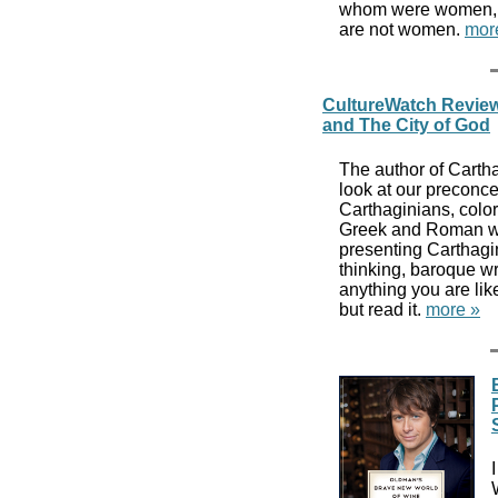
whom were women, to 
are not women.
mor
CultureWatch Review
and The City of God
The author of Carth
look at our preconc
Carthaginians, color
Greek and Roman wri
presenting Carthagin
thinking, baroque wr
anything you are lik
but read it.
more »