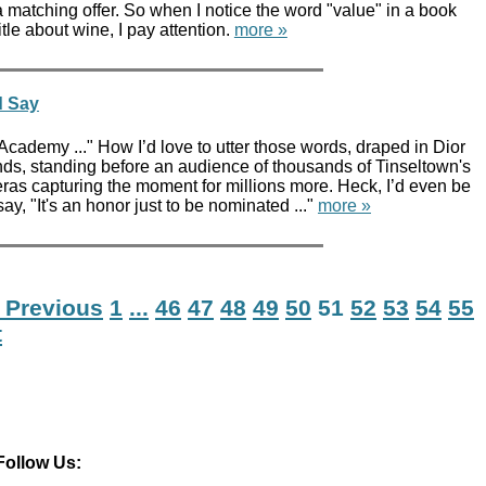
a matching offer. So when I notice the word "value" in a book
title about wine, I pay attention.
more »
d Say
e Academy ..." How I’d love to utter those words, draped in Dior
ds, standing before an audience of thousands of Tinseltown's
eras capturing the moment for millions more. Heck, I’d even be
ay, "It's an honor just to be nominated ..."
more »
 Previous
1
...
46
47
48
49
50
51
52
53
54
55
t
Follow Us: