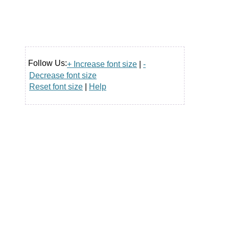
Follow Us:
+ Increase font size
|
-
Decrease font size
Reset font size
|
Help