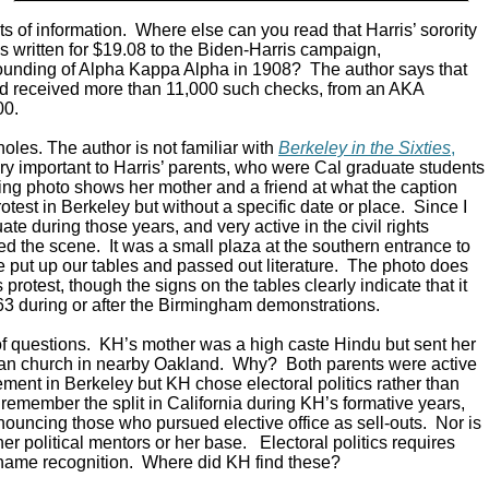
ts of information. Where else can you read that Harris’ sorority
s written for $19.08 to the Biden-Harris campaign,
unding of Alpha Kappa Alpha in 1908? The author says that
nd received more than 11,000 such checks, from an AKA
00.
oles. The author is not familiar with
Berkeley in the Sixties
,
ry important to Harris’ parents, who were Cal graduate students
king photo shows her mother and a friend at what the caption
protest in Berkeley but without a specific date or place. Since I
e during those years, and very active in the civil rights
d the scene. It was a small plaza at the southern entrance to
put up our tables and passed out literature. The photo does
ts protest, though the signs on the tables clearly indicate that it
63 during or after the Birmingham demonstrations.
of questions. KH’s mother was a high caste Hindu but sent her
tian church in nearby Oakland. Why? Both parents were active
vement in Berkeley but KH chose electoral politics rather than
ll remember the split in California during KH’s formative years,
nouncing those who pursued elective office as sell-outs. Nor is
er political mentors or her base. Electoral politics requires
name recognition. Where did KH find these?