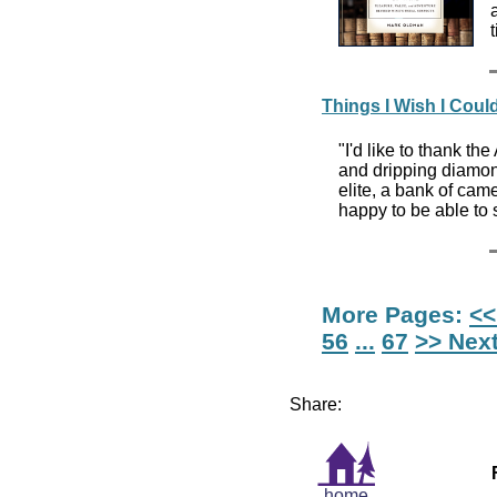
Things I Wish I Coul
"I'd like to thank th
and dripping diamon
elite, a bank of cam
happy to be able to s
More Pages:
<<
56
...
67
>> Nex
Share:
home