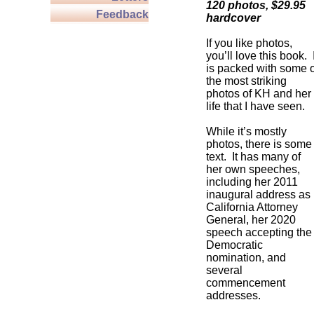
120 photos, $29.95
Feedback
hardcover
If you like photos,
you’ll love this book. I
is packed with some o
the most striking
photos of KH and her
life that I have seen.
While it’s mostly
photos, there is some
text. It has many of
her own speeches,
including her 2011
inaugural address as
California Attorney
General, her 2020
speech accepting the
Democratic
nomination, and
several
commencement
addresses.