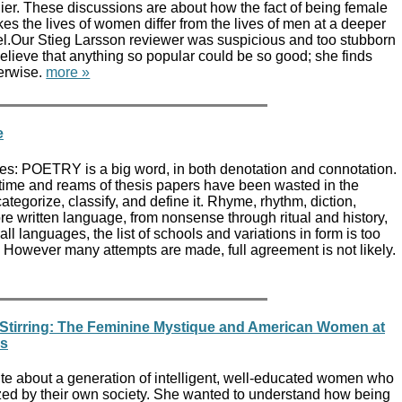
lier. These discussions are about how the fact of being female
es the lives of women differ from the lives of men at a deeper
el.Our Stieg Larsson reviewer was suspicious and too stubborn
believe that anything so popular could be so good; she finds
erwise.
more »
e
es: POETRY is a big word, in both denotation and connotation.
time and reams of thesis papers have been wasted in the
ategorize, classify, and define it. Rhyme, rhythm, diction,
fore written language, from nonsense through ritual and history,
 all languages, the list of schools and variations in form is too
 However many attempts are made, full agreement is not likely.
 Stirring: The Feminine Mystique and American Women at
0s
ite about a generation of intelligent, well-educated women who
ed by their own society. She wanted to understand how being