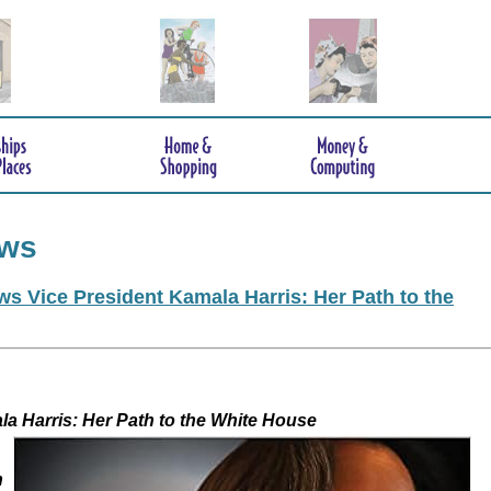
ews
s Vice President Kamala Harris: Her Path to the
 Kamala Harris: Her Path to the White House
h