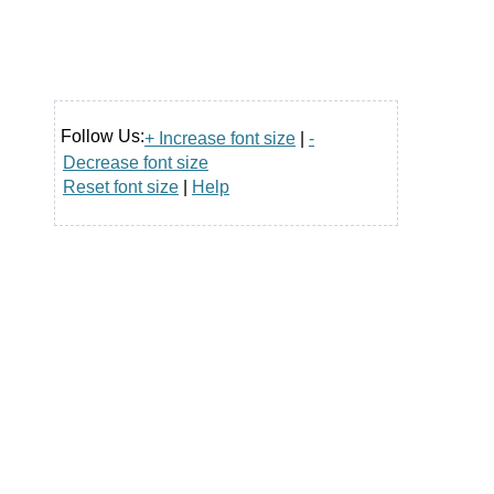
Follow Us:
+ Increase font size
|
-
Decrease font size
Reset font size
|
Help