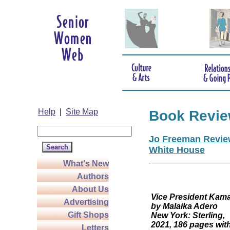
Help
|
Site Map
Book Revi
Jo Freeman Review
White House
What's New
Authors
About Us
Vice President
Advertising
by Malaika Adero
Gift Shops
New York: Sterling,
2021, 186 pages wit
Letters