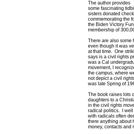
The author provides
some fascinating tidbi
sisters donated check
commemorating the fo
the Biden Victory Fu
membership of 300,0
There are also some h
even though it was ve
at that time. One stri
says is a civil rights 
was a Cal undergraduat
movement, I recognize
the campus, where we 
not depict a civil righ
was late Spring of 19
The book raises lots 
daughters to a Chris
in the civil rights mo
radical politics. I we
with radicals often de
there anything about h
money, contacts and 