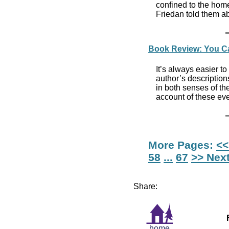
confined to the home
Friedan told them a
Book Review: You Ca
It’s always easier t
author’s descriptio
in both senses of th
account of these eve
More Pages:
<<
58
...
67
>> Nex
Share:
home