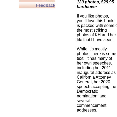
120 photos, $29.95
Feedback
hardcover
If you like photos,
you’ll love this book. I
is packed with some o
the most striking
photos of KH and her
life that I have seen.
While it’s mostly
photos, there is some
text. It has many of
her own speeches,
including her 2011
inaugural address as
California Attorney
General, her 2020
speech accepting the
Democratic
nomination, and
several
commencement
addresses.