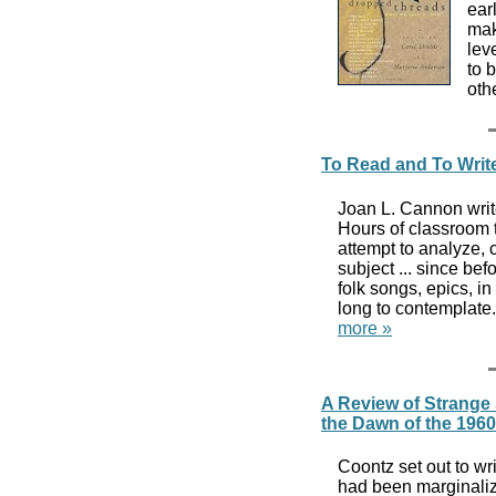
ear
mak
lev
to 
oth
To Read and To Writ
Joan L. Cannon writ
Hours of classroom 
attempt to analyze, c
subject ... since be
folk songs, epics, in
long to contemplate.
more »
A Review of Strange
the Dawn of the 196
Coontz set out to wr
had been marginaliz