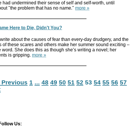
 had undermined their sense of self and self-worth, until
bout "the problem that has no name."
more »
me Here to Die, Didn't You?
o write about the causes of fear than every-day drudgery, and the
ns of these scares and others make her summer sound exciting –
e word. She does this as though she’s writing a novel; her
nts is gripping.
more »
 Previous
1
...
48
49
50
51
52
53
54
55
56
57
t
Follow Us: