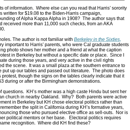
ts of information. Where else can you read that Harris’ sorority
s written for $19.08 to the Biden-Harris campaign,
unding of Alpha Kappa Alpha in 1908? The author says that
nd received more than 11,000 such checks, from an AKA
00.
oles. The author is not familiar with
Berkeley in the Sixties
,
ry important to Harris’ parents, who were Cal graduate students
king photo shows her mother and a friend at what the caption
protest in Berkeley but without a specific date or place. Since I
e during those years, and very active in the civil rights
d the scene. It was a small plaza at the southern entrance to
put up our tables and passed out literature. The photo does
ts protest, though the signs on the tables clearly indicate that it
63 during or after the Birmingham demonstrations.
of questions. KH’s mother was a high caste Hindu but sent her
tian church in nearby Oakland. Why? Both parents were active
vement in Berkeley but KH chose electoral politics rather than
ll remember the split in California during KH’s formative years,
nouncing those who pursued elective office as sell-outs. Nor is
er political mentors or her base. Electoral politics requires
name recognition. Where did KH find these?