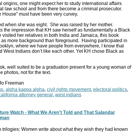
l origins, one might expect her to study international affairs
ocal law school and from there become a criminal prosecutor.
te House” must have been very curvey.
ed when she was eight. She was raised by her mother.
s the impression that KH saw herself as fundamentally a Black
isited her relatives in both India and Jamaica, this book
es as more background than foreground. Having participated in
 Brooklyn, where we have people from everywhere, I know that
 West Indians don’t like each other. Yet KH chose Black as
ok, well suited to be a graduation present for a young woman of
e photos, not for the text.
 Jo Freeman
ns
,
alpha kappa alpha
,
civil rights movement
,
electoral politics
,
alifornia attorney general
,
west indians
ture Watch - What We Aren't Told and That Salandar
man
 trilogies: Women write about what they wish they had known