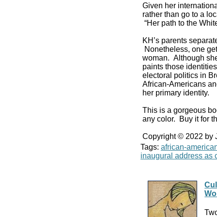
Given her internationa
rather than go to a l
“Her path to the Whi
KH’s parents separat
Nonetheless, one get
woman. Although she v
paints those identiti
electoral politics in
African-Americans and
her primary identity.
This is a gorgeous bo
any color. Buy it for th
Copyright © 2022 by
Tags:
african-america
inaugural address as c
Cul
Wo
Two