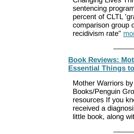
sentencing program
percent of CLTL 'gr
comparison group o
recidivism rate"
mo
Book Reviews: Mot
Essential Things t
Mother Warriors b
Books/Penguin Gro
resources If you k
received a diagnosi
little book, along w