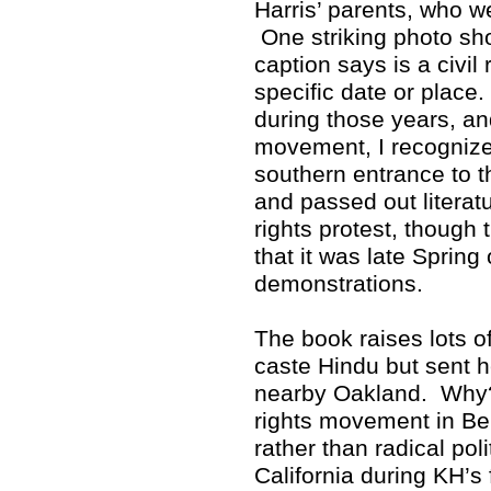
Harris’ parents, who w
One striking photo sho
caption says is a civil 
specific date or place
during those years, and
movement, I recognized
southern entrance to 
and passed out literat
rights protest, though 
that it was late Spring
demonstrations.
The book raises lots 
caste Hindu but sent h
nearby Oakland. Why? 
rights movement in Ber
rather than radical poli
California during KH’s 