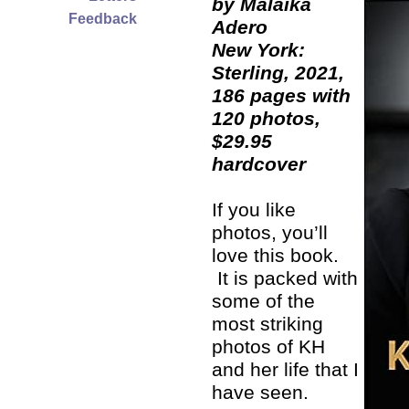
by Malaika
Feedback
Adero
New York:
Sterling, 2021,
186 pages with
120 photos,
$29.95
hardcover
If you like
photos, you’ll
love this book.
It is packed with
some of the
most striking
photos of KH
and her life that I
have seen.