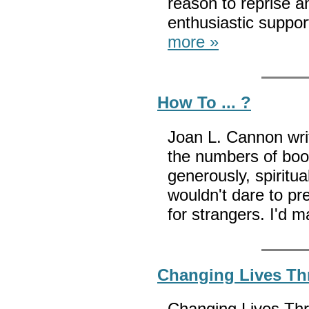
reason to reprise a
enthusiastic supp
more »
How To ... ?
Joan L. Cannon wri
the numbers of books
generously, spiritual
wouldn't dare to p
for strangers. I'd 
Changing Lives Thr
Changing Lives Thro