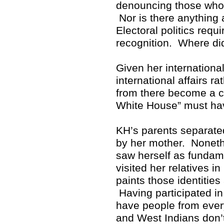
denouncing those who p
Nor is there anything 
Electoral politics req
recognition. Where di
Given her internationa
international affairs r
from there become a cr
White House” must hav
KH’s parents separate
by her mother. Noneth
saw herself as fundam
visited her relatives i
paints those identitie
Having participated in 
have people from ever
and West Indians don’t