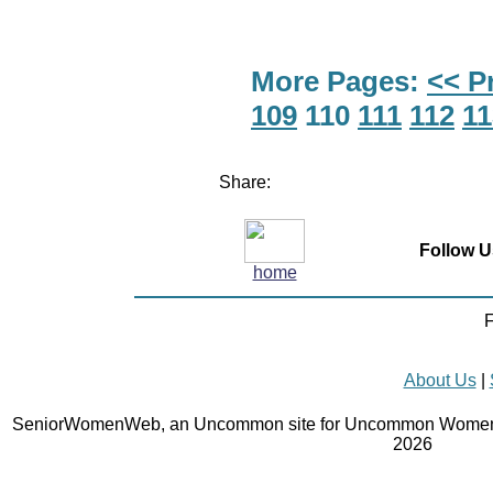
More Pages:
<< P
109
110
111
112
11
Share:
Follow U
home
F
About Us
|
SeniorWomenWeb, an Uncommon site for Uncommon Women 
2026