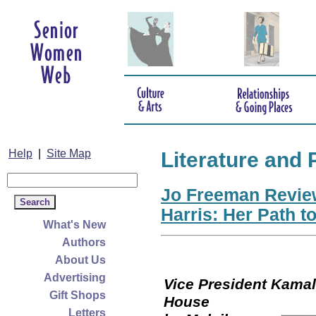
Help
|
Site Map
Literature and 
Jo Freeman Revie
Harris: Her Path t
What's New
Authors
About Us
Advertising
Vice President Kamala
Gift Shops
Hou
Letters