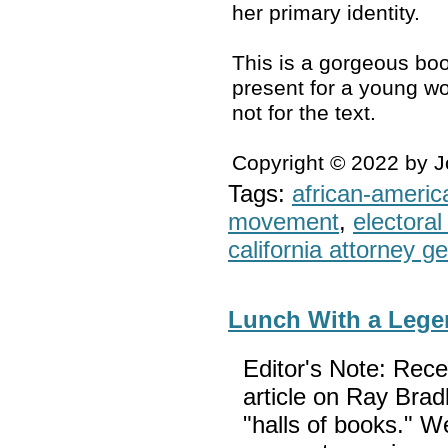
her primary identity.
This is a gorgeous boo
present for a young wo
not for the text.
Copyright © 2022 by 
Tags:
african-americ
movement
,
electoral 
california attorney g
Lunch With a Leg
Editor's Note: Rec
article on Ray Brad
"halls of books." W