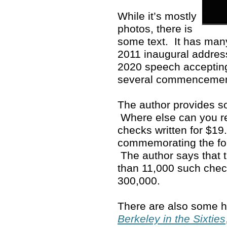
While it’s mostly
photos, there is
some text. It has man
2011 inaugural address
2020 speech accepting
several commenceme
The author provides so
Where else can you rea
checks written for $19
commemorating the fo
The author says that 
than 11,000 such che
300,000.
There are also some ho
Berkeley in the Sixties