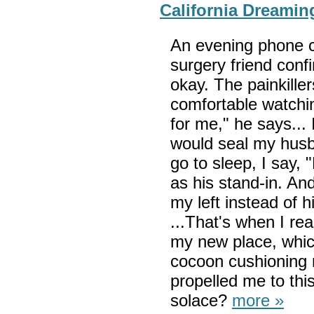
California Dreamin
An evening phone c
surgery friend conf
okay. The painkiller
comfortable watchin
for me," he says... 
would seal my husba
go to sleep, I say,
as his stand-in. And
my left instead of h
...That's when I r
my new place, whic
cocoon cushioning 
propelled me to this
solace?
more »