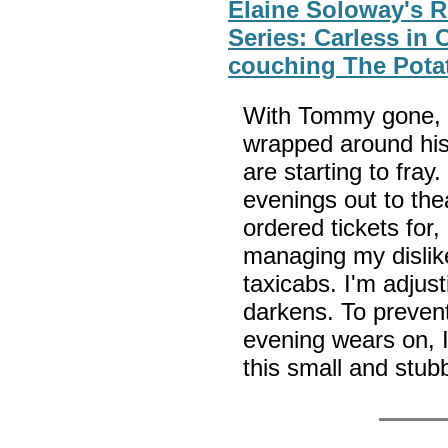
Elaine Soloway's 
Series: Carless in 
couching The Pota
With Tommy gone, 
wrapped around his
are starting to fray.
evenings out to thea
ordered tickets for
managing my dislike
taxicabs. I'm adjus
darkens. To preven
evening wears on, I
this small and stub