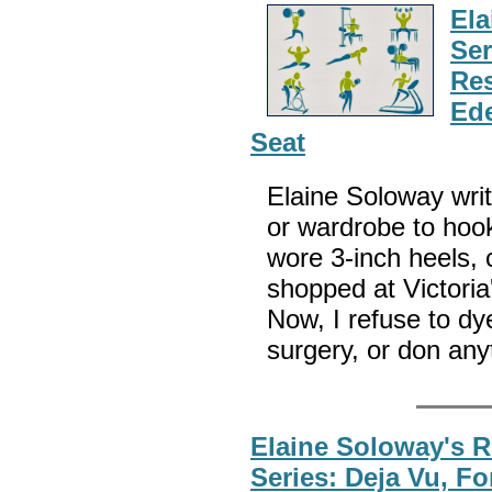
El
Ser
Res
Ede
Seat
Elaine Soloway wri
or wardrobe to hook 
wore 3-inch heels, 
shopped at Victoria'
Now, I refuse to dy
surgery, or don any
Elaine Soloway's 
Series: Deja Vu, F