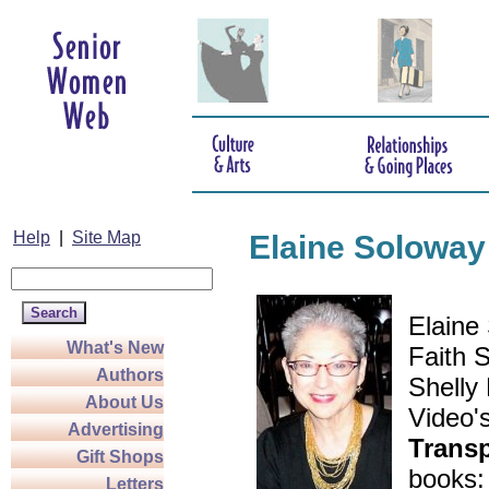
Help
|
Site Map
Elaine Soloway
Elaine 
What's New
Faith S
Authors
Shelly
About Us
Video'
Advertising
Trans
Gift Shops
books
Letters