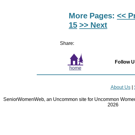
More Pages:
<< P
15
>> Next
Share:
Follow U
home
About Us
|
SeniorWomenWeb, an Uncommon site for Uncommon Women 
2026