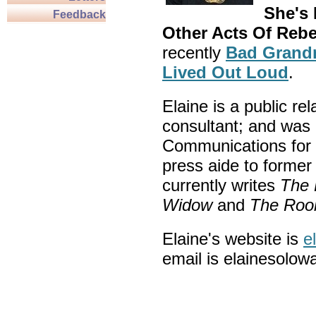
She's
Feedback
Other Acts Of Rebe
recently
Bad Grandm
Lived Out Loud
.
Elaine is a public re
consultant; and was 
Communications for 
press aide to forme
currently writes
The 
Widow
and
The Rook
Elaine's website is
e
email is elainesolow