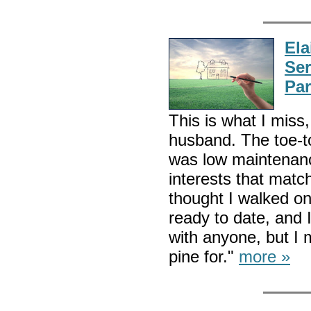
El
Ser
Par
This is what I mis
husband. The toe-t
was low maintenanc
interests that matc
thought I walked on
ready to date, and 
with anyone, but I 
pine for."
more »