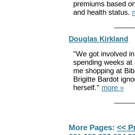
premiums based on 
and health status.
Douglas Kirkland
"We got involved in
spending weeks at a
me shopping at Biba
Brigitte Bardot ign
herself."
more »
More Pages:
<< P