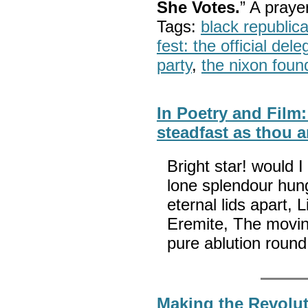
She Votes.
” A pray
Tags:
black republic
fest: the official del
party
,
the nixon foun
In Poetry and Film:
steadfast as thou a
Bright star! would 
lone splendour hung
eternal lids apart, 
Eremite, The moving
pure ablution rou
Making the Revolut