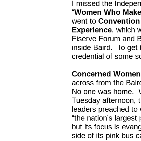
I missed the Indepe
“
Women Who Make 
went to
Convention 
Experience
, which w
Fiserve Forum and B
inside Baird. To get
credential of some s
Concerned Women 
across from the Bai
No one was home.
Tuesday afternoon, th
leaders preached to 
“the nation’s largest
but its focus is evan
side of its pink bus 