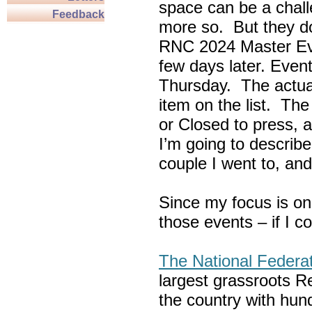
space can be a chall
Feedback
more so. But they do
RNC 2024 Master Ev
few days later. Eve
Thursday. The actua
item on the list. Th
or Closed to press, 
I’m going to describe
couple I went to, an
Since my focus is on
those events – if I c
The National Federa
largest grassroots R
the country with hun