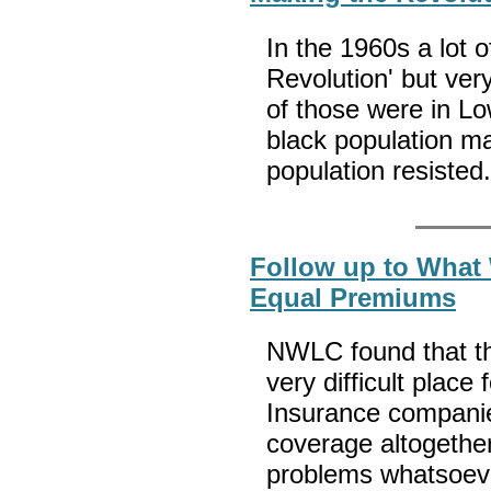
In the 1960s a lot o
Revolution' but very
of those were in L
black population ma
population resisted
Follow up to What
Equal Premiums
NWLC found that the
very difficult plac
Insurance companie
coverage altogether
problems whatsoev