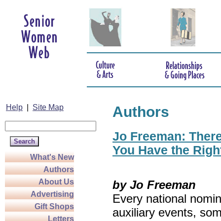
Help
|
Site Map
Authors
Jo Freeman: There’
You Have the Righ
What's New
Authors
About Us
by Jo Freeman
Advertising
Every national nomin
Gift Shops
auxiliary events, so
Letters