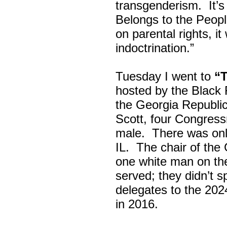
transgenderism. It
Belongs to the Peop
on parental rights,
indoctrination.”
Tuesday I went to
“
hosted by the Black
the Georgia Republi
Scott, four Congress
male. There was onl
IL. The chair of the
one white man on th
served; they didn’t 
delegates to the 202
in 2016.