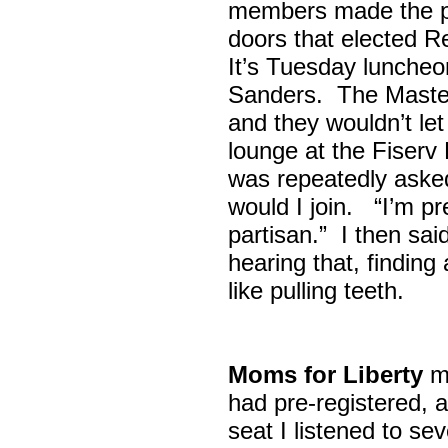
members made the p
doors that elected R
It’s Tuesday lunche
Sanders. The Maste
and they wouldn’t let
lounge at the Fiser
was repeatedly asked
would I join. “I’m pre
partisan.” I then sa
hearing that, finding
like pulling teeth.
Moms for Liberty
me
had pre-registered, a
seat I listened to sev