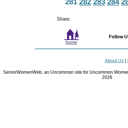
281
282
283
284
2
Share:
Follow U
home
About Us
|
SeniorWomenWeb, an Uncommon site for Uncommon Women 
2026