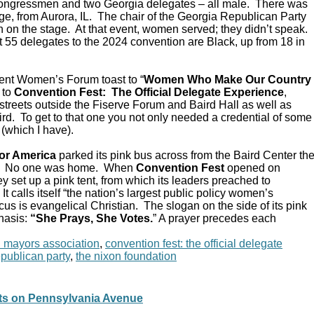
Congressmen and two Georgia delegates – all male. There was
e, from Aurora, IL. The chair of the Georgia Republican Party
 on the stage. At that event, women served; they didn’t speak.
 55 delegates to the 2024 convention are Black, up from 18 in
ent Women’s Forum toast to “
Women Who Make Our Country
 to
Convention Fest: The Official Delegate Experience
,
streets outside the Fiserve Forum and Baird Hall as well as
d. To get to that one you not only needed a credential of some
 (which I have).
or America
parked its pink bus across from the Baird Center th
C. No one was home. When
Convention Fest
opened on
y set up a pink tent, from which its leaders preached to
 calls itself “the nation’s largest public policy women’s
ocus is evangelical Christian. The slogan on the side of its pink
hasis:
“She Prays, She Votes.
” A prayer precedes each
n mayors association
,
convention fest: the official delegate
epublican party
,
the nixon foundation
pts on Pennsylvania Avenue