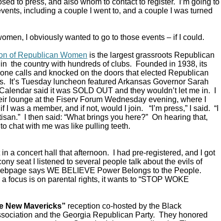
ed to press, and also whom to contact to register. I’m going to
vents, including a couple I went to, and a couple I was turned
omen, I obviously wanted to go to those events – if I could.
ion of Republican Women
is the largest grassroots Republican
in the country with hundreds of clubs. Founded in 1938, its
ne calls and knocked on the doors that elected Republican
s. It’s Tuesday luncheon featured Arkansas Governor Sarah
alendar said it was SOLD OUT and they wouldn’t let me in. I
their lounge at the Fiserv Forum Wednesday evening, where I
 I was a member, and if not, would I join. “I’m press,” I said. “I
rtisan.” I then said: “What brings you here?” On hearing that,
to chat with me was like pulling teeth.
in a concert hall that afternoon. I had pre-registered, and I got
ony seat I listened to several people talk about the evils of
 webpage says WE BELIEVE Power Belongs to the People.
a focus is on parental rights, it wants to “STOP WOKE
e New Mavericks”
reception co-hosted by the Black
sociation and the Georgia Republican Party. They honored