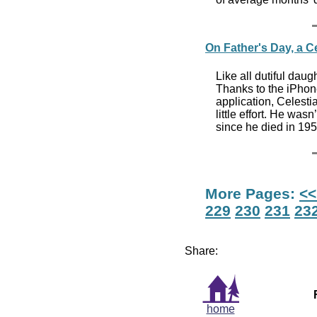
On Father's Day, a Ce
Like all dutiful daug
Thanks to the iPhone
application, Celestia
little effort. He was
since he died in 195
More Pages:
<<
229
230
231
23
Share:
home