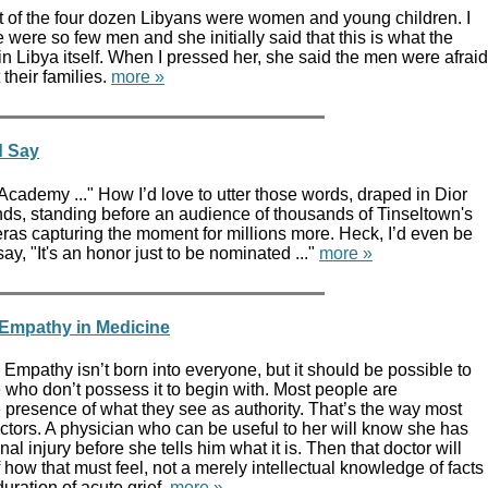
t of the four dozen Libyans were women and young children. I
were so few men and she initially said that this is what the
 in Libya itself. When I pressed her, she said the men were afraid
 their families.
more »
d Say
e Academy ..." How I’d love to utter those words, draped in Dior
ds, standing before an audience of thousands of Tinseltown's
eras capturing the moment for millions more. Heck, I’d even be
ay, "It's an honor just to be nominated ..."
more »
 Empathy in Medicine
mpathy isn’t born into everyone, but it should be possible to
e who don’t possess it to begin with. Most people are
 presence of what they see as authority. That’s the way most
octors. A physician who can be useful to her will know she has
l injury before she tells him what it is. Then that doctor will
 how that must feel, not a merely intellectual knowledge of facts
uration of acute grief.
more »