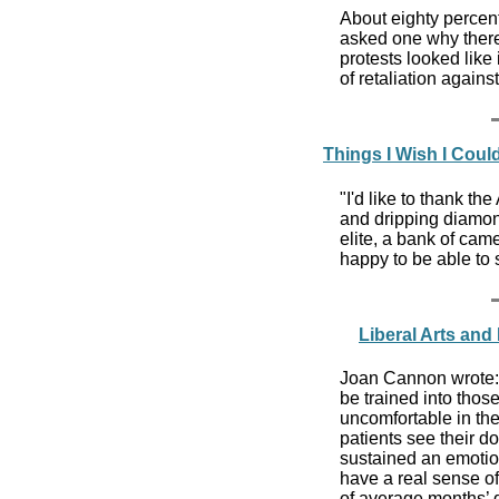
About eighty percen
asked one why there 
protests looked like
of retaliation against
Things I Wish I Coul
"I'd like to thank th
and dripping diamon
elite, a bank of cam
happy to be able to s
Liberal Arts and
Joan Cannon wrote: E
be trained into thos
uncomfortable in the
patients see their d
sustained an emotiona
have a real sense of
of average months’ d