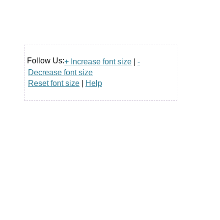
Follow Us:
+ Increase font size
|
-
Decrease font size
Reset font size
|
Help