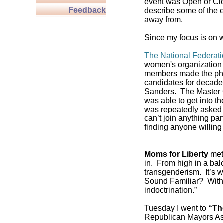
event was Open or Clos
Feedback
describe some of the e
away from.
Since my focus is on w
The National Federat
women's organization 
members made the pho
candidates for decade
Sanders. The Master C
was able to get into 
was repeatedly asked if
can’t join anything pa
finding anyone willing 
Moms for Liberty
met 
in. From high in a balc
transgenderism. It’s
Sound Familiar? With 
indoctrination.”
Tuesday I went to
“Th
Republican Mayors As