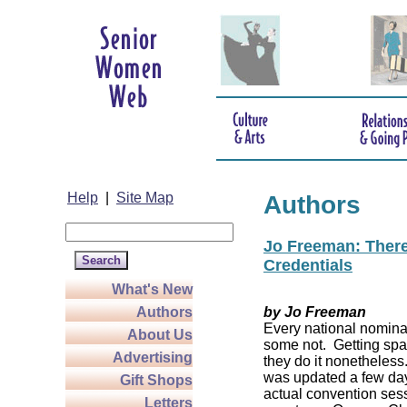
Help
|
Site Map
Authors
Jo Freeman: There’
Credentials
What's New
Authors
by Jo Freeman
Every national nominat
About Us
some not. Getting spa
Advertising
they do it nonetheless
was updated a few da
Gift Shops
actual convention sess
Letters