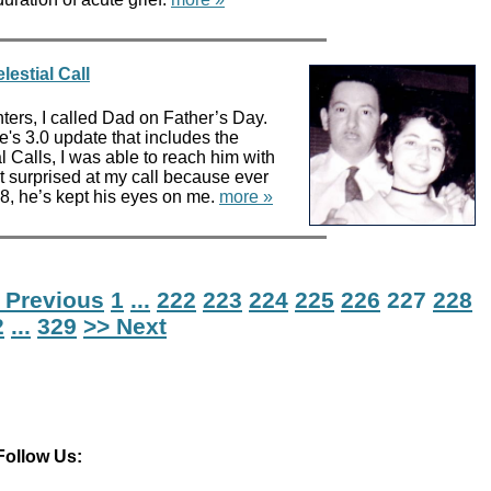
lestial Call
hters, I called Dad on Father’s Day.
's 3.0 update that includes the
l Calls, I was able to reach him with
n’t surprised at my call because ever
8, he’s kept his eyes on me.
more »
 Previous
1
...
222
223
224
225
226
227
228
2
...
329
>> Next
Follow Us: