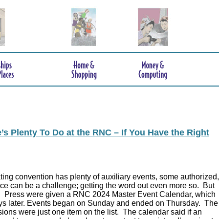
s Plenty To Do at the RNC – If You Have the Right
ing convention has plenty of auxiliary events, some authorized,
ce can be a challenge; getting the word out even more so. But
.
Press were given a RNC 2024 Master Event Calendar, which
ys later. Events began on Sunday and ended on Thursday. The
ions were just one item on the list. The calendar said if an