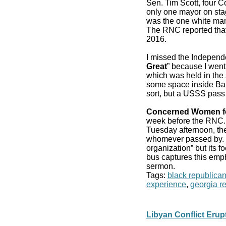
Sen. Tim Scott, four 
only one mayor on stag
was the one white man
The RNC reported that
2016.
I missed the Independ
Great
” because I went
which was held in the 
some space inside Bair
sort, but a USSS pass
Concerned Women f
week before the RN
Tuesday afternoon, the
whomever passed by. It
organization” but its f
bus captures this emp
sermon.
Tags:
black republica
experience
,
georgia r
Libyan Conflict Eru