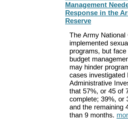
Management Needed
Response in the A
Reserve
The Army National
implemented sexual
programs, but face 
budget management,
may hinder progra
cases investigated 
Administrative Inve
that 57%, or 45 of 
complete; 39%, or 
and the remaining 4
than 9 months.
mor