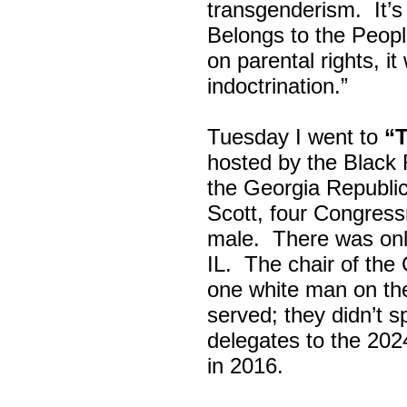
transgenderism. It
Belongs to the Peop
on parental rights,
indoctrination.”
Tuesday I went to
“
hosted by the Black
the Georgia Republi
Scott, four Congress
male. There was onl
IL. The chair of the
one white man on th
served; they didn’t 
delegates to the 202
in 2016.