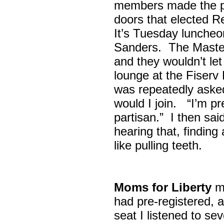
members made the p
doors that elected R
It’s Tuesday lunche
Sanders. The Maste
and they wouldn’t let
lounge at the Fiser
was repeatedly asked
would I join. “I’m pre
partisan.” I then sa
hearing that, finding
like pulling teeth.
Moms for Liberty
me
had pre-registered, a
seat I listened to sev