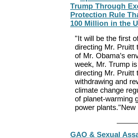
Trump Through Exe
Protection Rule Th
100 Million in the 
"It will be the firs
directing Mr. Pruitt
of Mr. Obama’s env
week, Mr. Trump is 
directing Mr. Pruitt
withdrawing and re
climate change regu
of planet-warming 
power plants."New
GAO & Sexual Assa