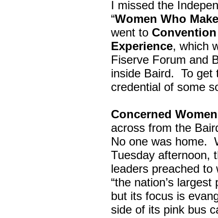
I missed the Indepe
“
Women Who Make 
went to
Convention 
Experience
, which w
Fiserve Forum and B
inside Baird. To get
credential of some s
Concerned Women 
across from the Bai
No one was home.
Tuesday afternoon, th
leaders preached to 
“the nation’s largest
but its focus is evan
side of its pink bus 