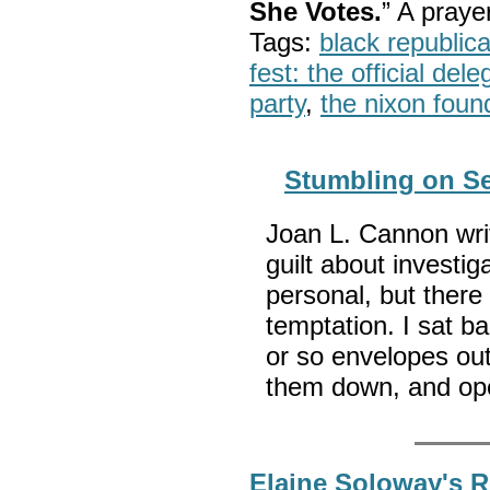
She Votes.
” A pray
Tags:
black republic
fest: the official del
party
,
the nixon foun
Stumbling on Se
Joan L. Cannon writ
guilt about investig
personal, but there
temptation. I sat b
or so envelopes out,
them down, and op
Elaine Soloway's 