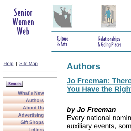
Help
|
Site Map
Authors
Jo Freeman: There’
You Have the Righ
What's New
Authors
About Us
by Jo Freeman
Advertising
Every national nomin
Gift Shops
auxiliary events, so
Letters