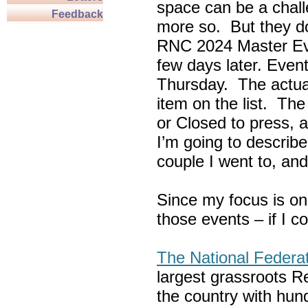
space can be a chall
Feedback
more so. But they do
RNC 2024 Master Ev
few days later. Eve
Thursday. The actua
item on the list. Th
or Closed to press, 
I’m going to describe
couple I went to, an
Since my focus is on
those events – if I c
The National Federa
largest grassroots R
the country with hun