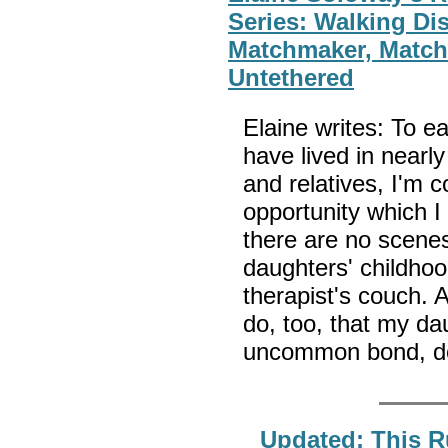
Series: Walking Di
Matchmaker, Match
Untethered
Elaine writes: To ea
have lived in nearly
and relatives, I'm 
opportunity which I
there are no scenes
daughters' childhoo
therapist's couch. A
do, too, that my da
uncommon bond, do 
Updated: This R