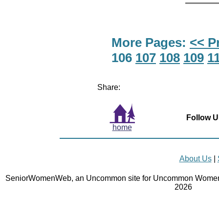
More Pages:
<< P
106
107
108
109
1
Share:
Follow U
home
About Us
|
SeniorWomenWeb, an Uncommon site for Uncommon Women 
2026