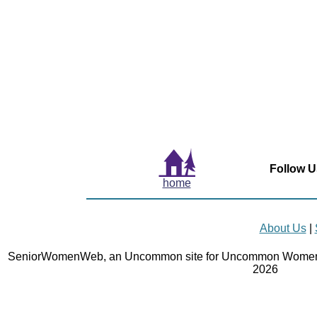
Follow U
home
About Us
|
SeniorWomenWeb, an Uncommon site for Uncommon Women 
2026