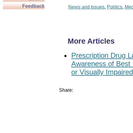
Feedback
News and Issues
,
Politics
,
Med
More Articles
Prescription Drug L
Awareness of Best P
or Visually Impaired
Share: