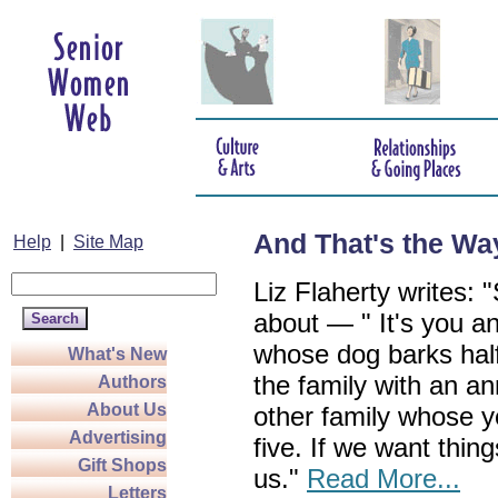
And That's the Way
Help
|
Site Map
Liz Flaherty writes
about — " It's you 
whose dog barks half 
What's New
the family with an a
Authors
About Us
other family whose ye
Advertising
five. If we want things
Gift Shops
us."
Read More...
Letters