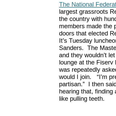
The National Federa
largest grassroots R
the country with hun
members made the p
doors that elected R
It’s Tuesday lunche
Sanders. The Maste
and they wouldn’t let
lounge at the Fiser
was repeatedly asked
would I join. “I’m pre
partisan.” I then sa
hearing that, finding
like pulling teeth.