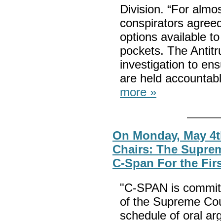
Division. “For almo
conspirators agreed
options available to
pockets. The Antitru
investigation to ens
are held accountab
more »
On Monday, May 4t
Chairs: The Supre
C-Span For the Fir
"C-SPAN is committi
of the Supreme Cou
schedule of oral ar