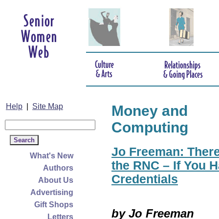
Help
|
Site Map
Money and
Computing
Jo Freeman: There
What's New
the RNC – If You H
Authors
Credentials
About Us
Advertising
Gift Shops
by Jo Freeman
Letters