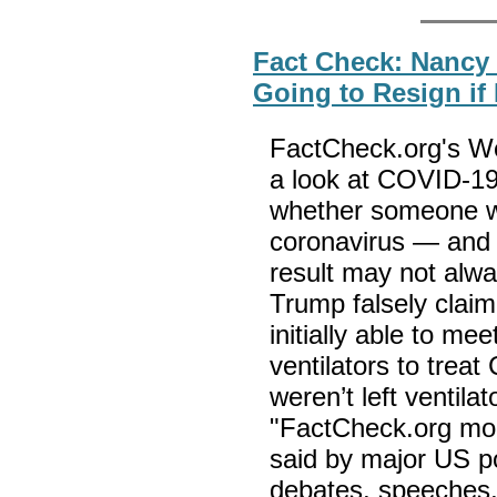
Fact Check: Nancy 
Going to Resign if
FactCheck.org's We
a look at COVID-19
whether someone wa
coronavirus — and e
result may not alwa
Trump falsely claim
initially able to me
ventilators to trea
weren’t left ventila
"FactCheck.org moni
said by major US po
debates, speeches,