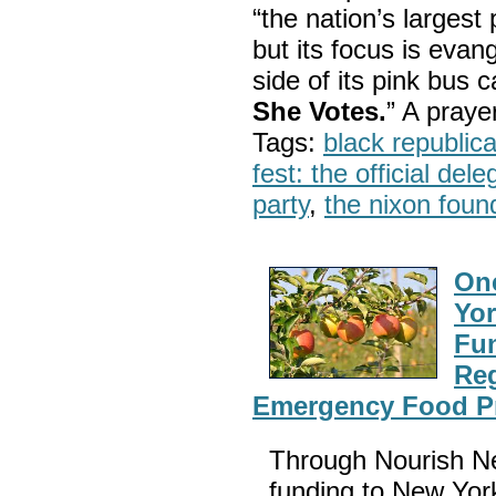
“the nation’s largest
but its focus is evan
side of its pink bus 
She Votes.
” A pray
Tags:
black republic
fest: the official del
party
,
the nixon foun
One
Yor
Fun
Reg
Emergency Food P
Through Nourish Ne
funding to New Yor