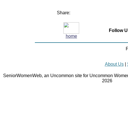
Share:
Follow U
home
F
About Us
|
SeniorWomenWeb, an Uncommon site for Uncommon Women 
2026