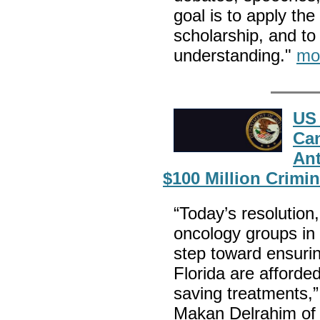
goal is to apply the
scholarship, and to
understanding."
mo
US 
Can
Ant
$100 Million Crimin
“Today’s resolution
oncology groups in t
step toward ensurin
Florida are afforded
saving treatments,”
Makan Delrahim of t