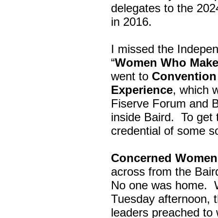
delegates to the 202
in 2016.
I missed the Indepe
“
Women Who Make 
went to
Convention 
Experience
, which w
Fiserve Forum and B
inside Baird. To get
credential of some s
Concerned Women 
across from the Bai
No one was home.
Tuesday afternoon, th
leaders preached to 