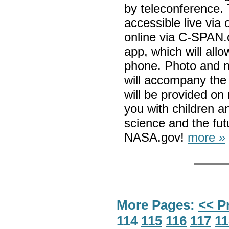
by teleconference. 
accessible live vi
online via C-SPAN.
app, which will all
phone. Photo and n
will accompany the 
will be provided on 
you with children a
science and the fut
NASA.gov!
more »
More Pages:
<< P
114
115
116
117
11