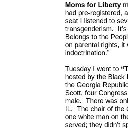
Moms for Liberty
me
had pre-registered, a
seat I listened to sev
transgenderism. It
Belongs to the Peop
on parental rights,
indoctrination.”
Tuesday I went to
“
hosted by the Black
the Georgia Republi
Scott, four Congress
male. There was onl
IL. The chair of the
one white man on th
served; they didn’t 