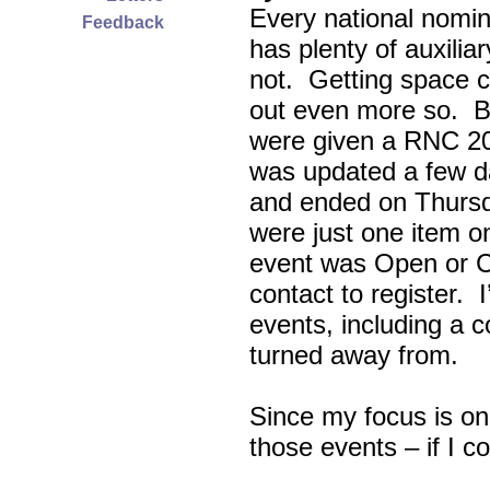
Every national nomin
Feedback
has plenty of auxili
not. Getting space c
out even more so. Bu
were given a RNC 20
was updated a few d
and ended on Thursd
were just one item on
event was Open or C
contact to register. 
events, including a c
turned away from.
Since my focus is on
those events – if I c