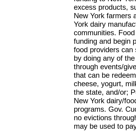
excess products, su
New York farmers a
York dairy manufactu
communities. Food 
funding and begin 
food providers can
by doing any of the 
through events/give
that can be redeeme
cheese, yogurt, mil
the state, and/or; 
New York dairy/food
programs. Gov. Cuo
no evictions throug
may be used to pay