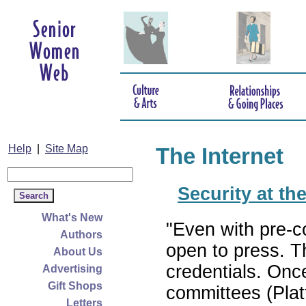
Help
|
Site Map
The Internet
Security at t
What's New
"Even with pre-c
Authors
open to press. T
About Us
credentials. Onc
Advertising
Gift Shops
committees (Plat
Letters