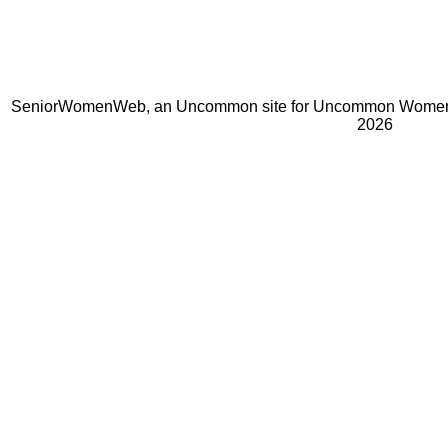
SeniorWomenWeb, an Uncommon site for Uncommon Women 
2026