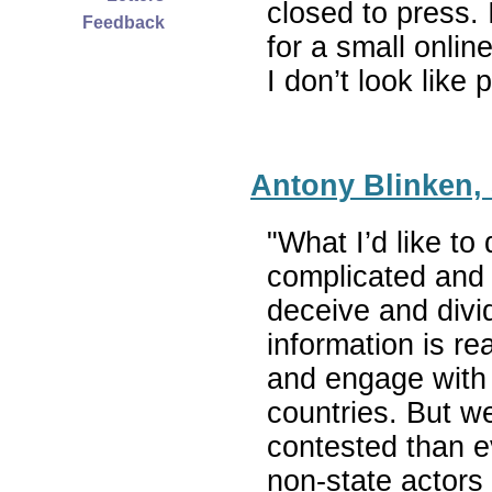
closed to press.
Feedback
for a small onlin
I don’t look lik
Antony Blinken, 
"What I’d like t
complicated and i
deceive and divid
information is re
and engage with 
countries. But 
contested than e
non-state actors