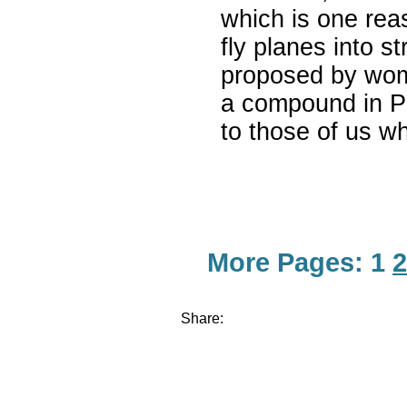
which is one rea
fly planes into s
proposed by wom
a compound in Pa
to those of us wh
More Pages:
1
2
Share: