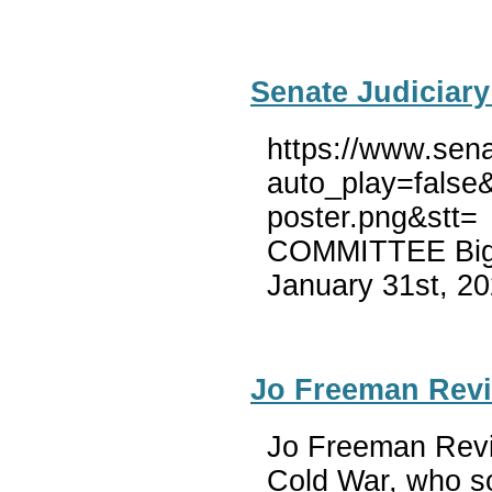
Senate Judiciary
https://www.sena
auto_play=false
poster.png&stt=
COMMITTEE Big T
January 31st, 20
Jo Freeman Revi
Jo Freeman Revie
Cold War, who sol