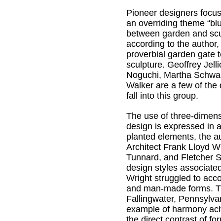
Pioneer designers focu
an overriding theme “blu
between garden and scu
according to the author,
proverbial garden gate t
sculpture. Geoffrey Jell
Noguchi, Martha Schwar
Walker are a few of the
fall into this group.
The use of three-dimens
design is expressed in a
planted elements, the au
Architect Frank Lloyd W
Tunnard, and Fletcher 
design styles associated
Wright struggled to ac
and man-made forms. T
Fallingwater, Pennsylvan
example of harmony ac
the direct contrast of fo