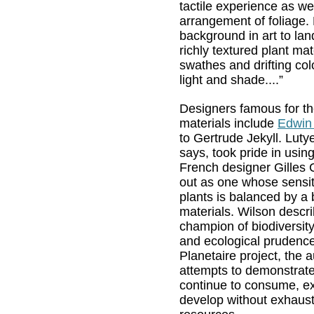
tactile experience as we
arrangement of foliage.
background in art to la
richly textured plant mat
swathes and drifting col
light and shade....”
Designers famous for th
materials include
Edwin
to Gertrude Jekyll. Luty
says, took pride in using
French designer Gilles
out as one whose sensit
plants is balanced by a 
materials. Wilson descr
champion of biodiversity,
and ecological prudence
Planetaire project, the a
attempts to demonstrat
continue to consume, ex
develop without exhaust