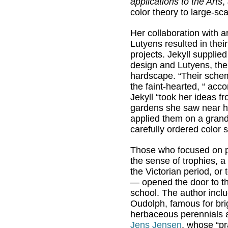
applications to the Arts
,
color theory to large-sc
Her collaboration with a
Lutyens resulted in thei
projects. Jekyll supplied
design and Lutyens, the
hardscape. “Their sche
the faint-hearted, “ acco
Jekyll “took her ideas f
gardens she saw near 
applied them on a grand
carefully ordered color
Those who focused on p
the sense of trophies, a
the Victorian period, or 
— opened the door to the
school. The author inclu
Oudolph, famous for bri
herbaceous perennials 
Jens Jensen
, whose “pra