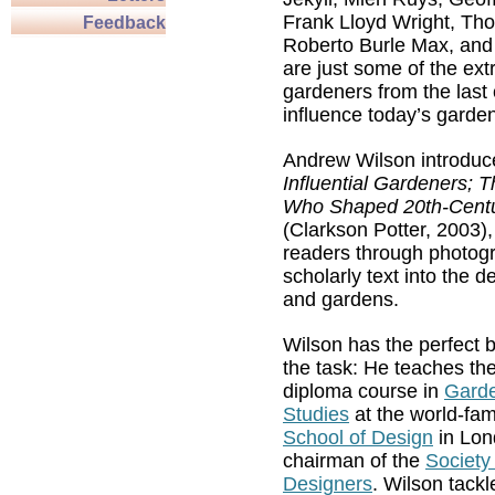
Frank Lloyd Wright, Th
Feedback
Roberto Burle Max, and
are just some of the ext
gardeners from the last
influence today’s garde
Andrew Wilson introduce
Influential Gardeners; 
Who Shaped 20th-Centu
(Clarkson Potter, 2003),
readers through photog
scholarly text into the d
and gardens.
Wilson has the perfect 
the task: He teaches the
diploma course in
Gard
Studies
at the world-f
School of Design
in Lon
chairman of the
Society
Designers
. Wilson tackl