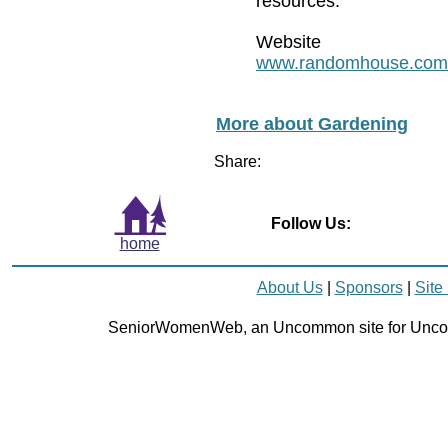
resources.
Website
www.randomhouse.com
More about Gardening
Share:
Follow Us:
home
About Us
|
Sponsors
|
Site
SeniorWomenWeb, an Uncommon site for Unc