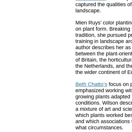
captured the qualities o
landscape.
Mien Ruys’ color planti
on plant form. Breaking
tradition, she pursued p
training in landscape ar
author describes her as 
between the plant-orien
of Britain, the horticultur
the Netherlands, and t
the wider continent of E
Beth Chatto’s
focus on p
emphasized working wit
growing plants adapted t
conditions. Wilson desc
a mixture of art and sci
which plants worked bes
and which associations 
what circumstances.