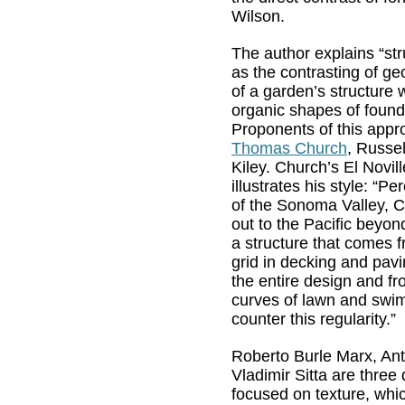
Wilson.
The author explains “st
as the contrasting of g
of a garden’s structure w
organic shapes of found 
Proponents of this appr
Thomas Church
, Russe
Kiley. Church’s El Novil
illustrates his style: “P
of the Sonoma Valley, Ca
out to the Pacific beyon
a structure that comes f
grid in decking and pavi
the entire design and f
curves of lawn and swi
counter this regularity.”
Roberto Burle Marx, An
Vladimir Sitta are three
focused on texture, whi