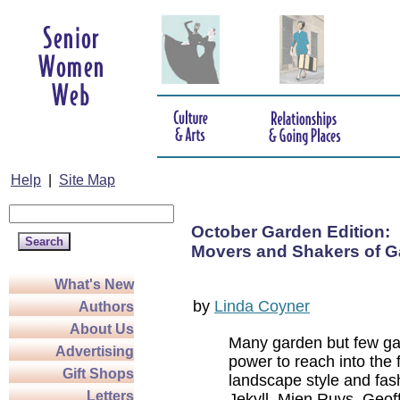
Help
|
Site Map
October Garden Edition:
Movers and Shakers of G
What's New
by
Linda Coyner
Authors
About Us
Many garden but few ga
Advertising
power to reach into the 
Gift Shops
landscape style and fas
Letters
Jekyll, Mien Ruys, Geoff