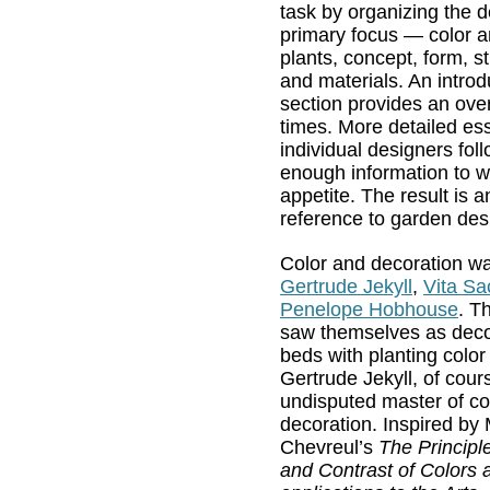
task by organizing the d
primary focus — color a
plants, concept, form, st
and materials. An introd
section provides an ove
times. More detailed es
individual designers foll
enough information to w
appetite. The result is 
reference to garden des
Color and decoration wa
Gertrude Jekyll
,
Vita Sa
Penelope Hobhouse
. T
saw themselves as decora
beds with planting color
Gertrude Jekyll, of cours
undisputed master of co
decoration. Inspired by
Chevreul’s
The Principl
and Contrast of Colors a