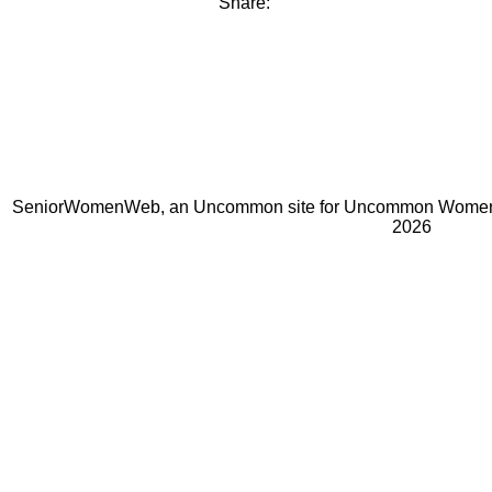
Share:
SeniorWomenWeb, an Uncommon site for Uncommon Women 
2026