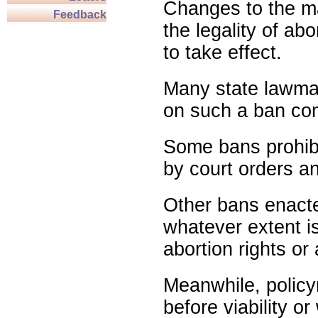
Changes to the ma
Feedback
the legality of abo
to take effect.
Many state lawmak
on such a ban com
Some bans prohibit
by court orders an
Other bans enact
whatever extent is
abortion rights or
Meanwhile, policy
before viability o