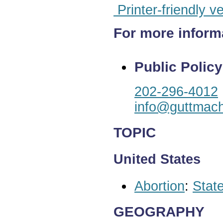
Printer-friendly v
For more inform
Public Policy
202-296-4012
info@guttmach
TOPIC
United States
Abortion
:
State
GEOGRAPHY