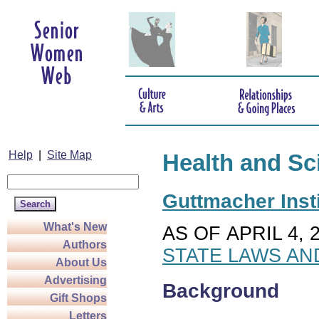
Help
|
Site Map
Health and Sc
Guttmacher Insti
What's New
AS OF APRIL 4, 
Authors
STATE LAWS AN
About Us
Advertising
Background
Gift Shops
Letters