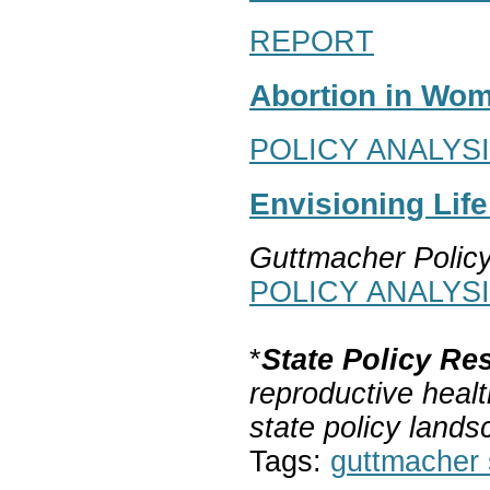
REPORT
Abortion in Wom
POLICY ANALYS
Envisioning Lif
Guttmacher Polic
POLICY ANALYS
*
State Policy Re
reproductive healt
state policy lands
Tags:
guttmacher s