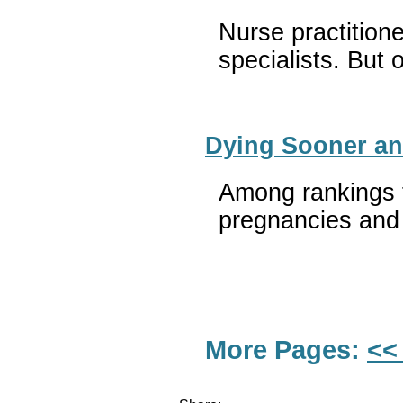
Nurse practitione
specialists. But 
Dying Sooner an
Among rankings t
pregnancies and 
More Pages:
<<