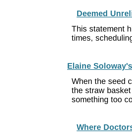
Deemed Unreli
This statement h
times, schedulin
Elaine Soloway'
When the seed ca
the straw basket
something too c
Where Doctors