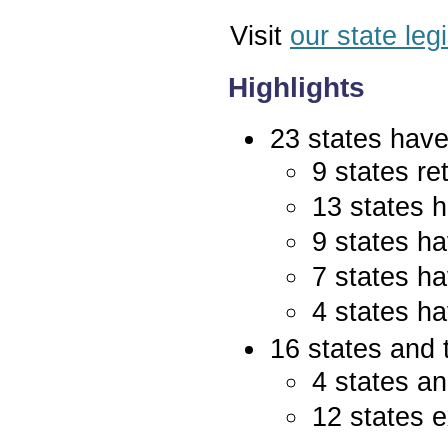
Visit
our state leg
Highlights
23 states have 
9 states re
13 states 
9 states ha
7 states ha
4 states ha
16 states and 
4 states an
12 states e