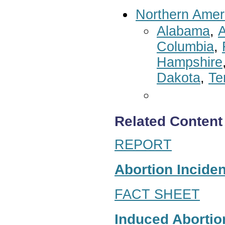
Northern Amer
Alabama
,
A
Columbia
,
Hampshire
Dakota
,
Te
Related Content
REPORT
Abortion Inciden
FACT SHEET
Induced Abortion