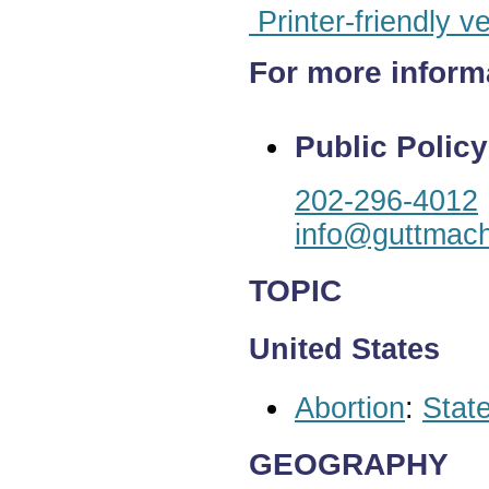
Printer-friendly v
For more inform
Public Policy
202-296-4012
info@guttmach
TOPIC
United States
Abortion
:
State
GEOGRAPHY