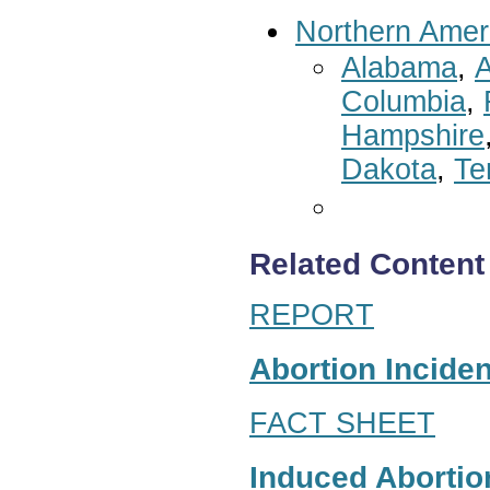
Northern Amer
Alabama
,
A
Columbia
,
Hampshire
Dakota
,
Te
Related Content
REPORT
Abortion Inciden
FACT SHEET
Induced Abortion