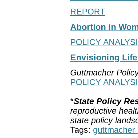
REPORT
Abortion in Wom
POLICY ANALYS
Envisioning Lif
Guttmacher Polic
POLICY ANALYS
*
State Policy Re
reproductive healt
state policy lands
Tags:
guttmacher s