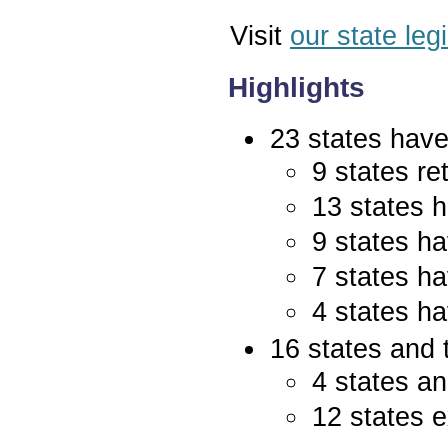
Visit
our state leg
Highlights
23 states have 
9 states re
13 states 
9 states ha
7 states ha
4 states ha
16 states and 
4 states an
12 states e