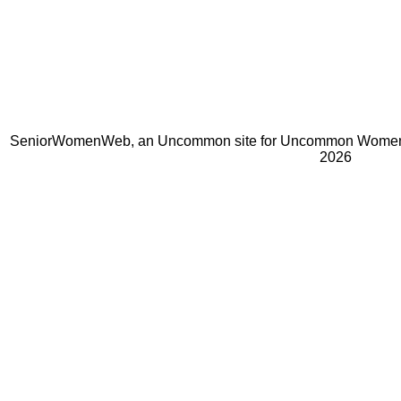
SeniorWomenWeb, an Uncommon site for Uncommon Women 
2026