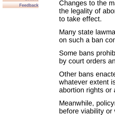
Changes to the ma
Feedback
the legality of abo
to take effect.
Many state lawmak
on such a ban com
Some bans prohibit
by court orders an
Other bans enact
whatever extent is
abortion rights or
Meanwhile, policy
before viability o