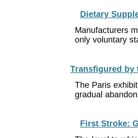
Dietary Suppl
Manufacturers mu
only voluntary st
Transfigured by
The Paris exhibit
gradual abandonm
First Stroke: