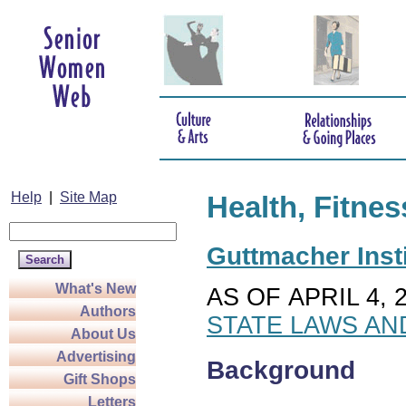
Help
|
Site Map
Health, Fitnes
Guttmacher Insti
What's New
AS OF APRIL 4, 
Authors
STATE LAWS AN
About Us
Advertising
Background
Gift Shops
Letters