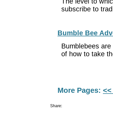
The level to whi
subscribe to trad
Bumble Bee Adven
Bumblebees are r
of how to take th
More Pages:
<<
Share: