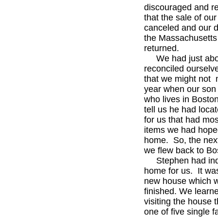
discouraged and r
that the sale of ou
canceled and our d
the Massachusetts
returned.
We had just abo
reconciled ourselve
that we might not 
year when our son
who lives in Boston
tell us he had loca
for us that had mos
items we had hoped
home. So, the nex
we flew back to Bo
Stephen had ind
home for us. It wa
new house which w
finished. We learn
visiting the house t
one of five single 