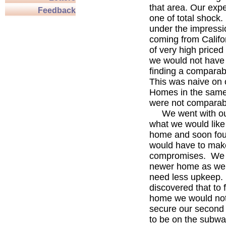
that area. Our exp
Feedback
one of total shock
under the impressi
coming from Califo
of very high priced 
we would not have
finding a compara
This was naive on 
Homes in the same
were not comparab
We went with our 
what we would like 
home and soon fou
would have to mak
compromises. We 
newer home as we f
need less upkeep
discovered that to 
home we would not
secure our second 
to be on the subway