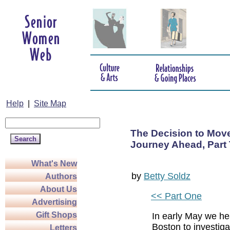
Help
|
Site Map
The Decision to Move
Journey Ahead, Part
What's New
by
Betty Soldz
Authors
About Us
<< Part One
Advertising
Gift Shops
In early May we he
Boston to investig
Letters