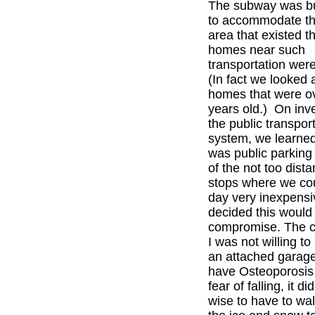
The subway was bu
to accommodate the
area that existed t
homes near such
transportation were
(In fact we looked
homes that were o
years old.) On inve
the public transport
system, we learned
was public parkin
of the not too dist
stops where we cou
day very inexpens
decided this would 
compromise. The 
I was not willing t
an attached garage
have Osteoporosis 
fear of falling, it d
wise to have to wal