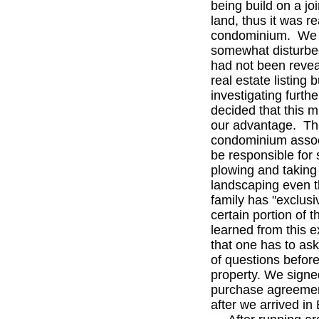
being build on a joi
land, thus it was re
condominium. We
somewhat disturbed
had not been revea
real estate listing b
investigating furth
decided that this m
our advantage. T
condominium associ
be responsible for
plowing and taking 
landscaping even 
family has "exclusi
certain portion of
learned from this 
that one has to ask
of questions befor
property. We signe
purchase agreemen
after we arrived in