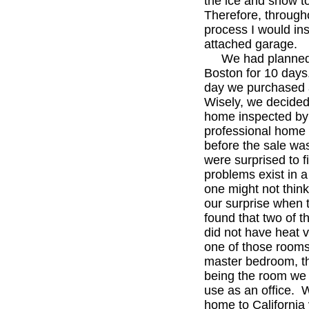
the ice and snow t
Therefore, through
process I would ins
attached garage.
We had planned 
Boston for 10 days
day we purchased
Wisely, we decided
home inspected by
professional home 
before the sale was
were surprised to f
problems exist in a
one might not think
our surprise when 
found that two of 
did not have heat 
one of those room
master bedroom, t
being the room we 
use as an office. 
home to California