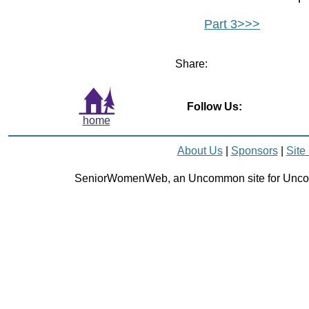
Part 3>>>
Share:
Follow Us:
home
About Us
|
Sponsors
|
Site
SeniorWomenWeb, an Uncommon site for Unc