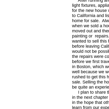
After running aro
light fixtures, appli
for the new house 
to California and li
home for sale. Alw
when we sold a ho
moved out and the
painting or repair
wanted to sell this
before leaving Calif
would not be possi
the repairs were c
before we first trav
in Boston, which w
well because we w
rushed to get this 
sale. Selling the 
be quite an experi
I plan to share th
in the next chapter
in the hope that ot
learn from our exp