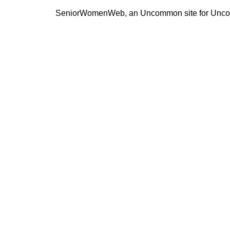
SeniorWomenWeb, an Uncommon site for Unc