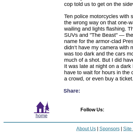
cop told us to get on the side
Ten police motorcycles with 
the wrong way on that one-wa
wailing and lights flashing. 
SUVs and "The Beast" — the 
name for the armor-clad Presi
didn’t have my camera with me
was too dark and the cars mo
much of a shot. But I did 
It was late at night on a dark 
have to wait for hours in the
a crowd, or even buy a ticket
Share:
Follow Us:
home
About Us
|
Sponsors
|
Site