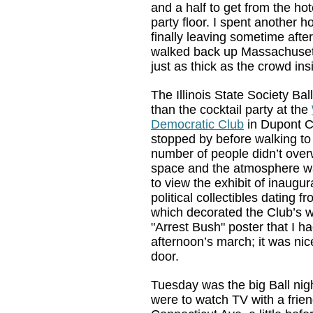
and a half to get from the hot
party floor. I spent another 
finally leaving sometime afte
walked back up Massachusetts
just as thick as the crowd ins
The Illinois State Society Bal
than the cocktail party at the
Democratic Club
in Dupont Ci
stopped by before walking to
number of people didn’t ove
space and the atmosphere wa
to view the exhibit of inaug
political collectibles dating 
which decorated the Club’s wa
"Arrest Bush" poster that I ha
afternoon’s march; it was nic
door.
Tuesday was the big Ball nig
were to watch TV with a frien