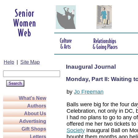
Help
|
Site Map
Inaugural Journal
Monday, Part II: Waiting t
by
Jo Freeman
What's New
Balls were big for the four da
Authors
Celebration, not only in DC, b
About Us
I had no plans to go to any o
Advertising
offered me her two tickets to
Gift Shops
Society
Inaugural Ball on Mo
bought them months ago bel
Letters