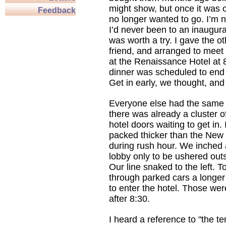
might show, but once it was c
Feedback
no longer wanted to go. I’m n
I’d never been to an inaugural
was worth a try. I gave the ot
friend, and arranged to meet 
at the Renaissance Hotel at
dinner was scheduled to end 
Get in early, we thought, and 
Everyone else had the same 
there was already a cluster o
hotel doors waiting to get in.
packed thicker than the New
during rush hour. We inched 
lobby only to be ushered outs
Our line snaked to the left. T
through parked cars a longer 
to enter the hotel. Those w
after 8:30.
I heard a reference to "the te