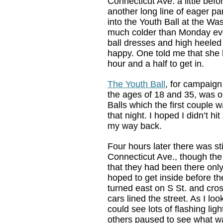
Connecticut Ave. a little befo
another long line of eager pa
into the Youth Ball at the Was
much colder than Monday eve
ball dresses and high heeled
happy. One told me that she 
hour and a half to get in.
The Youth Ball
, for campaig
the ages of 18 and 35, was on
Balls which the first couple w
that night. I hoped I didn’t hi
my way back.
Four hours later there was stil
Connecticut Ave., though the 
that they had been there only
hoped to get inside before the
turned east on S St. and cros
cars lined the street. As I lo
could see lots of flashing lig
others paused to see what w