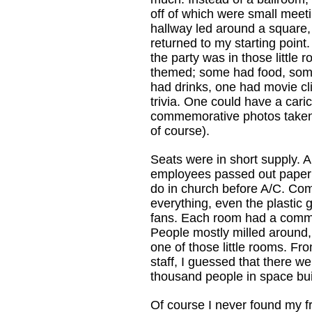
off of which were small meet
hallway led around a square, 
returned to my starting point. 
the party was in those little
themed; some had food, so
had drinks, one had movie cl
trivia. One could have a cari
commemorative photos taken 
of course).
Seats were in short supply. A
employees passed out paper f
do in church before A/C. Co
everything, even the plastic
fans. Each room had a comme
People mostly milled around, 
one of those little rooms. Fro
staff, I guessed that there w
thousand people in space bui
Of course I never found my fr