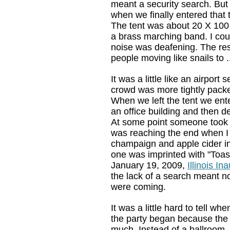
meant a security search. But
when we finally entered that te
The tent was about 20 X 100
a brass marching band. I could
noise was deafening. The rest
people moving like snails to 
It was a little like an airport s
crowd was more tightly packe
When we left the tent we ent
an office building and then 
At some point someone took m
was reaching the end when I 
champaign and apple cider in
one was imprinted with "Toast
January 19, 2009,
Illinois In
the lack of a search meant n
were coming.
It was a little hard to tell wh
the party began because the 
much. Instead of a ballroom,