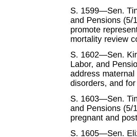
S. 1599—Sen. Tin
and Pensions (5/15
promote represen
mortality review 
S. 1602—Sen. Kirs
Labor, and Pensio
address maternal 
disorders, and for
S. 1603—Sen. Tim
and Pensions (5/1
pregnant and post
S. 1605—Sen. Eli