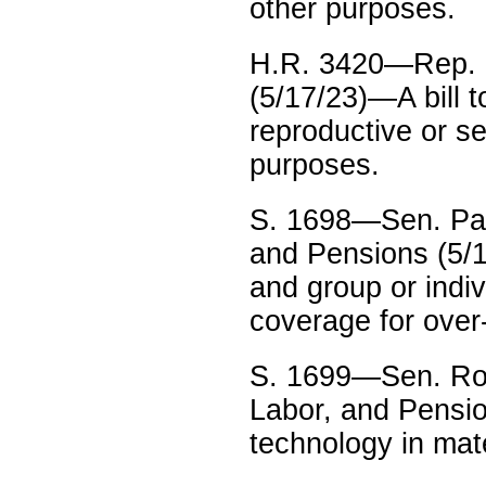
other purposes.
H.R. 3420—Rep. 
(5/17/23)—A bill t
reproductive or se
purposes.
S. 1698—Sen. Pat
and Pensions (5/1
and group or indi
coverage for over
S. 1699—Sen. Rob
Labor, and Pensio
technology in mat