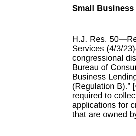
Small Business
H.J. Res. 50—Rep
Services (4/3/23)
congressional dis
Bureau of Consume
Business Lending
(Regulation B).”
required to colle
applications for 
that are owned b