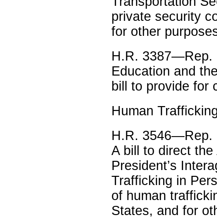
Transportation Se
private security 
for other purpose
H.R. 3387—Rep. K
Education and th
bill to provide fo
Human Traffickin
H.R. 3546—Rep. M
A bill to direct th
President’s Inter
Trafficking in Pe
of human trafficki
States, and for o