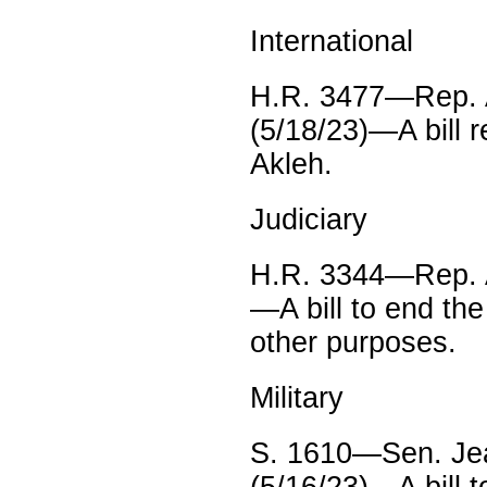
International
H.R. 3477—Rep. A
(5/18/23)—A bill r
Akleh.
Judiciary
H.R. 3344—Rep. A
—A bill to end the
other purposes.
Military
S. 1610—Sen. Je
(5/16/23)—A bill 