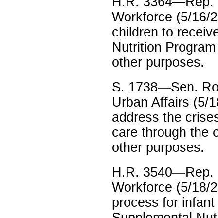
H.R. 3364—Rep. 
Workforce (5/16/23
children to recei
Nutrition Program
other purposes.
S. 1738—Sen. Ro
Urban Affairs (5/1
address the crise
care through the c
other purposes.
H.R. 3540—Rep. E
Workforce (5/18/2
process for infan
Supplemental Nutr