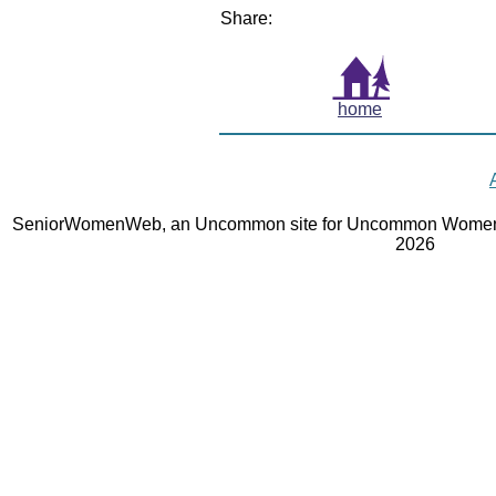
Share:
home
SeniorWomenWeb, an Uncommon site for Uncommon Women 
2026