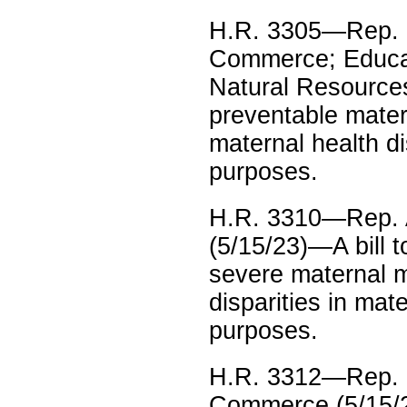
H.R. 3305—Rep. 
Commerce; Educati
Natural Resources
preventable mater
maternal health di
purposes.
H.R. 3310—Rep. 
(5/15/23)—A bill 
severe maternal m
disparities in mat
purposes.
H.R. 3312—Rep. L
Commerce (5/15/23