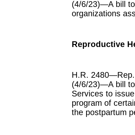
(4/6/23)—A bill to
organizations ass
Reproductive H
H.R. 2480—Rep.
(4/6/23)—A bill t
Services to issu
program of certai
the postpartum pe