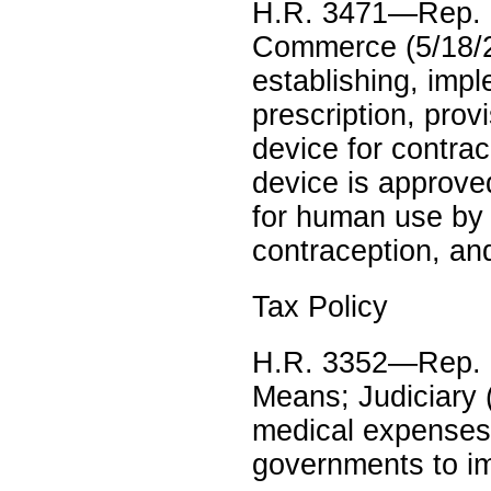
H.R. 3471—Rep. 
Commerce (5/18/2
establishing, imp
prescription, provi
device for contrac
device is approved
for human use by 
contraception, an
Tax Policy
H.R. 3352—Rep. 
Means; Judiciary (
medical expenses;
governments to imp