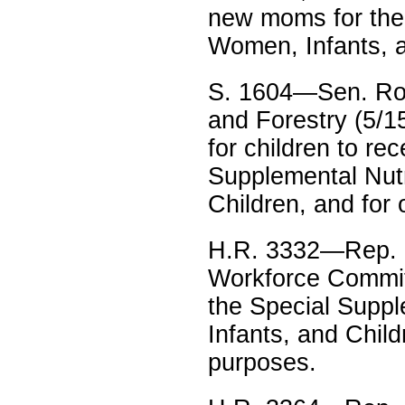
new moms for the 
Women, Infants, a
S. 1604—Sen. Robe
and Forestry (5/15
for children to re
Supplemental Nutr
Children, and for
H.R. 3332—Rep. 
Workforce Committe
the Special Suppl
Infants, and Chil
purposes.