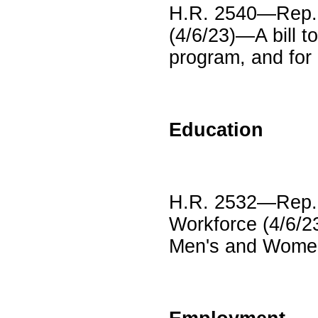
H.R. 2540—Rep. 
(4/6/23)—A bill t
program, and for
Education
H.R. 2532—Rep. M
Workforce (4/6/2
Men's and Women'