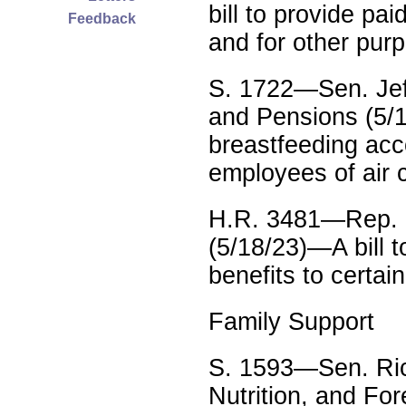
bill to provide pai
Feedback
and for other pur
S. 1722—Sen. Jef
and Pensions (5/1
breastfeeding acc
employees of air 
H.R. 3481—Rep. 
(5/18/23)—A bill t
benefits to certai
Family Support
S. 1593—Sen. Ric
Nutrition, and Fore