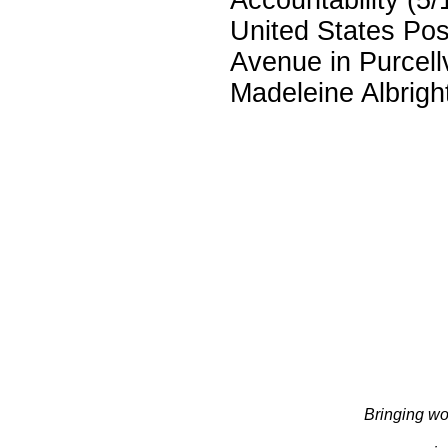
United States Pos
Avenue in Purcellv
Madeleine Albright
Bringing wo