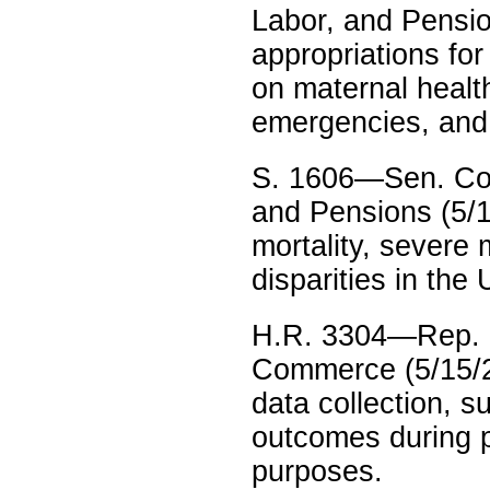
Labor, and Pensio
appropriations for
on maternal healt
emergencies, and
S. 1606—Sen. Cor
and Pensions (5/1
mortality, severe 
disparities in the
H.R. 3304—Rep. 
Commerce (5/15/23
data collection, s
outcomes during p
purposes.