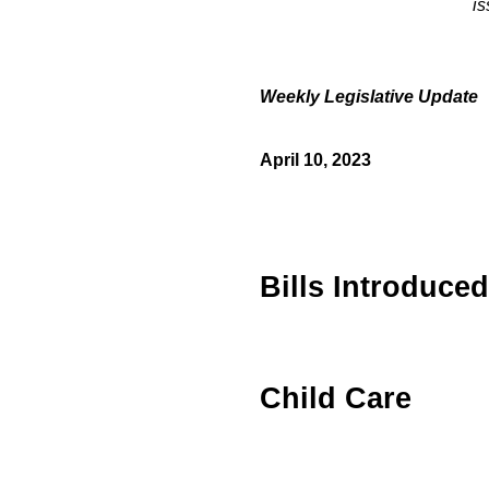
is
Weekly
Legislative
Update
April 10, 2023
Bills Introduced
Child Care