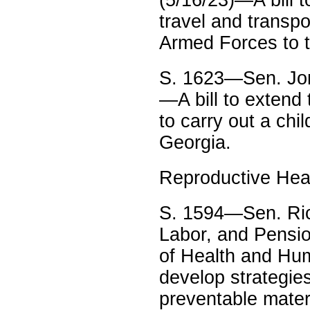
travel and transp
Armed Forces to t
S. 1623—Sen. Jon
—A bill to extend
to carry out a chi
Georgia.
Reproductive Hea
S. 1594—Sen. Ric
Labor, and Pensio
of Health and Hum
develop strategies
preventable matern