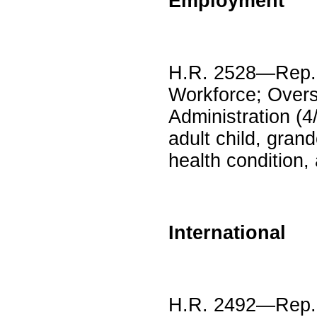
Employment
H.R. 2528—Rep. 
Workforce; Overs
Administration (4
adult child, gran
health condition,
International
H.R. 2492—Rep. V