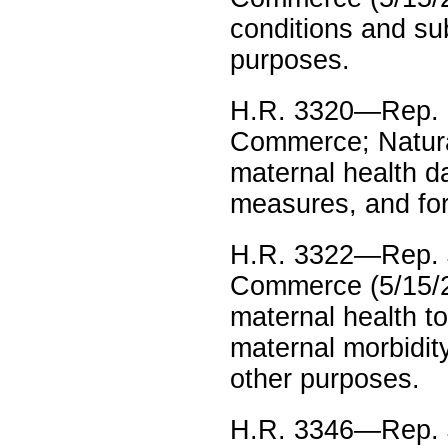
conditions and su
purposes.
H.R. 3320—Rep. S
Commerce; Natura
maternal health d
measures, and fo
H.R. 3322—Rep. 
Commerce (5/15/23
maternal health to
maternal morbidity
other purposes.
H.R. 3346—Rep. 