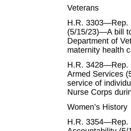
Veterans
H.R. 3303—Rep. L
(5/15/23)—A bill t
Department of Vete
maternity health c
H.R. 3428—Rep. Mi
Armed Services (5
service of indivi
Nurse Corps durin
Women’s History
H.R. 3354—Rep. J
Accountability (5/