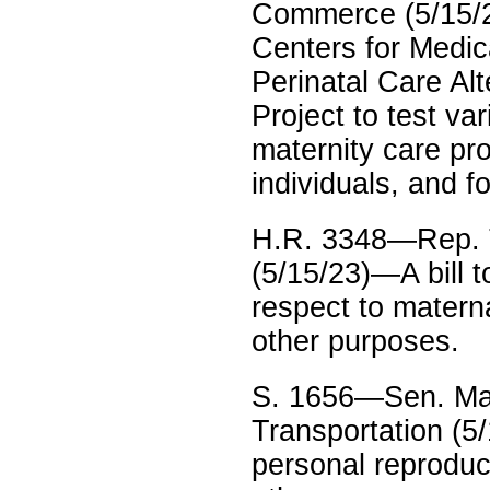
Commerce (5/15/23
Centers for Medic
Perinatal Care Al
Project to test v
maternity care pr
individuals, and f
H.R. 3348—Rep. T
(5/15/23)—A bill 
respect to matern
other purposes.
S. 1656—Sen. Maz
Transportation (5/
personal reproduct