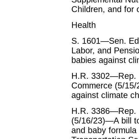
Children, and for
Health
S. 1601—Sen. Edw
Labor, and Pensio
babies against cl
H.R. 3302—Rep. 
Commerce (5/15/2
against climate c
H.R. 3386—Rep. K
(5/16/23)—A bill t
and baby formula 