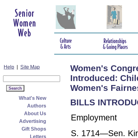
Women's Congress
Help
|
Site Map
Introduced: Chi
Women's Fairnes
What's New
BILLS INTRODU
Authors
About Us
Employment
Advertising
Gift Shops
S. 1714—Sen. Kir
Letters