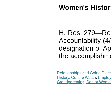
Women's Histor
H. Res. 279—Rep.
Accountability (4
designation of Ap
the accomplishme
Relationships and Going Plac
History
,
Culture Watch
,
Employ
Grandparenting
,
Senior Wome