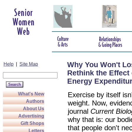
Why You Won't Los
Help
|
Site Map
Rethink the Effect 
Energy Expenditu
Exercise by itself is
What's New
Authors
weight. Now, evidenc
About Us
journal
Current Biol
Advertising
why that is: our bodi
Gift Shops
that people don't nec
Letters