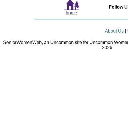
Follow U
home
About Us
|
SeniorWomenWeb, an Uncommon site for Uncommon Women 
2026