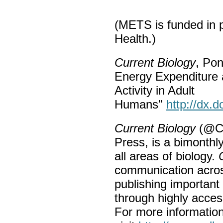
(METS is funded in pa
Health.)
Current Biology
, Pon
Energy Expenditure 
Activity in Adult
Humans"
http://dx.
Current Biology
(@Cur
Press, is a bimonthl
all areas of biology.
communication across
publishing important 
through highly access
For more informatio