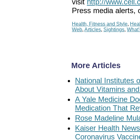
visit
http://www.cell.
Press media alerts,
Health, Fitness and Style
,
Heal
Web
,
Articles
,
Sightings
,
What
More Articles
National Institute
About Vitamins and
A Yale Medicine Do
Medication That Re
Rose Madeline Mul
Kaiser Health New
Coronavirus Vaccin