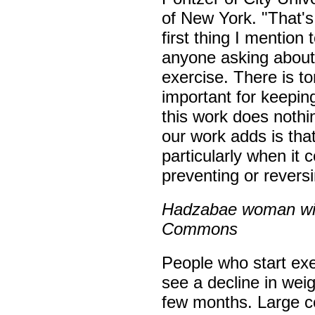
of New York. "That's
first thing I mention 
anyone asking about 
exercise. There is to
important for keepin
this work does noth
our work adds is tha
particularly when it
preventing or revers
Hadzabae woman with
Commons
People who start exe
see a decline in weig
few months. Large c