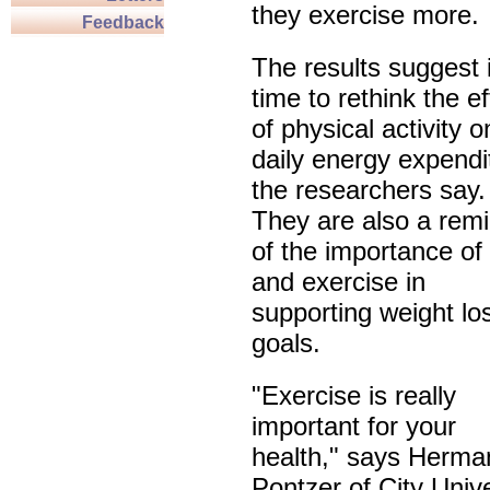
they exercise more.
Feedback
The results suggest i
time to rethink the ef
of physical activity o
daily energy expendi
the researchers say.
They are also a rem
of the importance of 
and exercise in
supporting weight lo
goals.
"Exercise is really
important for your
health," says Herma
Pontzer of City Unive