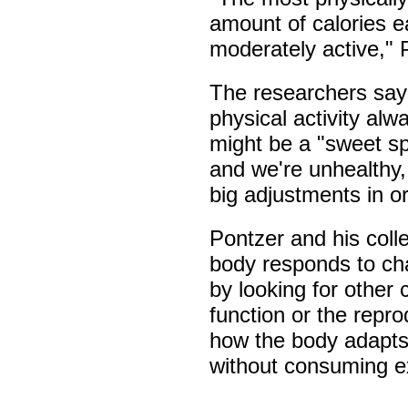
amount of calories 
moderately active," 
The researchers say 
physical activity al
might be a "sweet spo
and we're unhealthy
big adjustments in o
Pontzer and his coll
body responds to chan
by looking for othe
function or the repr
how the body adapts
without consuming ex