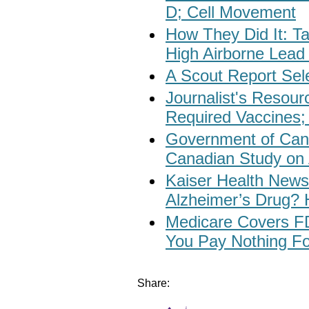
D; Cell Movement
How They Did It: 
High Airborne Lead 
A Scout Report Sel
Journalist's Resour
Required Vaccines;
Government of Can
Canadian Study on
Kaiser Health News:
Alzheimer’s Drug? 
Medicare Covers F
You Pay Nothing F
Share: