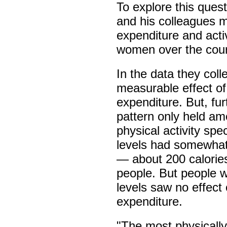
To explore this quest
and his colleagues 
expenditure and acti
women over the cour
In the data they col
measurable effect of 
expenditure. But, fur
pattern only held am
physical activity sp
levels had somewhat
— about 200 calorie
people. But people w
levels saw no effect 
expenditure.
"The most physicall