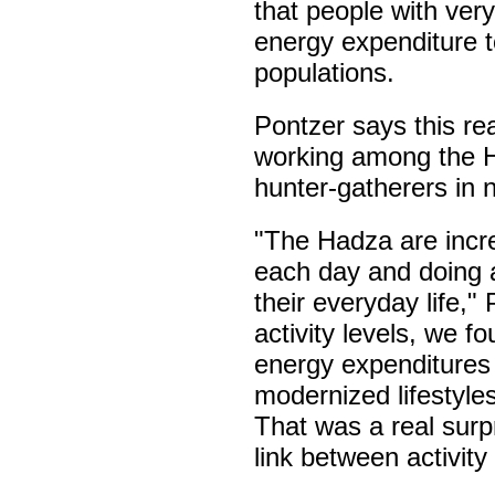
that people with very 
energy expenditure 
populations.
Pontzer says this re
working among the Ha
hunter-gatherers in 
"The Hadza are incre
each day and doing a
their everyday life,"
activity levels, we fo
energy expenditures 
modernized lifestyle
That was a real surpr
link between activit