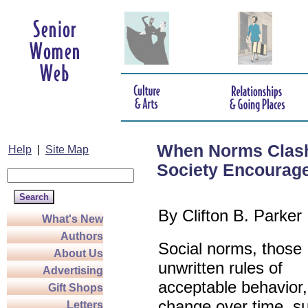
When Norms Clash
Help
|
Site Map
Society Encourag
By
Clifton B. Parker
What's New
Authors
Social norms, those
About Us
unwritten rules of
Advertising
acceptable behavior
Gift Shops
change over time, s
Letters