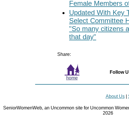
Female Members o
Updated With Key 
Select Committee H
"So many citizens 
that day"
Share:
Follow U
home
About Us
|
SeniorWomenWeb, an Uncommon site for Uncommon Women 
2026