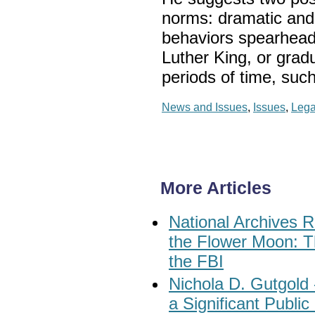
norms: dramatic and 
behaviors spearheade
Luther King, or grad
periods of time, suc
News and Issues
,
Issues
,
Lega
More Articles
National Archives R
the Flower Moon: T
the FBI
Nichola D. Gutgold
a Significant Publi