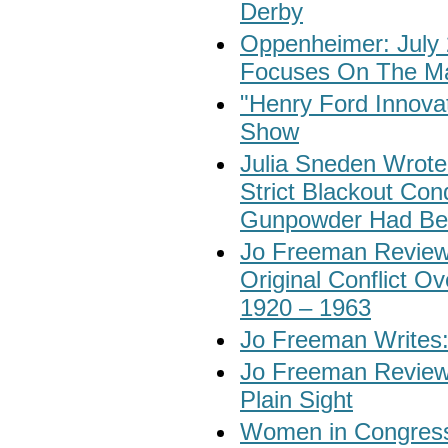
Derby
Oppenheimer: July 
Focuses On The Ma
"Henry Ford Innovat
Show
Julia Sneden Wrote
Strict Blackout Con
Gunpowder Had Be
Jo Freeman Reviews
Original Conflict 
1920 – 1963
Jo Freeman Writes:
Jo Freeman Reviews
Plain Sight
Women in Congress: