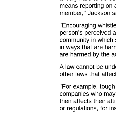
means reporting on 
member," Jackson s
"Encouraging whistle
person's perceived a
community in which 
in ways that are har
are harmed by the ac
A law cannot be unde
other laws that affe
"For example, tough
companies who may h
then affects their at
or regulations, for i