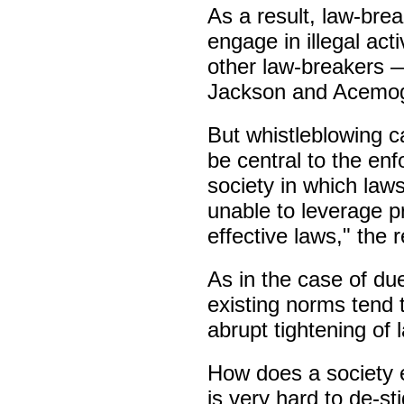
As a result, law-bre
engage in illegal act
other law-breakers —
Jackson and Acemogl
But whistleblowing c
be central to the enf
society in which laws
unable to leverage p
effective laws," the 
As in the case of due
existing norms tend 
abrupt tightening of 
How does a society 
is very hard to de-st