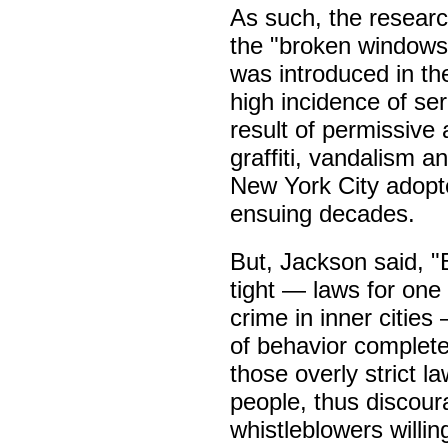
As such, the researc
the "broken windows 
was introduced in th
high incidence of ser
result of permissive 
graffiti, vandalism a
New York City adopte
ensuing decades.
But, Jackson said, 
tight — laws for one
crime in inner citie
of behavior completel
those overly strict 
people, thus discour
whistleblowers willing