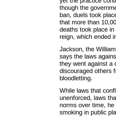
yet the practice cont
though the governmen
ban, duels took plac
that more than 10,00
deaths took place in 
reign, which ended i
Jackson, the Willia
says the laws agains
they went against a
discouraged others f
bloodletting.
While laws that confl
unenforced, laws tha
norms over time, he 
smoking in public pla