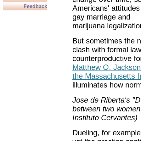
Feedback
Americans' attitudes
gay marriage and
marijuana legalizatio
But sometimes the 
clash with formal law
counterproductive fo
Matthew O. Jackson
the Massachusetts In
illuminates how norm
Jose de Riberta's "D
between two women i
Instituto Cervantes)
Dueling, for example