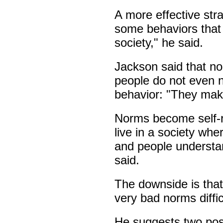
A more effective str
some behaviors that 
society," he said.
Jackson said that no
people do not even n
behavior: "They mak
Norms become self-re
live in a society whe
and people understa
said.
The downside is tha
very bad norms diffi
He suggests two pos