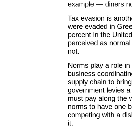
example — diners no
Tax evasion is anot
were evaded in Gree
percent in the Unit
perceived as normal 
not.
Norms play a role in 
business coordinatin
supply chain to bring
government levies a
must pay along the w
norms to have one bu
competing with a dis
it.