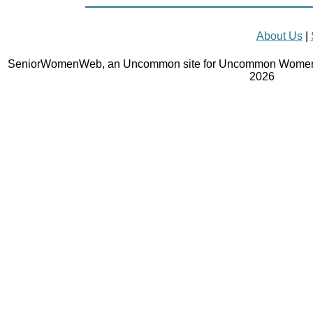
About Us
|
SeniorWomenWeb, an Uncommon site for Uncommon Women 
2026