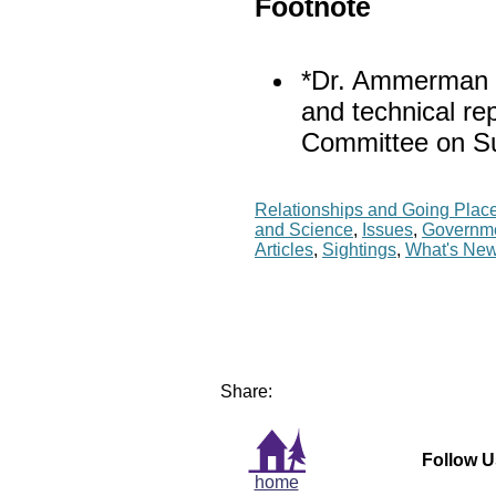
Footnote
*Dr. Ammerman is
and technical r
Committee on S
Relationships and Going Plac
and Science
,
Issues
,
Governm
Articles
,
Sightings
,
What's Ne
Share:
Follow U
home