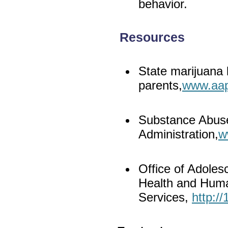
behavior.
Resources
State marijuana 
parents,
www.aap
Substance Abuse
Administration,
w
Office of Adoles
Health and Hum
Services,
http:/