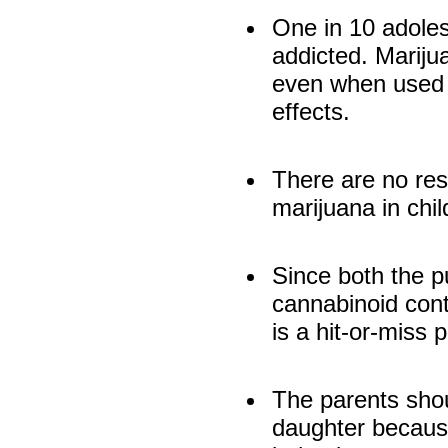
One in 10 adole
addicted. Mariju
even when used 
effects.
There are no res
marijuana in chi
Since both the p
cannabinoid con
is a hit-or-miss 
The parents shou
daughter because 