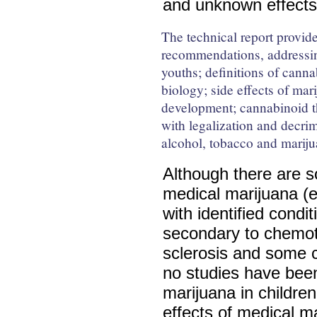
and unknown effect
The technical report provide
recommendations, addressi
youths; definitions of cann
biology; side effects of mar
development; cannabinoid th
with legalization and decri
alcohol, tobacco and marijua
Although there are s
medical marijuana (e.
with identified cond
secondary to chemoth
sclerosis and some 
no studies have bee
marijuana in childre
effects of medical m