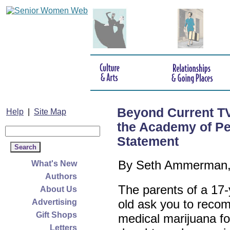
Beyond Current T
Help
|
Site Map
the Academy of Pe
Statement
By Seth Ammerman,
What's New
Authors
The parents of a 17-
About Us
old ask you to rec
Advertising
Gift Shops
medical marijuana for
Letters