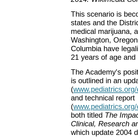
This scenario is be
states and the Distr
medical marijuana, a
Washington, Oregon a
Columbia have legali
21 years of age and 
The Academy's positi
is outlined in an upd
(
www.pediatrics.org
and technical report
(
www.pediatrics.org
both titled
The Impact
Clinical, Research 
which update 2004 do