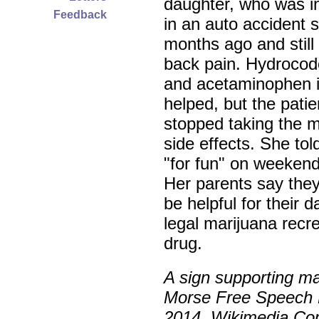
daughter, who was i
Feedback
in an auto accident s
months ago and still
back pain. Hydroco
and acetaminophen in
helped, but the patie
stopped taking the 
side effects. She to
"for fun" on weekend
Her parents say they
be helpful for their
legal marijuana recrea
drug.
A sign supporting ma
Morse Free Speech 
2014. Wikimedia Co