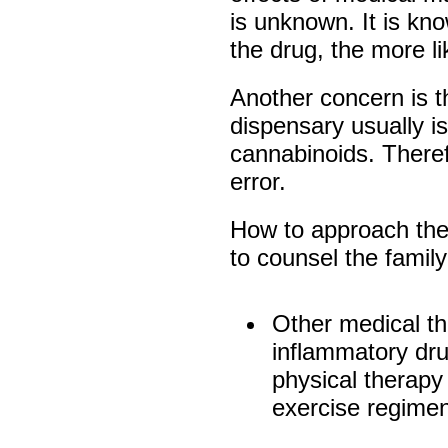
is unknown. It is kn
the drug, the more li
Another concern is t
dispensary usually is
cannabinoids. Theref
error.
How to approach the
to counsel the family
Other medical th
inflammatory dru
physical therapy
exercise regimen,