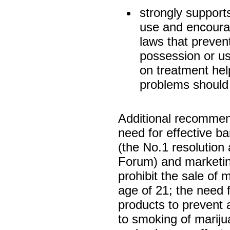
strongly support
use and encourag
laws that prevent
possession or us
on treatment hel
problems should
Additional recommen
need for effective b
(the No.1 resolutio
Forum) and marketing
prohibit the sale of 
age of 21; the need 
products to prevent 
to smoking of marij