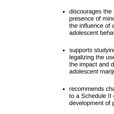
discourages the 
presence of mino
the influence of 
adolescent behav
supports studyin
legalizing the u
the impact and d
adolescent mari
recommends chan
to a Schedule II 
development of 