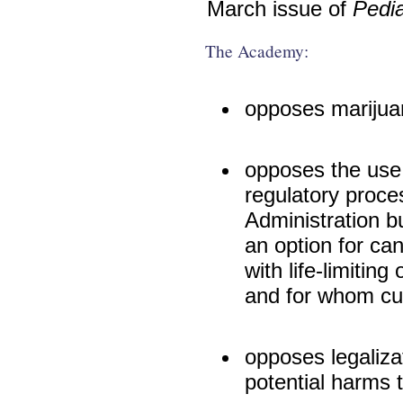
March issue of
Pedia
The Academy:
opposes marijua
opposes the use 
regulatory proce
Administration b
an option for can
with life-limiting
and for whom cur
opposes legaliza
potential harms 