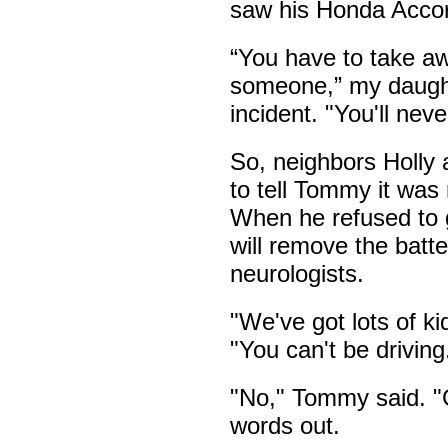
saw his Honda Accord
“You have to take aw
someone,” my daughte
incident. "You'll neve
So, neighbors Holly
to tell Tommy it was 
When he refused to g
will remove the batter
neurologists.
"We've got lots of ki
"You can't be driving
"No," Tommy said. "G
words out.