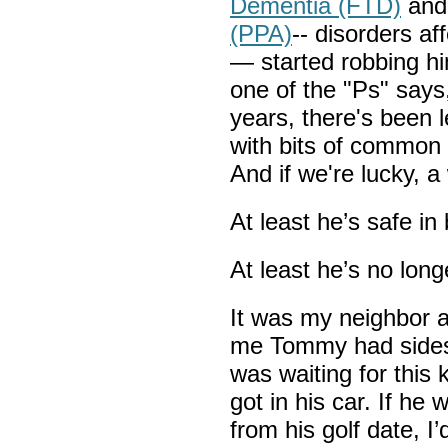
Dementia (FTD)
an
(PPA)
-- disorders af
— started robbing hi
one of the "Ps" says,
years, there's been l
with bits of common
And if we're lucky, a
At least he’s safe in 
At least he’s no long
It was my neighbor ac
me Tommy had sidesw
was waiting for this k
got in his car. If he
from his golf date, I’