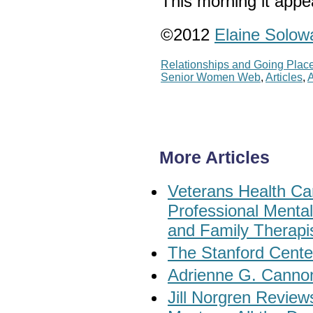
This morning it appe
©2012
Elaine Solow
Relationships and Going Plac
Senior Women Web
,
Articles
,
A
More Articles
Veterans Health Car
Professional Menta
and Family Therapi
The Stanford Cente
Adrienne G. Cannon
Jill Norgren Revie