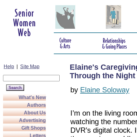
Elaine's Caregivi
Help
|
Site Map
Through the Night
by
Elaine Soloway
What's New
Authors
I’m on the living ro
About Us
watching the number
Advertising
Gift Shops
DVR’s digital clock. I
Letters