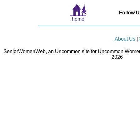
Follow U
home
About Us
|
SeniorWomenWeb, an Uncommon site for Uncommon Women 
2026