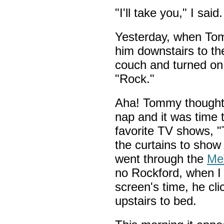
"I'll take you," I sa
Yesterday, when Tom
him downstairs to th
couch and turned on 
"Rock."
Aha! Tommy thought 
nap and it was time 
favorite TV shows, 
the curtains to show 
went through the
Me
no Rockford, when I 
screen's time, he cl
upstairs to bed.