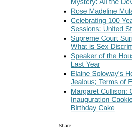
Mystery: All the De
Rose Madeline Mula
Celebrating 100 Yea
Sessions: United St
Supreme Court Surp
What is Sex Discri
Speaker of the Ho
Last Year
Elaine Soloway's Ho
Jealous; Terms of 
Margaret Cullison: 
Inauguration Cooki
Birthday Cake
Share: