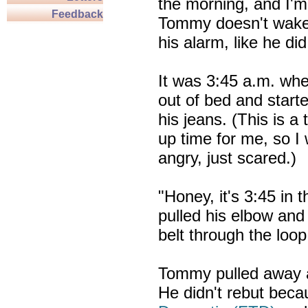
the morning, and I'm
Feedback
Tommy doesn't wake
his alarm, like he di
It was 3:45 a.m. wh
out of bed and starte
his jeans. (This is a
up time for me, so I 
angry, just scared.)
"Honey, it's 3:45 in 
pulled his elbow and 
belt through the loop
Tommy pulled away a
He didn't rebut beca