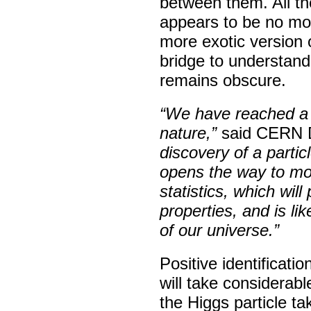
between them. All th
appears to be no mor
more exotic version o
bridge to understand
remains obscure.
“We have reached a 
nature,”
said CERN Di
discovery of a parti
opens the way to mor
statistics, which wil
properties, and is li
of our universe.”
Positive identificatio
will take considerab
the Higgs particle t