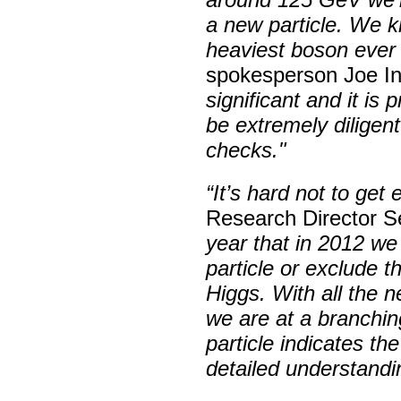
a new particle. We k
heaviest boson ever 
spokesperson Joe I
significant and it is
be extremely diligent
checks."
“It’s hard not to get 
Research Director Se
year that in 2012 we
particle or exclude 
Higgs. With all the n
we are at a branchin
particle indicates th
detailed understandi