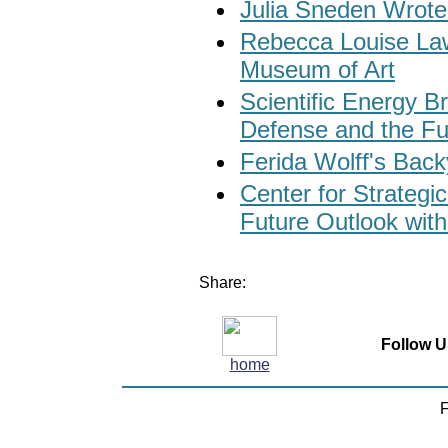
Julia Sneden Wrote
Rebecca Louise Law
Museum of Art
Scientific Energy 
Defense and the Fu
Ferida Wolff's Bac
Center for Strategic
Future Outlook with
Share:
Follow U
home
F