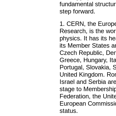
fundamental structur
step forward.
1
. CERN, the Europe
Research, is the worl
physics. It has its 
its Member States ar
Czech Republic, Den
Greece, Hungary, Ita
Portugal, Slovakia, 
United Kingdom. Rom
Israel and Serbia ar
stage to Membership
Federation, the Unit
European Commissi
status.