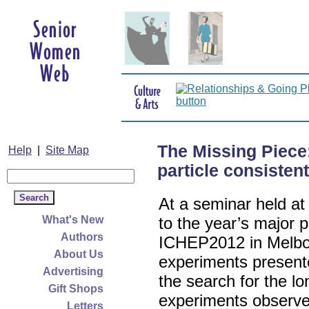
The Missing Piec
Help
|
Site Map
particle consisten
At a seminar held a
What's New
to the year’s major p
Authors
ICHEP2012 in Melb
About Us
experiments presented
Advertising
the search for the lo
Gift Shops
experiments observe 
Letters