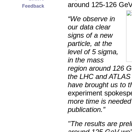
around 125-126 GeV
Feedback
“We observe in
our data clear
signs of a new
particle, at the
level of 5 sigma,
in the mass
region around 126 G
the LHC and ATLAS a
have brought us to th
experiment spokespe
more time is needed 
publication.”
"The results are prel
around 125 GeV we’re