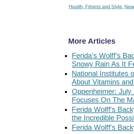
Health, Fitness and Style
,
New
More Articles
Ferida's Wolff's B
Snowy Rain As It Fel
National Institute
About Vitamins and
Oppenheimer: July 
Focuses On The Ma
Ferida Wolff's Bac
the Incredible Possi
Ferida Wolff's Back