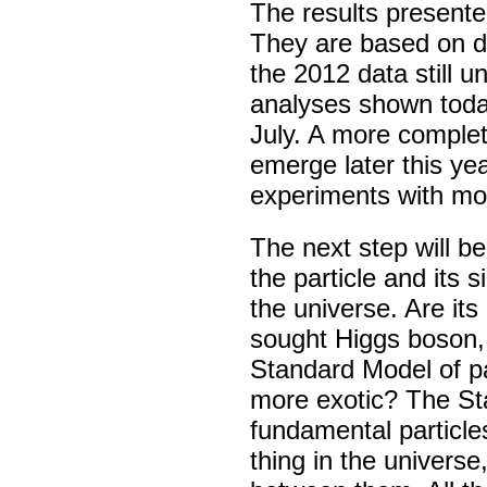
The results presented
They are based on da
the 2012 data still u
analyses shown toda
July. A more complete
emerge later this ye
experiments with mo
The next step will be
the particle and its 
the universe. Are its
sought Higgs boson, t
Standard Model of pa
more exotic? The St
fundamental particle
thing in the univers