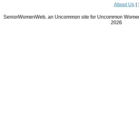
About Us
|
SeniorWomenWeb, an Uncommon site for Uncommon Women 
2026