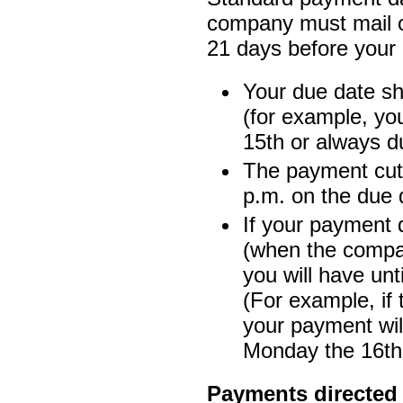
company must mail or 
21 days before your 
Your due date s
(for example, yo
15th or always d
The payment cut-
p.m. on the due 
If your payment 
(when the compa
you will have unt
(For example, if
your payment will
Monday the 16th 
Payments directed t