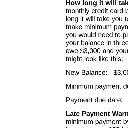
How long it will ta
monthly credit card b
long it will take you 
make minimum paymen
you would need to pa
your balance in thr
owe $3,000 and your i
might look like this:
New Balance: $3,0
Minimum payment d
Payment due date: 
Late Payment War
minimum payment by