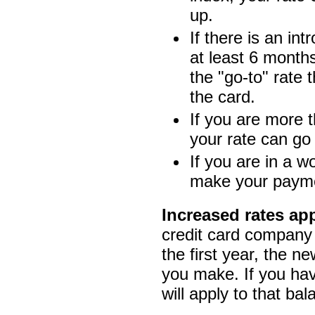
up.
If there is an int
at least 6 months
the "go-to" rate
the card.
If you are more t
your rate can go
If you are in a 
make your payme
Increased rates ap
credit card company 
the first year, the n
you make. If you hav
will apply to that bal