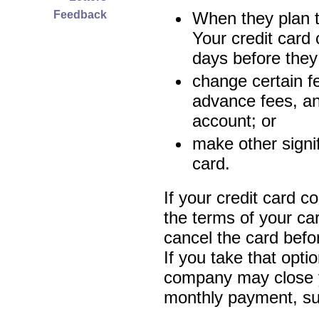
Feedback
When they plan t
Your credit card
days before they 
change certain f
advance fees, and
account; or
make other signi
card.
If your credit card 
the terms of your car
cancel the card befor
If you take that opti
company may close y
monthly payment, subj