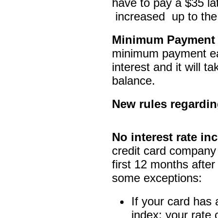
have to pay a $35 l
increased up to the
Minimum Payment
minimum payment eac
interest and it will t
balance.
New rules regarding
No interest rate inc
credit card company 
first 12 months afte
some exceptions:
If your card has a
index; your rate