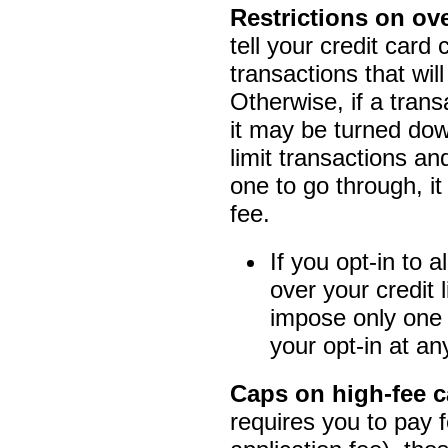
Restrictions on ove
tell your credit card
transactions that will
Otherwise, if a trans
it may be turned down
limit transactions a
one to go through, it
fee.
If you opt-in to 
over your credit 
impose only one 
your opt-in at an
Caps on high-fee c
requires you to pay 