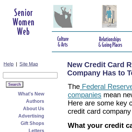
New Credit Card R
Help
|
Site Map
Company Has to Te
The
Federal Reserve'
companies
mean new 
What's New
Authors
Here are some key c
About Us
credit card company
Advertising
Gift Shops
What your credit c
Letters