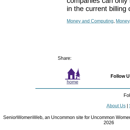
companies can only 
in the current billing 
Money and Computing
,
Money
Share:
Follow U
home
Fo
About Us
|
SeniorWomenWeb, an Uncommon site for Uncommon Women 
2026