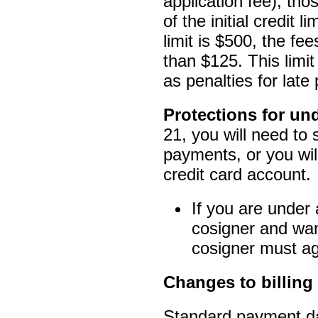
application fee), th
of the initial credit l
limit is $500, the fe
than $125. This limit
as penalties for lat
Protections for u
21, you will need to
payments, or you wil
credit card account.
If you are under
cosigner and want
cosigner must agr
Changes to billin
Standard payment da