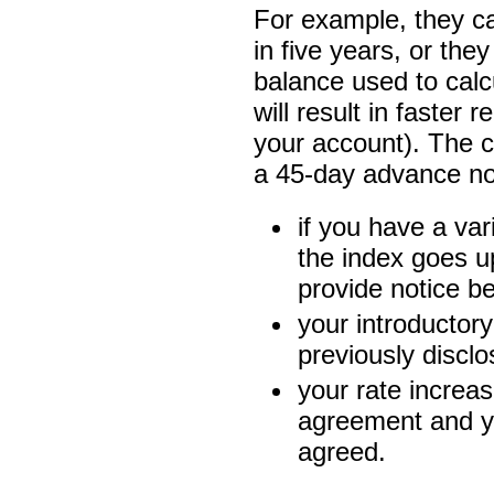
For example, they ca
in five years, or the
balance used to cal
will result in faster
your account). The
a 45-day advance no
if you have a vari
the index goes u
provide notice b
your introductory
previously disclo
your rate increa
agreement and y
agreed.