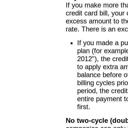
If you make more t
credit card bill, you
excess amount to the
rate. There is an exc
If you made a pu
plan (for example,
2012"), the cred
to apply extra am
balance before o
billing cycles pri
period, the cred
entire payment to
first.
No two-cycle (doubl