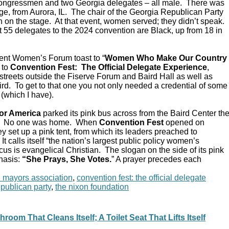
Congressmen and two Georgia delegates – all male. There was
e, from Aurora, IL. The chair of the Georgia Republican Party
 on the stage. At that event, women served; they didn’t speak.
 55 delegates to the 2024 convention are Black, up from 18 in
ent Women’s Forum toast to “
Women Who Make Our Country
 to
Convention Fest: The Official Delegate Experience
,
streets outside the Fiserve Forum and Baird Hall as well as
d. To get to that one you not only needed a credential of some
 (which I have).
or America
parked its pink bus across from the Baird Center th
C. No one was home. When
Convention Fest
opened on
y set up a pink tent, from which its leaders preached to
 calls itself “the nation’s largest public policy women’s
ocus is evangelical Christian. The slogan on the side of its pink
hasis:
“She Prays, She Votes.
” A prayer precedes each
n mayors association
,
convention fest: the official delegate
epublican party
,
the nixon foundation
room That Cleans Itself; A Toilet Seat That Lifts Itself