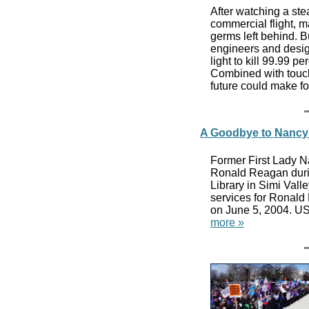
After watching a st
commercial flight, 
germs left behind. Bu
engineers and design
light to kill 99.99 p
Combined with touch
future could make f
A Goodbye to Nancy
Former First Lady N
Ronald Reagan durin
Library in Simi Vall
services for Ronald
on June 5, 2004. US
more »