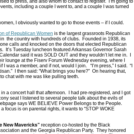
ed to press, and also whom to contact to register. I’m going to
vents, including a couple I went to, and a couple I was turned
omen, I obviously wanted to go to those events – if I could.
ion of Republican Women
is the largest grassroots Republican
in the country with hundreds of clubs. Founded in 1938, its
ne calls and knocked on the doors that elected Republican
s. It’s Tuesday luncheon featured Arkansas Governor Sarah
alendar said it was SOLD OUT and they wouldn’t let me in. I
their lounge at the Fiserv Forum Wednesday evening, where I
 I was a member, and if not, would I join. “I’m press,” I said. “I
rtisan.” I then said: “What brings you here?” On hearing that,
to chat with me was like pulling teeth.
in a concert hall that afternoon. I had pre-registered, and I got
ony seat I listened to several people talk about the evils of
 webpage says WE BELIEVE Power Belongs to the People.
a focus is on parental rights, it wants to “STOP WOKE
e New Mavericks”
reception co-hosted by the Black
sociation and the Georgia Republican Party. They honored