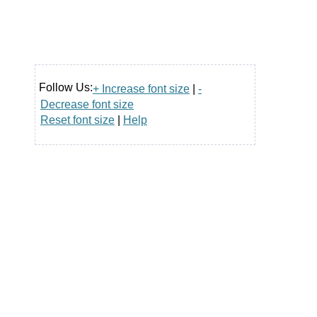
Follow Us:
+ Increase font size
|
-
Decrease font size
Reset font size
|
Help