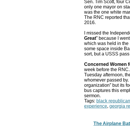
Sen. Tim Scott, four 
only one mayor on stag
was the one white man
The RNC reported that
2016.
I missed the Independ
Great
” because I went
which was held in the 
some space inside Bair
sort, but a USSS pass
Concerned Women f
week before the RN
Tuesday afternoon, the
whomever passed by. It
organization” but its f
bus captures this emp
sermon.
Tags:
black republica
experience
,
georgia r
The Airplane Bath