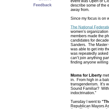
event was Open or Clos
Feedback
describe some of the e
away from.
Since my focus is on w
The National Federat
women's organization 
members made the pho
candidates for decade
Sanders. The Master C
was able to get into 
was repeatedly asked if
can’t join anything pa
finding anyone willing 
Moms for Liberty
met 
in. From high in a balc
transgenderism. It’s
Sound Familiar? With 
indoctrination.”
Tuesday I went to
“Th
Republican Mayors As