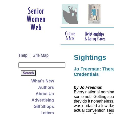
Help
|
Site Map
Sightings
Jo Freeman: There’
Credentials
What's New
Authors
by Jo Freeman
Every national nominat
About Us
some not. Getting spa
Advertising
they do it nonetheless
was updated a few da
Gift Shops
actual convention sess
Letters