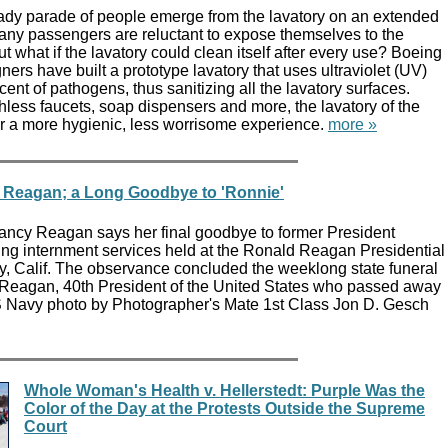
eady parade of people emerge from the lavatory on an extended
many passengers are reluctant to expose themselves to the
t what if the lavatory could clean itself after every use? Boeing
ers have built a prototype lavatory that uses ultraviolet (UV)
ercent of pathogens, thus sanitizing all the lavatory surfaces.
less faucets, soap dispensers and more, the lavatory of the
or a more hygienic, less worrisome experience.
more »
 Reagan; a Long Goodbye to 'Ronnie'
ancy Reagan says her final goodbye to former President
g internment services held at the Ronald Reagan Presidential
ey, Calif. The observance concluded the weeklong state funeral
 Reagan, 40th President of the United States who passed away
 Navy photo by Photographer's Mate 1st Class Jon D. Gesch
Whole Woman's Health v. Hellerstedt: Purple Was the
Color of the Day at the Protests Outside the Supreme
Court