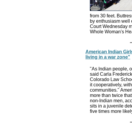
from 30 feet. Buttr
by enthusiasm well o
Court Wednesday mor
Whole Woman's Heal
American Indian Girls
living in a war zone"
"As Indian people, ou
said Carla Frederick
Colorado Law School
it cooperatively, wi
communities." Ameri
more than twice that
non-Indian men, acc
sits in a juvenile d
five times more lik