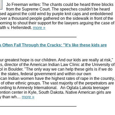
Jo Freeman writes: The chants could be heard three blocks
from the Supreme Court. The speeches couldn't be heard
essed against the cold wind by purple knit caps and emboldened
ver a thousand people gathered on the sidewalk in front of the
ning to shout their support for the lawyers arguing the case of
th v. Hellerstedt.
more »
 Often Fall Through the Cracks: "It's like these kids are
r greatest hope is our children. And our kids are really at risk,"
s, director of the American Indian Law Clinic at the University of
 in Boulder. "The only way we can help these girls is if we do
th the states, federal government and within our own
can Indian women have the highest rates of rape in the country,
 of other ethnic groups. The vast majority of the perpetrators are
ording to Amnesty International. An Oglala Lakota teenager
etention center in Kyle, South Dakota. Native American girls are
ely than wh…
more »