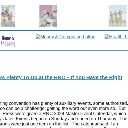
s Plenty To Do at the RNC – If You Have the Right
ing convention has plenty of auxiliary events, some authorized,
ce can be a challenge; getting the word out even more so. But
.
Press were given a RNC 2024 Master Event Calendar, which
ys later. Events began on Sunday and ended on Thursday. The
ions were just one item on the list. The calendar said if an