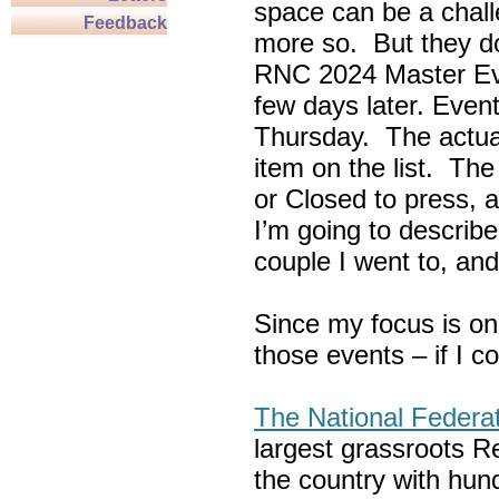
space can be a chall
Feedback
more so. But they do
RNC 2024 Master Ev
few days later. Eve
Thursday. The actua
item on the list. Th
or Closed to press, 
I’m going to describe
couple I went to, an
Since my focus is on
those events – if I c
The National Federa
largest grassroots R
the country with hun