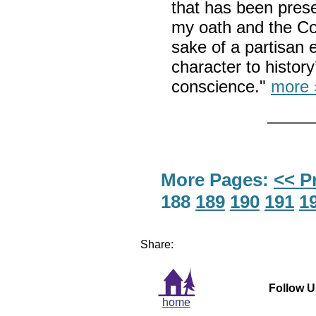
that has been prese
my oath and the Co
sake of a partisan 
character to histor
conscience."
more 
More Pages:
<< P
188
189
190
191
1
Share:
Follow U
home