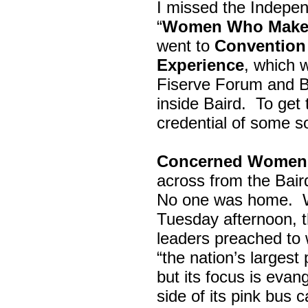
I missed the Indepe
“
Women Who Make 
went to
Convention 
Experience
, which w
Fiserve Forum and B
inside Baird. To get
credential of some s
Concerned Women 
across from the Bai
No one was home.
Tuesday afternoon, th
leaders preached to 
“the nation’s largest
but its focus is evan
side of its pink bus 