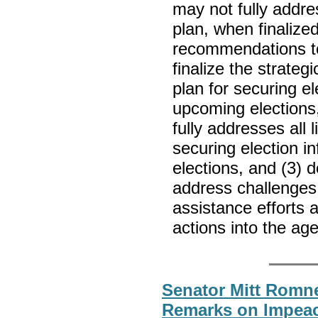
may not fully addres
plan, when finaliz
recommendations to 
finalize the strateg
plan for securing el
upcoming elections,
fully addresses all l
securing election i
elections, and (3)
address challenges i
assistance efforts 
actions into the ag
Senator Mitt Romne
Remarks on Impea