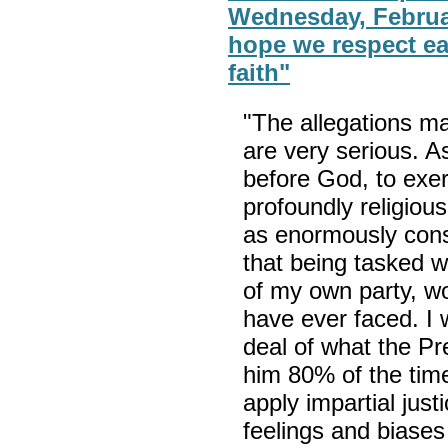
Wednesday, Februar
hope we respect ea
faith"
"The allegations ma
are very serious. A
before God, to exerc
profoundly religiou
as enormously cons
that being tasked w
of my own party, wou
have ever faced. I 
deal of what the Pr
him 80% of the tim
apply impartial just
feelings and biases