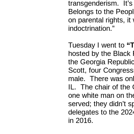
transgenderism. It
Belongs to the Peop
on parental rights,
indoctrination.”
Tuesday I went to
“
hosted by the Black
the Georgia Republi
Scott, four Congress
male. There was onl
IL. The chair of the
one white man on th
served; they didn’t 
delegates to the 202
in 2016.