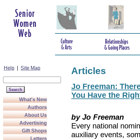
Help
|
Site Map
Articles
Jo Freeman: There’
You Have the Righ
What's New
Authors
About Us
by Jo Freeman
Advertising
Every national nomin
Gift Shops
auxiliary events, so
Letters