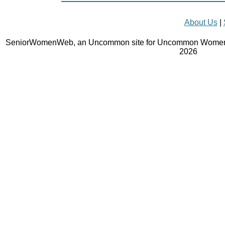
About Us
|
SeniorWomenWeb, an Uncommon site for Uncommon Women 
2026