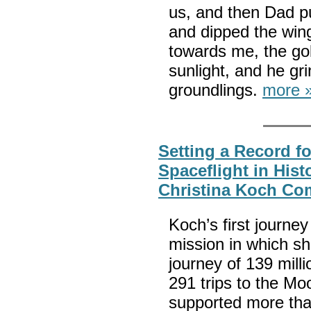
us, and then Dad pul
and dipped the wing
towards me, the gold
sunlight, and he gr
groundlings.
more 
Setting a Record f
Spaceflight in His
Christina Koch Co
Koch’s first journ
mission in which sh
journey of 139 milli
291 trips to the M
supported more tha