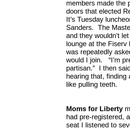
members made the p
doors that elected R
It’s Tuesday lunche
Sanders. The Maste
and they wouldn’t let
lounge at the Fiser
was repeatedly asked
would I join. “I’m pre
partisan.” I then sa
hearing that, finding
like pulling teeth.
Moms for Liberty
me
had pre-registered, a
seat I listened to sev