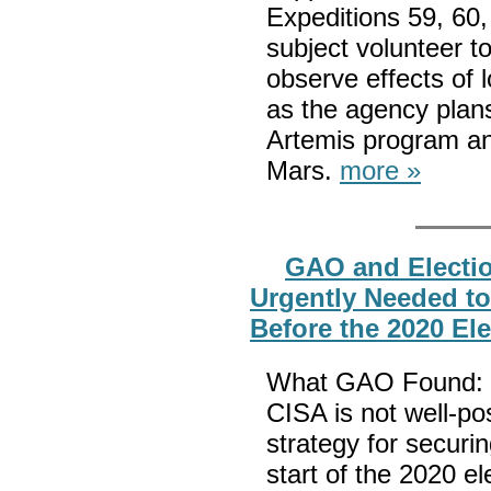
Expeditions 59, 60,
subject volunteer to
observe effects of 
as the agency plans
Artemis program an
Mars.
more »
GAO and Electio
Urgently Needed to
Before the 2020 El
What GAO Found: I
CISA is not well-po
strategy for securin
start of the 2020 e