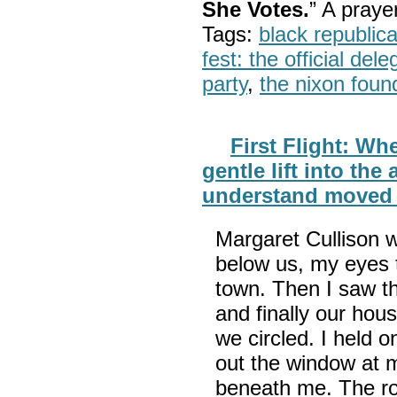
She Votes.
” A pray
Tags:
black republic
fest: the official del
party
,
the nixon foun
First Flight: Whe
gentle lift into the 
understand moved
Margaret Cullison w
below us, my eyes t
town. Then I saw t
and finally our hou
we circled. I held 
out the window at 
beneath me. The ro