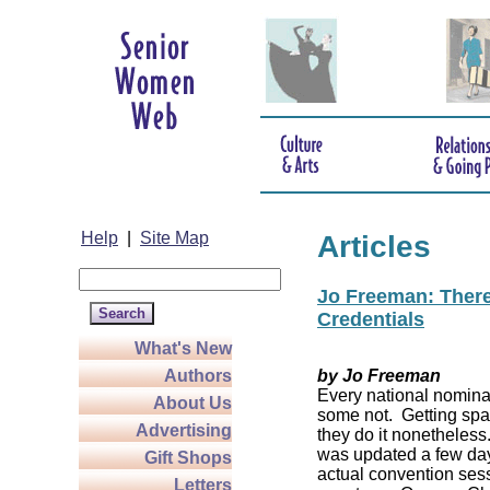
Help
|
Site Map
Articles
Jo Freeman: There’
Credentials
What's New
Authors
by Jo Freeman
Every national nominat
About Us
some not. Getting spa
Advertising
they do it nonetheless
was updated a few da
Gift Shops
actual convention sess
Letters