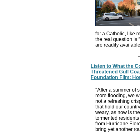
for a Catholic, like 
the real question is “
are readily availabl
Listen to What the C
Threatened Gulf Coa
Foundation Film: H
"After a summer of s
more flooding, we we
not a refreshing cris
that hold our countr
weary, as now is the 
tormented residents 
from Hurricane Flor
bring yet another ro