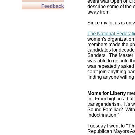
event was Open or Clos
Feedback
describe some of the e
away from.
Since my focus is on w
The National Federat
women's organization 
members made the pho
candidates for decade
Sanders. The Master C
was able to get into 
was repeatedly asked if
can’t join anything pa
finding anyone willing 
Moms for Liberty
met 
in. From high in a balc
transgenderism. It’s
Sound Familiar? With 
indoctrination.”
Tuesday I went to
“Th
Republican Mayors As