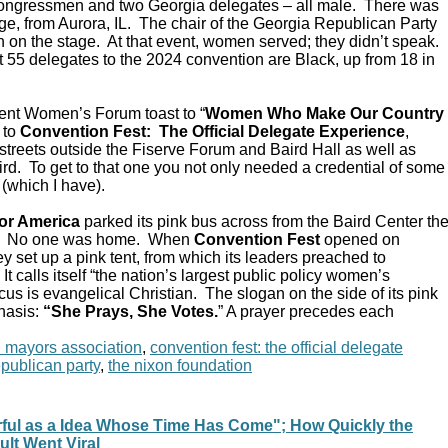
Congressmen and two Georgia delegates – all male. There was
e, from Aurora, IL. The chair of the Georgia Republican Party
 on the stage. At that event, women served; they didn’t speak.
 55 delegates to the 2024 convention are Black, up from 18 in
ent Women’s Forum toast to “
Women Who Make Our Country
 to
Convention Fest: The Official Delegate Experience
,
streets outside the Fiserve Forum and Baird Hall as well as
d. To get to that one you not only needed a credential of some
 (which I have).
or America
parked its pink bus across from the Baird Center th
C. No one was home. When
Convention Fest
opened on
y set up a pink tent, from which its leaders preached to
 calls itself “the nation’s largest public policy women’s
ocus is evangelical Christian. The slogan on the side of its pink
hasis:
“She Prays, She Votes.
” A prayer precedes each
n mayors association
,
convention fest: the official delegate
epublican party
,
the nixon foundation
rful as a Idea Whose Time Has Come"; How Quickly the
ult Went Viral