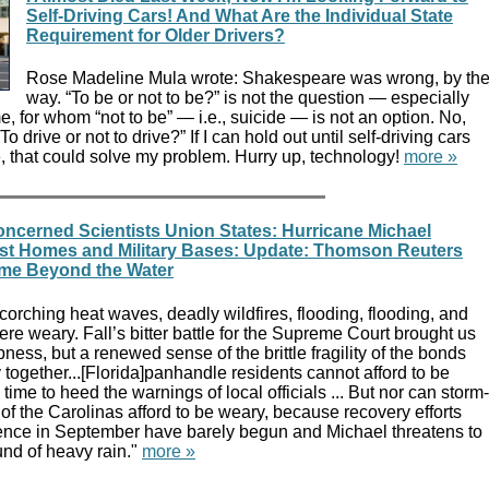
Self-Driving Cars! And What Are the Individual State
Requirement for Older Drivers?
Rose Madeline Mula wrote: Shakespeare was wrong, by th
way. “To be or not to be?” is not the question — especially
me, for whom “not to be” — i.e., suicide — is not an option. No,
To drive or not to drive?” If I can hold out until self-driving cars
e, that could solve my problem. Hurry up, technology!
more »
oncerned Scientists Union States: Hurricane Michael
st Homes and Military Bases: Update: Thomson Reuters
ome Beyond the Water
corching heat waves, deadly wildfires, flooding, flooding, and
re weary. Fall’s bitter battle for the Supreme Court brought us
pness, but a renewed sense of the brittle fragility of the bonds
y together...[Florida]panhandle residents cannot afford to be
time to heed the warnings of local officials ... But nor can storm-
of the Carolinas afford to be weary, because recovery efforts
ence in September have barely begun and Michael threatens to
und of heavy rain."
more »