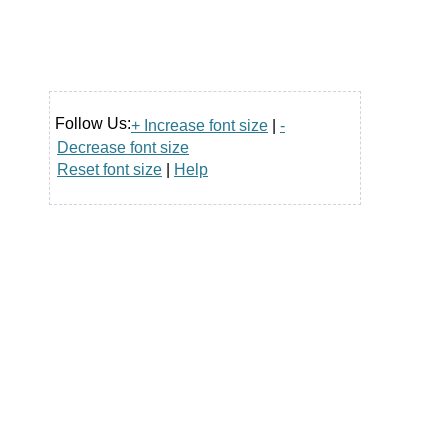
Follow Us:
+ Increase font size
|
-
Decrease font size
Reset font size
|
Help