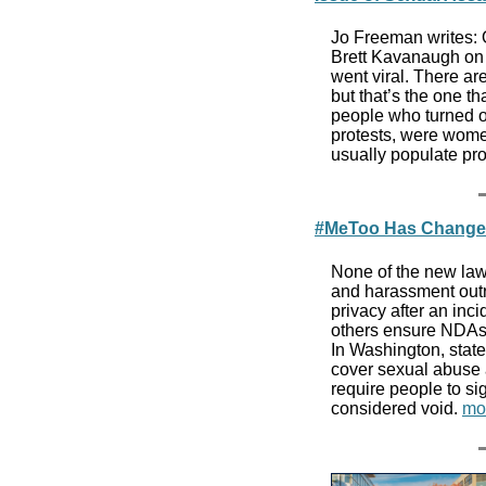
Jo Freeman writes: O
Brett Kavanaugh on 
went viral. There a
but that’s the one th
people who turned ou
protests, were wom
usually populate pro
#MeToo Has Changed 
None of the new law
and harassment outr
privacy after an inc
others ensure NDAs 
In Washington, stat
cover sexual abuse 
require people to si
considered void.
mo