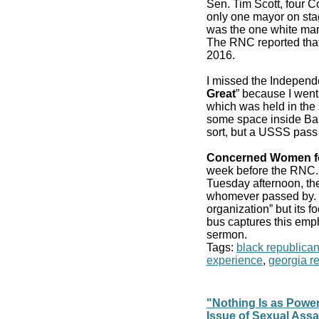
Sen. Tim Scott, four 
only one mayor on stag
was the one white man
The RNC reported that
2016.
I missed the Independ
Great
” because I went
which was held in the 
some space inside Bair
sort, but a USSS pass
Concerned Women f
week before the RN
Tuesday afternoon, the
whomever passed by. It
organization” but its f
bus captures this emp
sermon.
Tags:
black republica
experience
,
georgia r
"Nothing Is as Powe
Issue of Sexual Assa