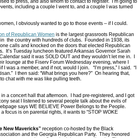
ed to press, and also whom to contact to register. I’m going to
vents, including a couple I went to, and a couple I was turned
omen, I obviously wanted to go to those events – if I could.
ion of Republican Women
is the largest grassroots Republican
in the country with hundreds of clubs. Founded in 1938, its
ne calls and knocked on the doors that elected Republican
s. It’s Tuesday luncheon featured Arkansas Governor Sarah
alendar said it was SOLD OUT and they wouldn’t let me in. I
their lounge at the Fiserv Forum Wednesday evening, where I
 I was a member, and if not, would I join. “I’m press,” I said. “I
rtisan.” I then said: “What brings you here?” On hearing that,
to chat with me was like pulling teeth.
in a concert hall that afternoon. I had pre-registered, and I got
ony seat I listened to several people talk about the evils of
 webpage says WE BELIEVE Power Belongs to the People.
a focus is on parental rights, it wants to “STOP WOKE
e New Mavericks”
reception co-hosted by the Black
sociation and the Georgia Republican Party. They honored