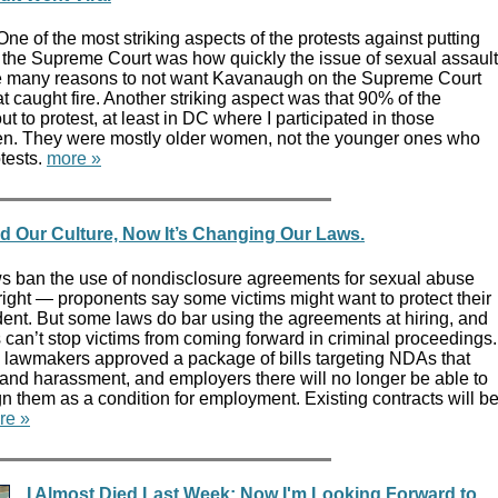
ne of the most striking aspects of the protests against putting
the Supreme Court was how quickly the issue of sexual assault
re many reasons to not want Kavanaugh on the Supreme Court
at caught fire. Another striking aspect was that 90% of the
t to protest, at least in DC where I participated in those
en. They were mostly older women, not the younger ones who
tests.
more »
Our Culture, Now It’s Changing Our Laws.
s ban the use of nondisclosure agreements for sexual abuse
ight — proponents say some victims might want to protect their
ident. But some laws do bar using the agreements at hiring, and
can’t stop victims from coming forward in criminal proceedings.
e lawmakers approved a package of bills targeting NDAs that
and harassment, and employers there will no longer be able to
gn them as a condition for employment. Existing contracts will b
re »
I Almost Died Last Week; Now I'm Looking Forward to