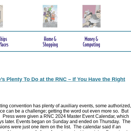
s Plenty To Do at the RNC – If You Have the Right
ing convention has plenty of auxiliary events, some authorized,
ce can be a challenge; getting the word out even more so. But
.
Press were given a RNC 2024 Master Event Calendar, which
ys later. Events began on Sunday and ended on Thursday. The
ions were just one item on the list. The calendar said if an