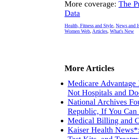
More coverage:
The P
Data
Health, Fitness and Style
,
News and I
Women Web
,
Articles
,
What's New
More Articles
Medicare Advantage I
Not Hospitals and Do
National Archives Fo
Republic, If You Can
Medical Billing and 
Kaiser Health News*: