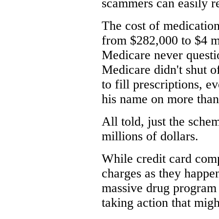
scammers can easily re
The cost of medicatio
from $282,000 to $4 mi
Medicare never questio
Medicare didn't shut o
to fill prescriptions,
his name on more than
All told, just the sche
millions of dollars.
While credit card comp
charges as they happen
massive drug program 
taking action that migh