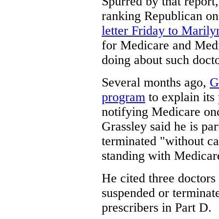
Spurred by that report
ranking Republican on
letter Friday to Maril
for Medicare and Medi
doing about such docto
Several months ago,
G
program
to explain its
notifying Medicare once
Grassley said he is pa
terminated "without c
standing with Medicar
He cited three doctors
suspended or terminat
prescribers in Part D.