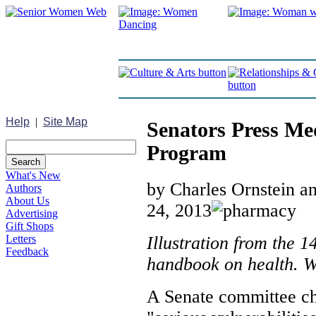
Help
|
Site Map
Senators Press Me
Program
What's New
by Charles Ornstein 
Authors
About Us
24, 2013
Advertising
Gift Shops
Illustration from the 1
Letters
Feedback
handbook on health. 
A Senate committee ch