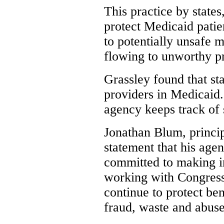
This practice by states
protect Medicaid patie
to potentially unsafe 
flowing to unworthy pr
Grassley found that st
providers in Medicaid
agency keeps track of 
Jonathan Blum, princip
statement that his agen
committed to making 
working with Congress
continue to protect be
fraud, waste and abuse