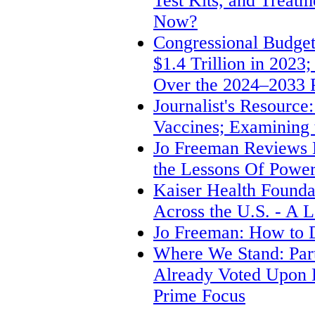
Test Kits, and Treat
Now?
Congressional Budget 
$1.4 Trillion in 2023
Over the 2024–2033 
Journalist's Resource
Vaccines; Examining 
Jo Freeman Review
the Lessons Of Power:
Kaiser Health Founda
Across the U.S. - A L
Jo Freeman: How to D
Where We Stand: Part
Already Voted Upon 
Prime Focus