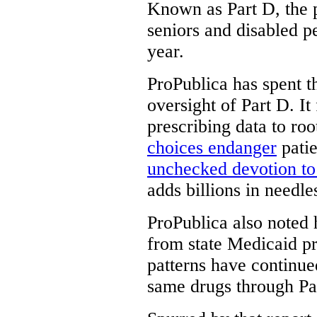
Known as Part D, the 
seniors and disabled pe
year.
ProPublica has spent t
oversight of Part D. It
prescribing data to roo
choices endanger
patie
unchecked devotion t
adds billions in needle
ProPublica also noted
from state Medicaid pr
patterns have continued
same drugs through Pa