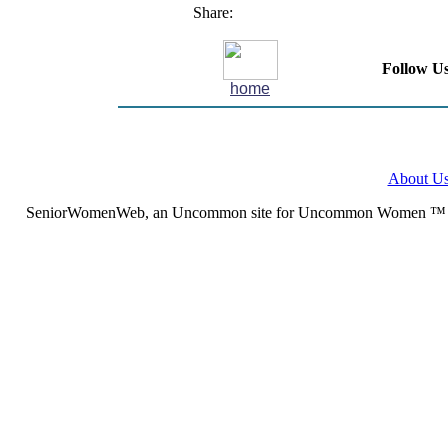
Share:
Follow Us
home
About U
SeniorWomenWeb, an Uncommon site for Uncommon Women ™ (