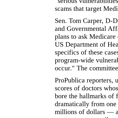
"serious vulnerabilitie
scams that target Medi
Sen. Tom Carper, D-De
and Governmental Affai
plans to ask Medicare o
US Department of Heal
specifics of these case
program-wide vulnerab
occur." The committee
ProPublica reporters, 
scores of doctors whos
bore the hallmarks of f
dramatically from one
millions of dollars — 