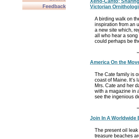
Xeno-Canto; Sharing
Feedback
Victorian Ornitholog
A birding walk on th
inspiration from an 
a new site which, reg
all who hear a song
could perhaps be the
America On the Move
The Cate family is 
coast of Maine. It’s 
Mrs. Cate and her dau
with a magazine in a
see the ingenious de
Join In A Worldwide
The present oil leak
treasure beaches ar