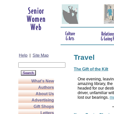
Help
|
Site Map
Travel
The Gift of the Kilt
One evening, leaving
What's New
amazing library, the
Authors
headed for our desti
driver, unfamiliar wi
About Us
lost our bearings.
mo
Advertising
Gift Shops
Letters