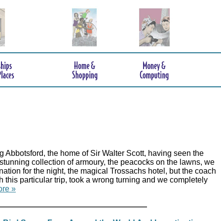
 Abbotsford, the home of Sir Walter Scott, having seen the
 stunning collection of armoury, the peacocks on the lawns, we
nation for the night, the magical Trossachs hotel, but the coach
th this particular trip, took a wrong turning and we completely
re »