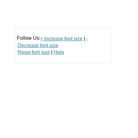
Follow Us:
+ Increase font size
|
-
Decrease font size
Reset font size
|
Help