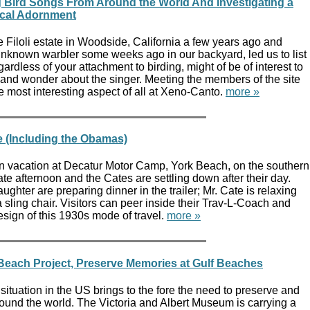
 Bird Songs From Around the World And Investigating a
ical Adornment
e Filoli estate in Woodside, California a few years ago and
unknown warbler some weeks ago in our backyard, led us to list
ardless of your attachment to birding, might of be of interest to
 and wonder about the singer. Meeting the members of the site
 most interesting aspect of all at Xeno-Canto.
more »
 (Including the Obamas)
on vacation at Decatur Motor Camp, York Beach, on the southern
late afternoon and the Cates are settling down after their day.
ghter are preparing dinner in the trailer; Mr. Cate is relaxing
 sling chair. Visitors can peer inside their Trav-L-Coach and
sign of this 1930s mode of travel.
more »
 Beach Project, Preserve Memories at Gulf Beaches
 situation in the US brings to the fore the need to preserve and
ound the world. The Victoria and Albert Museum is carrying a