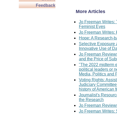
Feedback
More Articles
Jo Freeman Writes: 
Feminist Eyes
Jo Freeman Writes: 
Hope: A Research-ba
Selective Exposure
Innovative Use of D
Jo Freeman Reviews
and the Price of Su
"The 2022 midterm el
political leaders or
Media, Politics and 
Voting Rights: Assis
Judiciary Committee 
history of American 
Journalist's Resour
the Research
Jo Freeman Reviews:
Jo Freeman Writes: 