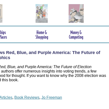
s Red, Blue, and Purple America: The Future of
phics
ed, Blue, and Purple America: The Future of Election
uthors offer numerous insights into voting trends, a few
ood for thought. If you want to know why the 2008 election was
d this book.
Articles
,
Book Reviews
,
Jo Freeman