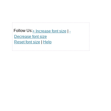
Follow Us:
+ Increase font size
|
-
Decrease font size
Reset font size
|
Help