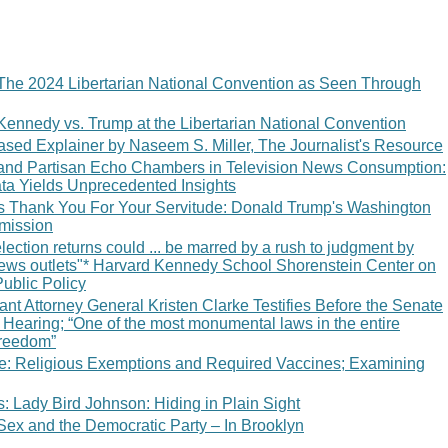
The 2024 Libertarian National Convention as Seen Through
Kennedy vs. Trump at the Libertarian National Convention
sed Explainer by Naseem S. Miller, The Journalist's Resource
 and Partisan Echo Chambers in Television News Consumption:
ata Yields Unprecedented Insights
 Thank You For Your Servitude: Donald Trump's Washington
bmission
ection returns could ... be marred by a rush to judgment by
 news outlets"* Harvard Kennedy School Shorenstein Center on
Public Policy
tant Attorney General Kristen Clarke Testifies Before the Senate
Hearing; “One of the most monumental laws in the entire
freedom”
ce: Religious Exemptions and Required Vaccines; Examining
 Lady Bird Johnson: Hiding in Plain Sight
Sex and the Democratic Party – In Brooklyn