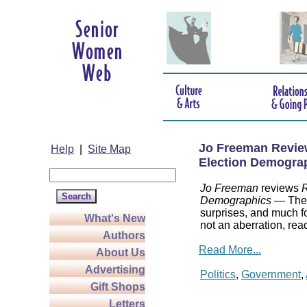
Jo Freeman Review
Help
|
Site Map
Election Demogra
Jo Freeman
reviews
R
Demographics
— The a
surprises, and much f
What's New
not an aberration, rea
Authors
Read More...
About Us
Advertising
Politics
,
Government
,
Gift Shops
Letters