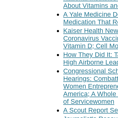
About Vitamins an
A Yale Medicine D
Medication That R
Kaiser Health Ne
Coronavirus Vacci
Vitamin D; Cell M
How They Did It:
High Airborne Lead
Congressional Sch
Hearings: Combatt
Women Entreprene
America; A Whole 
of Servicewomen
A Scout Report Se