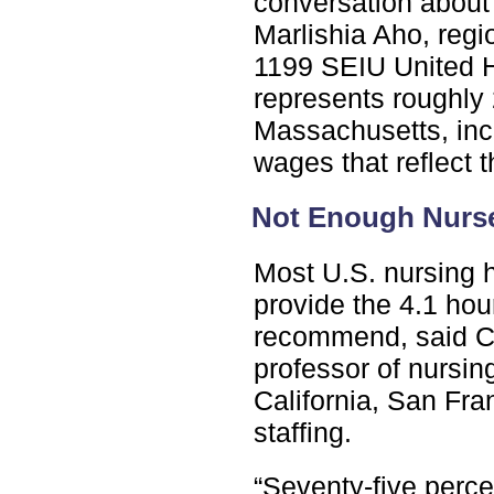
conversation about 
Marlishia Aho, reg
1199 SEIU United H
represents roughly
Massachusetts, inc
wages that reflect t
Not Enough Nurs
Most U.S. nursing 
provide the 4.1 hou
recommend, said Ch
professor of nursin
California, San Fra
staffing.
“Seventy-five perce