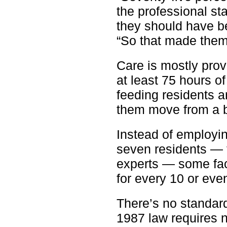
the professional st
they should have bef
“So that made them
Care is mostly pro
at least 75 hours o
feeding residents a
them move from a b
Instead of employin
seven residents —
experts — some faci
for every 10 or eve
There’s no standard 
1987 law requires 