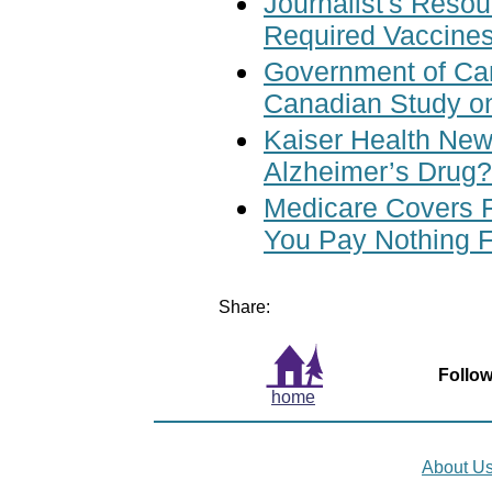
Journalist's Reso
Required Vaccines
Government of Ca
Canadian Study o
Kaiser Health News
Alzheimer’s Drug?
Medicare Covers 
You Pay Nothing 
Share:
Follow
home
About U