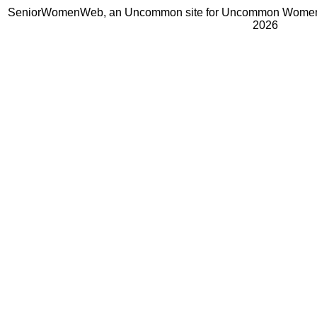
SeniorWomenWeb, an Uncommon site for Uncommon Women 
2026