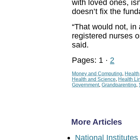
with loved ones, isn
doesn’t fix the fu
“That would not, in
registered nurses or
said.
Pages: 1 ·
2
Money and Computing
,
Health
Health and Science
,
Health Li
Government
,
Grandparenting
,
More Articles
National Institut