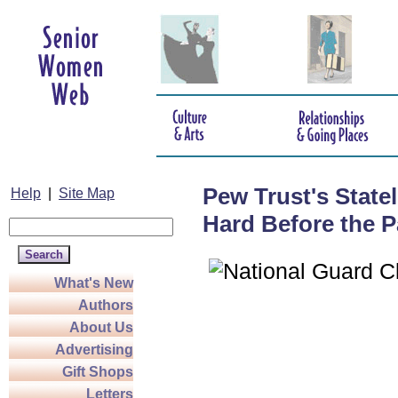
Pew Trust's State
Help
|
Site Map
Hard Before the P
What's New
Authors
About Us
Advertising
Gift Shops
Letters