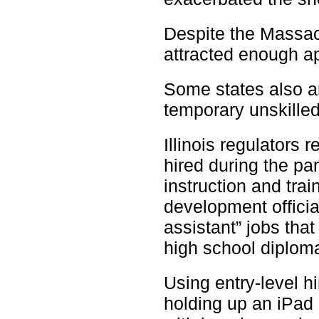
Despite the Massach
attracted enough a
Some states also ar
temporary unskilled
Illinois regulators 
hired during the p
instruction and tra
development officia
assistant” jobs that
high school diplom
Using entry-level h
holding up an iPad 