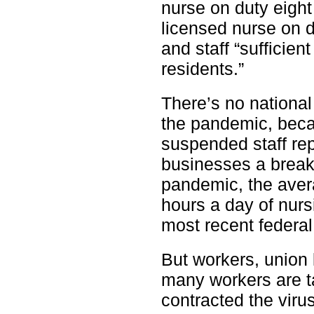
nurse on duty eigh
licensed nurse on d
and staff “sufficien
residents.”
There’s no national
the pandemic, beca
suspended staff rep
businesses a break
pandemic, the aver
hours a day of nurs
most recent federal
But workers, union
many workers are t
contracted the virus