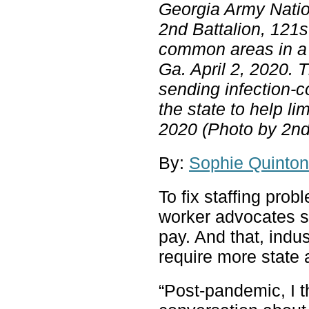
Georgia Army Natio
2nd Battalion, 121s
common areas in a l
Ga. April 2, 2020. 
sending infection-
the state to help l
2020 (Photo by 2nd
By:
Sophie Quinton
To fix staffing pro
worker advocates s
pay. And that, indu
require more state a
“Post-pandemic, I t