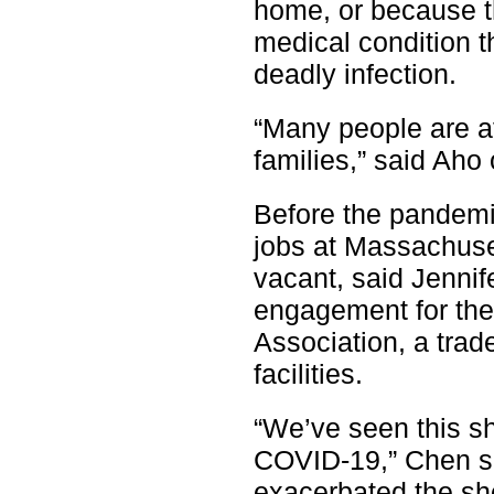
home, or because t
medical condition 
deadly infection.
“Many people are af
families,” said Aho
Before the pandemic
jobs at Massachuset
vacant, said Jenni
engagement for th
Association, a trad
facilities.
“We’ve seen this sho
COVID-19,” Chen sa
exacerbated the sh