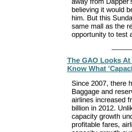
away from Dapper's
believing it would b
him. But this Sunda
same mall as the re
opportunity to test 
The GAO Looks At 
Know What 'Capaci
Since 2007, there h
Baggage and reserv
airlines increased f
billion in 2012. Unl
capacity growth und
profitable fares, ai