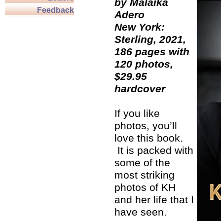
by Malaika
Feedback
Adero
New York:
Sterling, 2021,
186 pages with
120 photos,
$29.95
hardcover
If you like
photos, you’ll
love this book.
It is packed with
some of the
most striking
photos of KH
and her life that I
have seen.