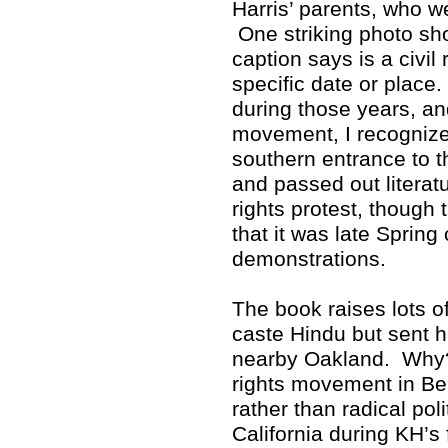
Harris’ parents, who w
One striking photo sho
caption says is a civil 
specific date or place
during those years, and
movement, I recognized
southern entrance to 
and passed out literat
rights protest, though 
that it was late Spring
demonstrations.
The book raises lots 
caste Hindu but sent h
nearby Oakland. Why? 
rights movement in Ber
rather than radical poli
California during KH’s 