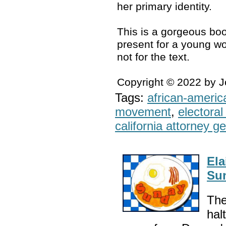
her primary identity.
This is a gorgeous boo
present for a young wo
not for the text.
Copyright © 2022 by 
Tags:
african-americ
movement
,
electoral 
california attorney g
Ela
Sun
The
hal