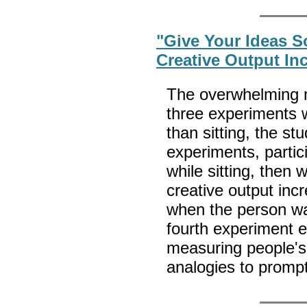
"Give Your Ideas 
Creative Output I
The overwhelming ma
three experiments 
than sitting, the st
experiments, partic
while sitting, then 
creative output inc
when the person was
fourth experiment e
measuring people's 
analogies to promp