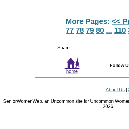
More Pages:
<< P
77
78
79
80
...
110
Share:
Follow U
home
About Us
|
SeniorWomenWeb, an Uncommon site for Uncommon Women 
2026