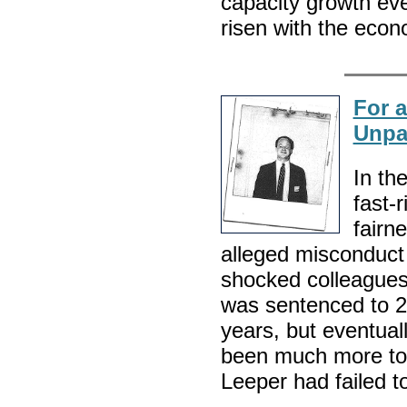
capacity growth ev
risen with the eco
For 
Unpa
In th
fast-
fairn
alleged misconduct
shocked colleagues 
was sentenced to 25 
years, but eventual
been much more to 
Leeper had failed to