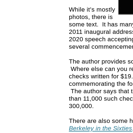
While it’s mostly
photos, there is
some text. It has man
2011 inaugural address
2020 speech accepting
several commenceme
The author provides so
Where else can you rea
checks written for $19
commemorating the fo
The author says that 
than 11,000 such che
300,000.
There are also some ho
Berkeley in the Sixties