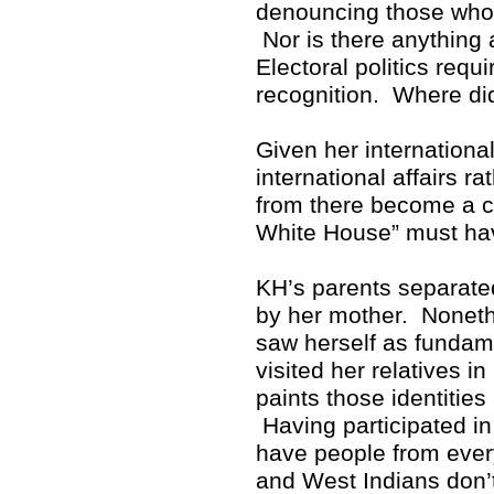
denouncing those who p
Nor is there anything 
Electoral politics req
recognition. Where di
Given her internationa
international affairs r
from there become a cr
White House” must hav
KH’s parents separate
by her mother. Noneth
saw herself as fundam
visited her relatives i
paints those identitie
Having participated in 
have people from ever
and West Indians don’t