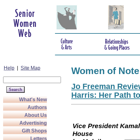
Help
|
Site Map
Women of Note
Jo Freeman Revie
Harris: Her Path t
What's New
Authors
About Us
Advertising
Vice President Kamala
Gift Shops
Hou
Letters