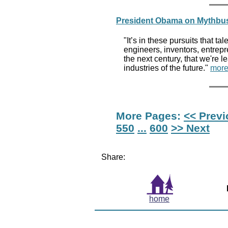
President Obama on Mythbust
"It’s in these pursuits that ta
engineers, inventors, entrep
the next century, that we're 
industries of the future."
more
More Pages:
<< Prev
550
...
600
>> Next
Share:
home