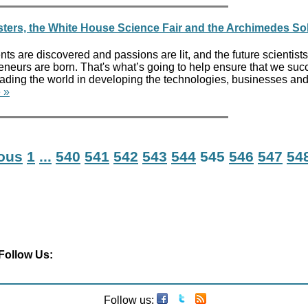
ers, the White House Science Fair and the Archimedes So
lents are discovered and passions are lit, and the future scientists
reneurs are born. That's what’s going to help ensure that we suc
leading the world in developing the technologies, businesses an
 »
ious
1
...
540
541
542
543
544
545
546
547
54
Follow Us:
Follow us: