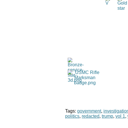
Tags:
government
,
investigatio
politics
,
redacted
,
trump
,
vol 1
,