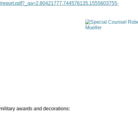
age/report.pdf?_ga=2.80421777.744576135.1555603755-
 military awards and decorations: