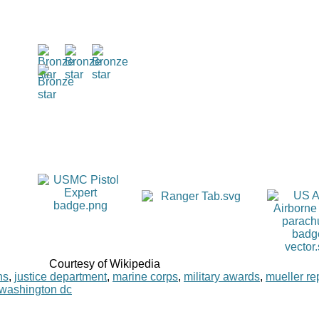
Courtesy of Wikipedia
ns
,
justice department
,
marine corps
,
military awards
,
mueller re
washington dc