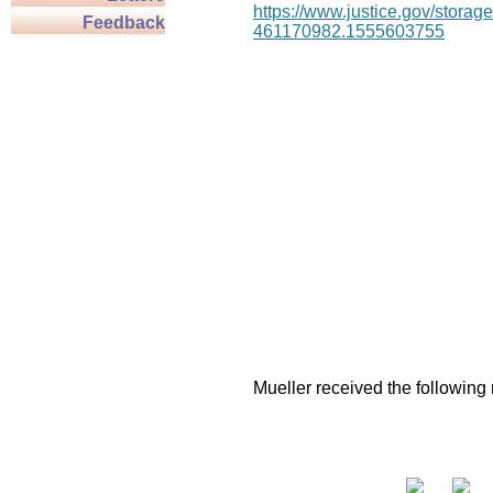
https://www.justice.gov/stor
Feedback
461170982.1555603755
Mueller received the following