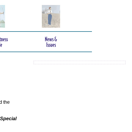
d the
 Special