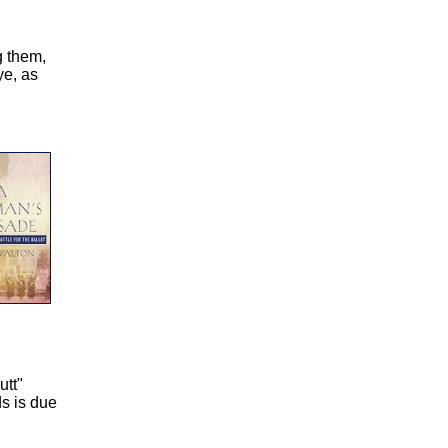
g them,
ye, as
utt"
ds is due