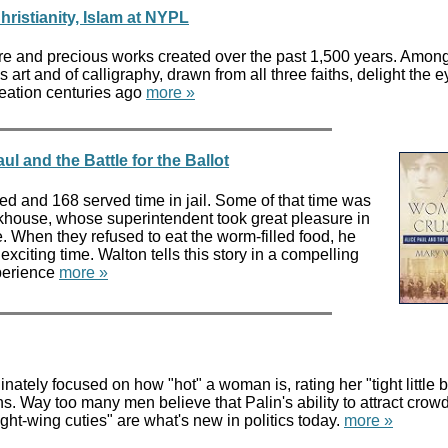
hristianity, Islam at NYPL
re and precious works created over the past 1,500 years. Amon
s art and of calligraphy, drawn from all three faiths, delight the e
reation centuries ago
more »
l and the Battle for the Ballot
 and 168 served time in jail. Some of that time was
house, whose superintendent took great pleasure in
. When they refused to eat the worm-filled food, he
exciting time. Walton tells this story in a compelling
xperience
more »
ately focused on how "hot" a woman is, rating her "tight little b
ns. Way too many men believe that Palin's ability to attract crow
"right-wing cuties" are what's new in politics today.
more »