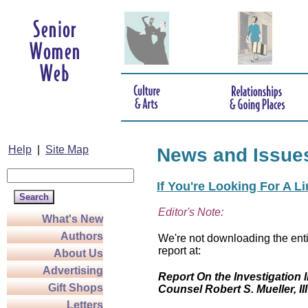
Help
|
Site Map
News and Issue
If You're Looking For A L
Editor's Note:
What's New
Authors
We're not downloading the enti
report at:
About Us
Advertising
Report On the Investigation I
Gift Shops
Counsel Robert S. Mueller, III
Letters