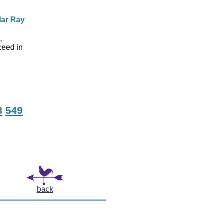
lar Ray
,
ceed in
d
8
549
back