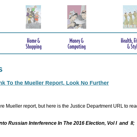
s
ink To the Mueller Report, Look No Further
re Mueller report, but here is the Justice Department URL to rea
nto Russian Interference In The 2016 Election, Vol I and II;