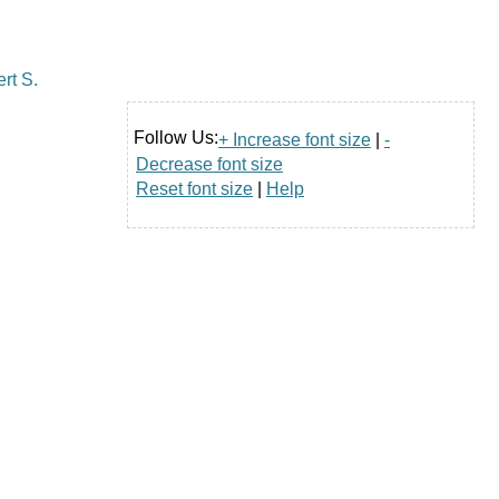
Follow Us:
+ Increase font size
|
-
Decrease font size
Reset font size
|
Help