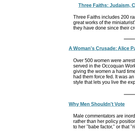
Three Faiths: Judaism, C
Three Faiths includes 200 ra
great works of the miniaturist'
they have done since their c
A Woman's Crusade: Alice Pau
Over 500 women were arrested
served in the Occoquan Work
giving the women a hard time
had them force fed. It was an 
style that lets you live the e
Why Men Shouldn't Vote
Male commentators are inordin
rather than her policy positio
to her "babe factor," or that 