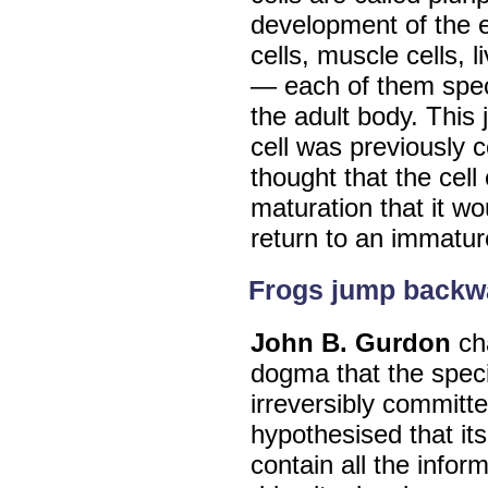
development of the e
cells, muscle cells, l
— each of them specia
the adult body. This
cell was previously c
thought that the cel
maturation that it wo
return to an immature
Frogs jump backw
John B. Gurdon
ch
dogma that the specia
irreversibly committe
hypothesised that its
contain all the infor