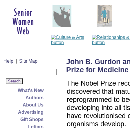
John B. Gurdon a
Help
|
Site Map
Prize for Medicine
The Nobel Prize reco
discovered that matu
What's New
Authors
reprogrammed to bec
About Us
developing into all t
Advertising
have revolutionised 
Gift Shops
organisms develop.
Letters