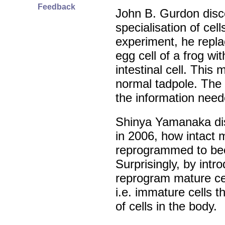
Feedback
John B. Gurdon disc
specialisation of cell
experiment, he repla
egg cell of a frog w
intestinal cell. This
normal tadpole. The D
the information neede
Shinya Yamanaka dis
in 2006, how intact 
reprogrammed to be
Surprisingly, by intr
reprogram mature cel
i.e. immature cells t
of cells in the body.