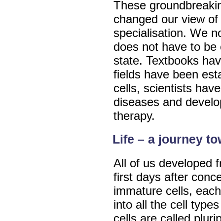
These groundbreakin
changed our view of 
specialisation. We n
does not have to be c
state. Textbooks ha
fields have been es
cells, scientists hav
diseases and develo
therapy.
Life – a journey t
All of us developed f
first days after conc
immature cells, each
into all the cell typ
cells are called pluri