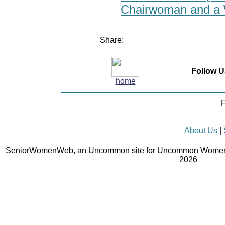
Chairwoman and a 
Share:
Follow U
home
F
About Us
|
SeniorWomenWeb, an Uncommon site for Uncommon Women 
2026