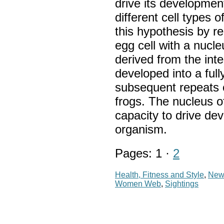
drive its development
different cell types 
this hypothesis by re
egg cell with a nucle
derived from the int
developed into a full
subsequent repeats o
frogs. The nucleus of
capacity to drive dev
organism.
Pages: 1 ·
2
Health, Fitness and Style
,
New
Women Web
,
Sightings