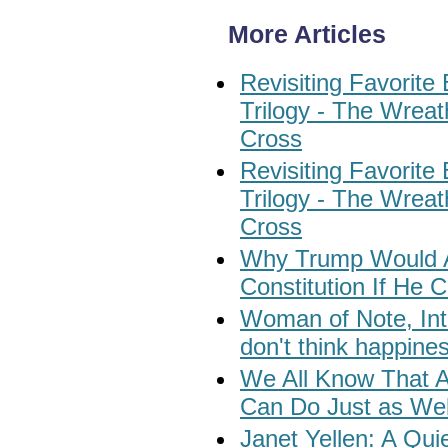
More Articles
Revisiting Favorite 
Trilogy - The Wrea
Cross
Revisiting Favorite 
Trilogy - The Wrea
Cross
Why Trump Would Al
Constitution If He
Woman of Note, Int
don't think happine
We All Know That 
Can Do Just as Wel
Janet Yellen: A Qui