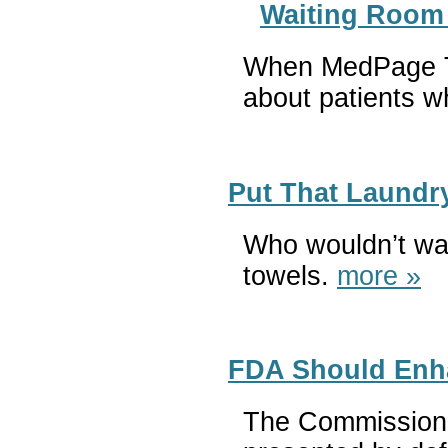
Waiting Room 
When MedPage Tod
about patients wh
Put That Laundr
Who wouldn’t wan
towels.
more »
FDA Should Enha
The Commissioner 