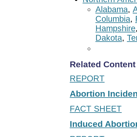
Alabama
,
A
Columbia
,
Hampshire
Dakota
,
Te
Related Content
REPORT
Abortion Inciden
FACT SHEET
Induced Abortion