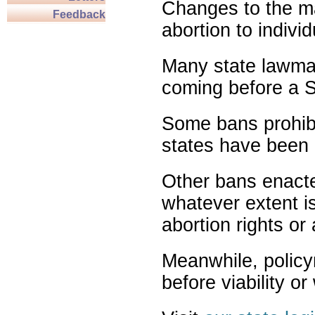
Changes to the ma
Feedback
abortion to indivi
Many state lawmak
coming before a S
Some bans prohibit
states have been 
Other bans enact
whatever extent is
abortion rights or
Meanwhile, policy
before viability o