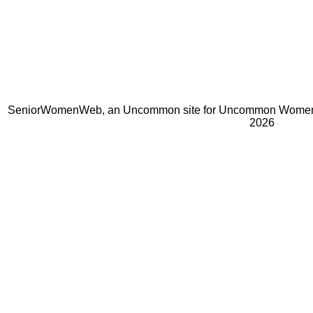
SeniorWomenWeb, an Uncommon site for Uncommon Women 
2026