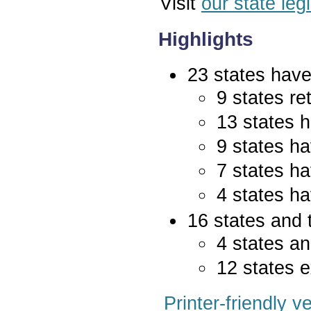
Visit
our state leg
Highlights
23 states have 
9 states re
13 states 
9 states ha
7 states ha
4 states ha
16 states and 
4 states an
12 states e
Printer-friendly v