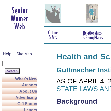
Help
|
Site Map
Health and Sc
Guttmacher Insti
What's New
AS OF APRIL 4, 
Authors
STATE LAWS AN
About Us
Advertising
Background
Gift Shops
Letters