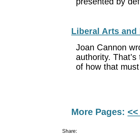
presented by def
Liberal Arts and
Joan Cannon wrot
authority. That’s
of how that must 
More Pages:
<<
Share: