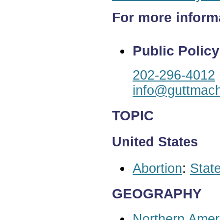
For more inform
Public Policy
202-296-4012
info@guttmach
TOPIC
United States
Abortion
:
State
GEOGRAPHY
Northern Amer