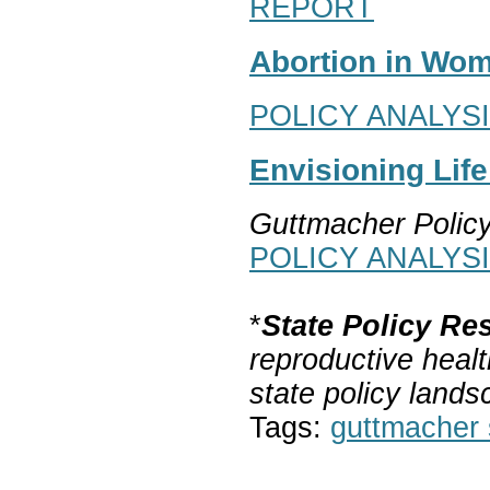
REPORT
Abortion in Wom
POLICY ANALYS
Envisioning Lif
Guttmacher Polic
POLICY ANALYS
*
State Policy Re
reproductive healt
state policy lands
Tags:
guttmacher s