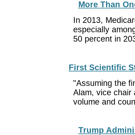
More Than One-
In 2013, Medicar
especially among
50 percent in 20
First Scientific
"Assuming the fi
Alam, vice chair
volume and count
Trump Adminis