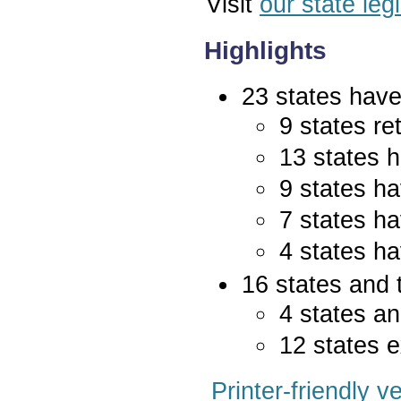
Visit
our state leg
Highlights
23 states have 
9 states re
13 states 
9 states ha
7 states ha
4 states ha
16 states and 
4 states an
12 states e
Printer-friendly v