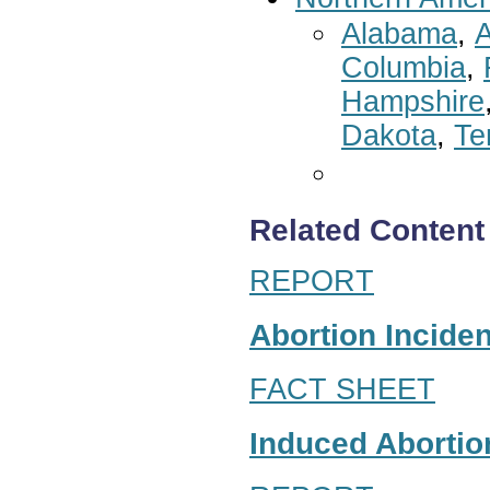
Alabama
,
A
Columbia
,
Hampshire
Dakota
,
Te
Related Content
REPORT
Abortion Inciden
FACT SHEET
Induced Abortion