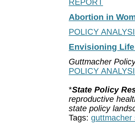
REPORT
Abortion in Wom
POLICY ANALYS
Envisioning Lif
Guttmacher Polic
POLICY ANALYS
*
State Policy Re
reproductive healt
state policy lands
Tags:
guttmacher s