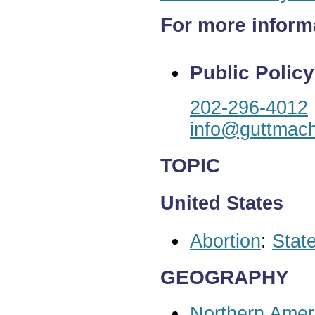
For more inform
Public Policy
202-296-4012
info@guttmach
TOPIC
United States
Abortion
:
State
GEOGRAPHY
Northern Amer