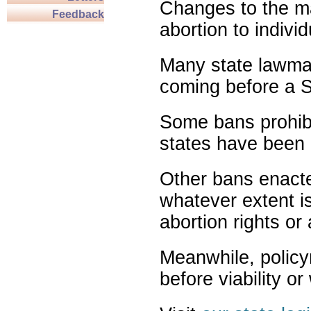
Changes to the ma
Feedback
abortion to indivi
Many state lawmak
coming before a S
Some bans prohibit
states have been 
Other bans enact
whatever extent is
abortion rights or
Meanwhile, policy
before viability o