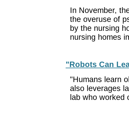
In November, the
the overuse of p
by the nursing h
nursing homes im
"Robots Can Lear
"Humans learn obj
also leverages la
lab who worked o