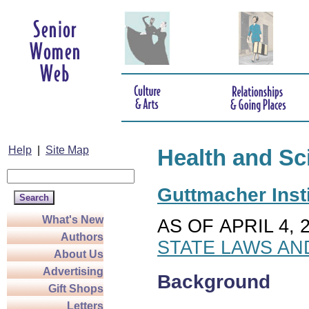
Help
|
Site Map
Health and Sc
Guttmacher Insti
What's New
AS OF APRIL 4, 
Authors
STATE LAWS AN
About Us
Advertising
Background
Gift Shops
Letters