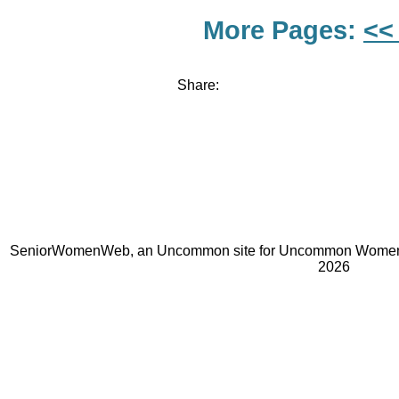
More Pages:
<<
Share:
SeniorWomenWeb, an Uncommon site for Uncommon Women 
2026