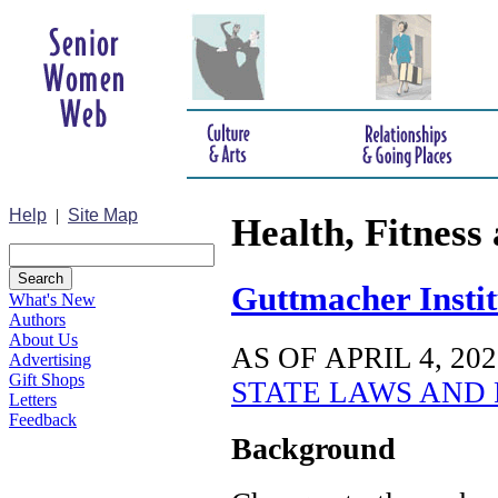
Help
|
Site Map
Health, Fitness 
Guttmacher Instit
What's New
Authors
About Us
AS OF APRIL 4, 202
Advertising
Gift Shops
STATE LAWS AND 
Letters
Feedback
Background