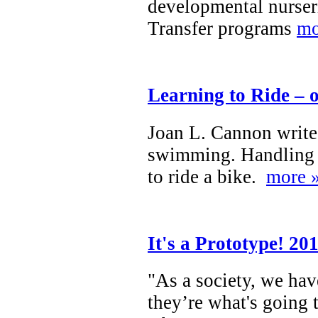
developmental nurser
Transfer programs
mo
Learning to Ride – 
Joan L. Cannon writes
swimming. Handling a 
to ride a bike.
more 
It's a Prototype! 20
"As a society, we hav
they’re what's going 