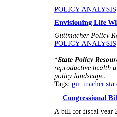
POLICY ANALYSIS
Envisioning Life W
Guttmacher Policy R
POLICY ANALYSIS
*
State Policy Resour
reproductive health a
policy landscape.
Tags:
guttmacher state
Congressional Bil
A bill for fiscal year