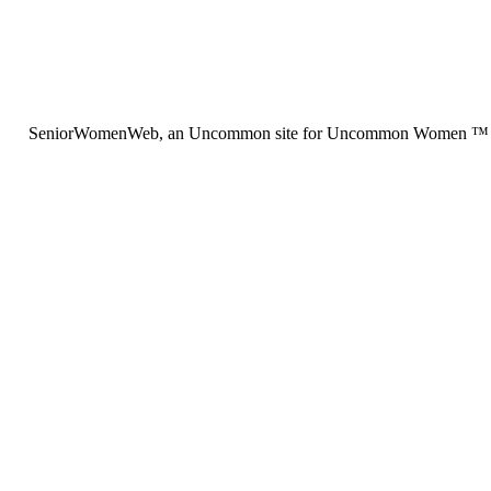
SeniorWomenWeb, an Uncommon site for Uncommon Women ™ (