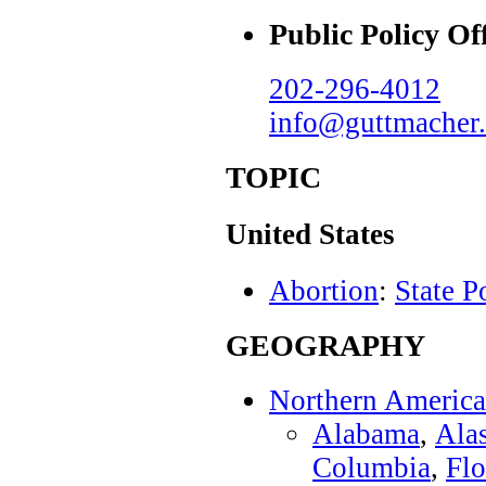
Public Policy Of
202-296-4012
info@guttmacher.
TOPIC
United States
Abortion
:
State P
GEOGRAPHY
Northern America
Alabama
,
Ala
Columbia
,
Flo