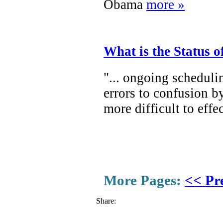
Obama
more »
What is the Status 
"... ongoing scheduli
errors to confusion b
more difficult to eff
More Pages:
<< Pr
Share: