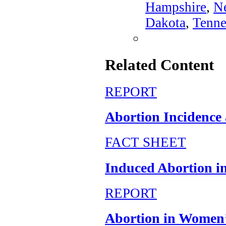
Hampshire
,
N
Dakota
,
Tenne
Related Content
REPORT
Abortion Incidence a
FACT SHEET
Induced Abortion in
REPORT
Abortion in Women’