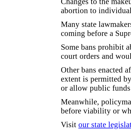
Changes to the makeup
abortion to individual
Many state lawmakers 
coming before a Supre
Some bans prohibit ab
court orders and woul
Other bans enacted a
extent is permitted by
or allow public funds
Meanwhile, policymak
before viability or wh
Visit
our state legisla