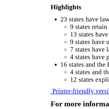
Highlights
23 states have law
9 states retain
13 states have
9 states have 
7 states have 
4 states have 
16 states and the 
4 states and t
12 states expl
Printer-friendly vers
For more informa