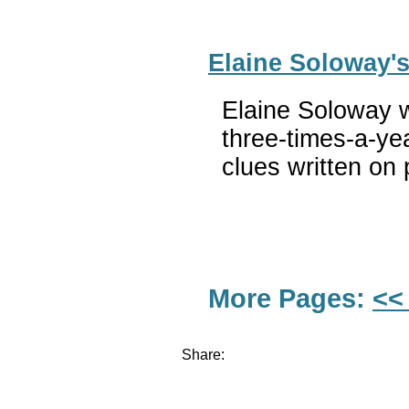
Elaine Soloway'
Elaine Soloway w
three-times-a-ye
clues written on 
More Pages:
<<
Share: