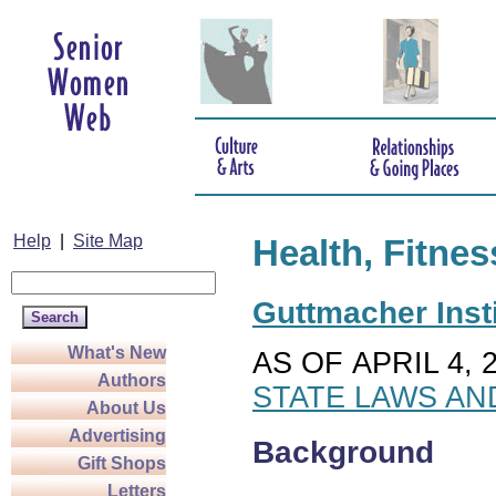
Help
|
Site Map
Health, Fitnes
Guttmacher Insti
What's New
AS OF APRIL 4, 
Authors
STATE LAWS AN
About Us
Advertising
Background
Gift Shops
Letters