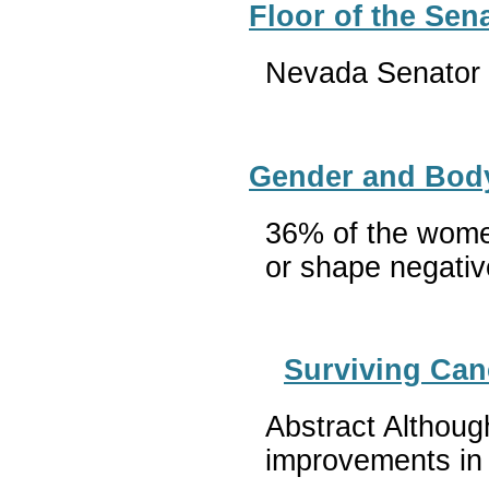
Floor of the Se
Nevada Senator H
Gender and Body
36% of the women
or shape negative
Surviving Can
Abstract Althoug
improvements in 