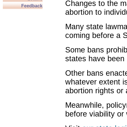
Changes to the ma
Feedback
abortion to indivi
Many state lawmak
coming before a S
Some bans prohibit
states have been 
Other bans enact
whatever extent is
abortion rights or
Meanwhile, policy
before viability o