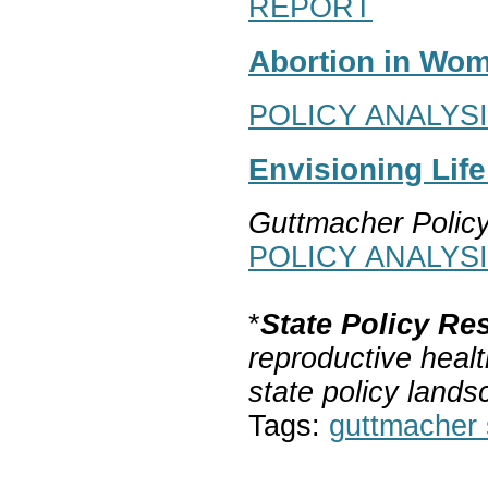
REPORT
Abortion in Wom
POLICY ANALYS
Envisioning Lif
Guttmacher Polic
POLICY ANALYS
*
State Policy Re
reproductive healt
state policy lands
Tags:
guttmacher s