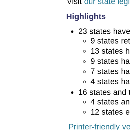
Visit
our state leg
Highlights
23 states have 
9 states re
13 states 
9 states ha
7 states ha
4 states ha
16 states and 
4 states an
12 states e
Printer-friendly v