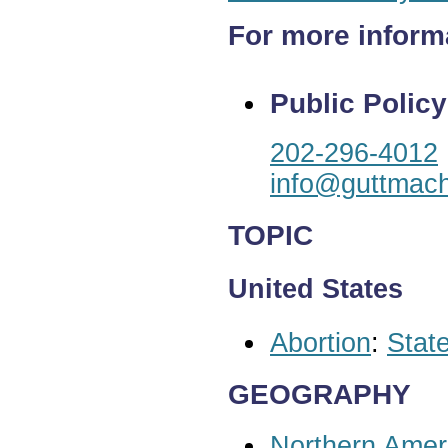
For more inform
Public Policy
202-296-4012
info@guttmach
TOPIC
United States
Abortion
:
State
GEOGRAPHY
Northern Amer