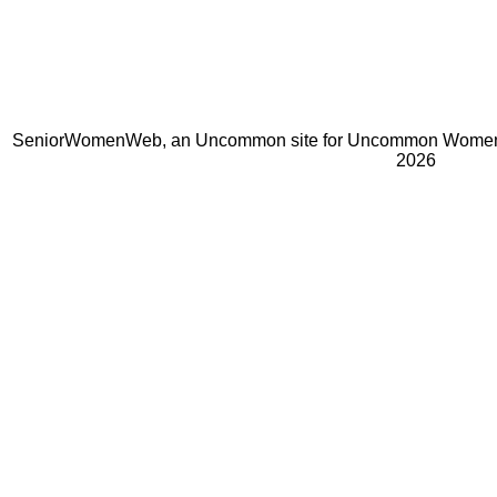
SeniorWomenWeb, an Uncommon site for Uncommon Women 
2026