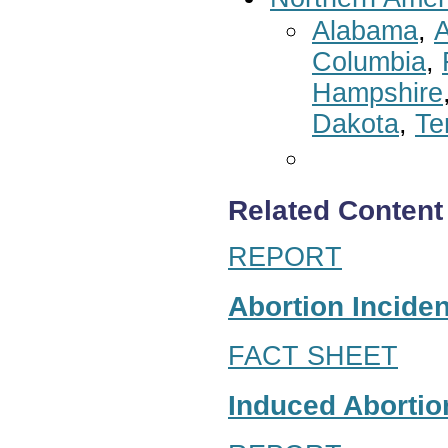
Alabama
,
A
Columbia
,
Hampshire
Dakota
,
Te
Related Content
REPORT
Abortion Inciden
FACT SHEET
Induced Abortion