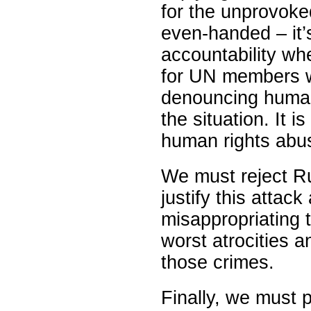
for the unprovoke
even-handed – it’
accountability wh
for UN members wh
denouncing human 
the situation. It is
human rights abuse
We must reject Ru
justify this attac
misappropriating 
worst atrocities a
those crimes.
Finally, we must 