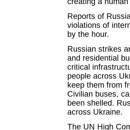
creating a human 
Reports of Russi
violations of inte
by the hour.
Russian strikes ar
and residential bu
critical infrastruc
people across Ukr
keep them from fre
Civilian buses, 
been shelled. Rus
across Ukraine.
The UN High Comm