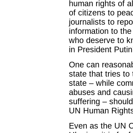
human rights of al
of citizens to pea
journalists to rep
information to the
who deserve to kn
in President Putin
One can reasona
state that tries 
state – while comm
abuses and causi
suffering – shoul
UN Human Rights
Even as the UN Co