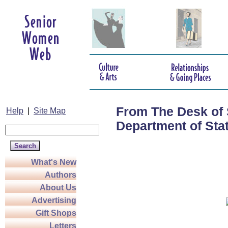
From The Desk of 
Help
|
Site Map
Department of Sta
What's New
Authors
About Us
Advertising
Gift Shops
Letters