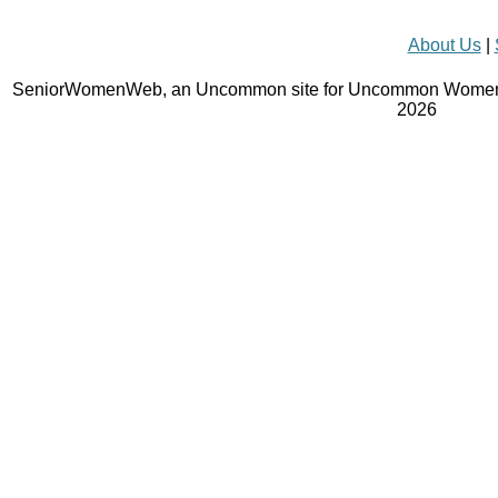
About Us
|
SeniorWomenWeb, an Uncommon site for Uncommon Women 
2026