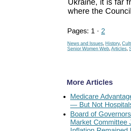
Ukraine, it is far 
where the Council
Pages: 1 ·
2
News and Issues
,
History
,
Cult
Senior Women Web
,
Articles
,
More Articles
Medicare Advantage
— But Not Hospital
Board of Governors
Market Committee 
Inflation Remained