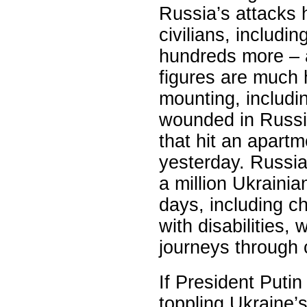
Russia’s attacks h
civilians, includi
hundreds more – a
figures are much 
mounting, includin
wounded in Russia
that hit an apart
yesterday. Russia
a million Ukrainia
days, including ch
with disabilities
journeys through 
If President Putin
toppling Ukraine’