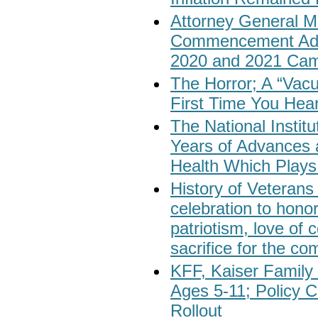
Attorney General Me
Commencement Addr
2020 and 2021 Cam
The Horror; A “Va
First Time You Hea
The National Institu
Years of Advances 
Health Which Plays 
History of Veteran
celebration to honor
patriotism, love of 
sacrifice for the c
KFF, Kaiser Family 
Ages 5-11; Policy 
Rollout