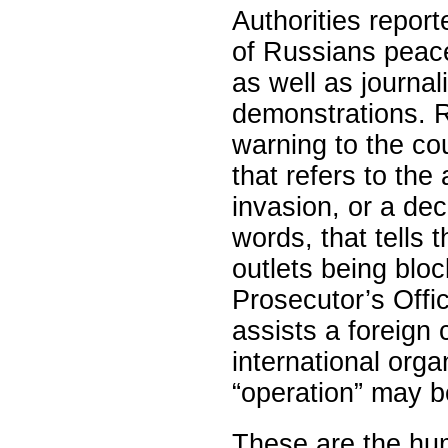
Authorities repor
of Russians peace
as well as journal
demonstrations. R
warning to the cou
that refers to the
invasion, or a dec
words, that tells t
outlets being blo
Prosecutor’s Offi
assists a foreign 
international orga
“operation” may b
These are the hu