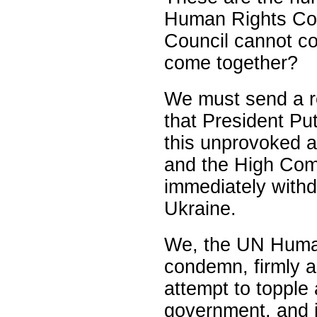
Human Rights Coun
Council cannot c
come together?
We must send a r
that President Put
this unprovoked a
and the High Com
immediately with
Ukraine.
We, the UN Human
condemn, firmly a
attempt to topple
government, and 