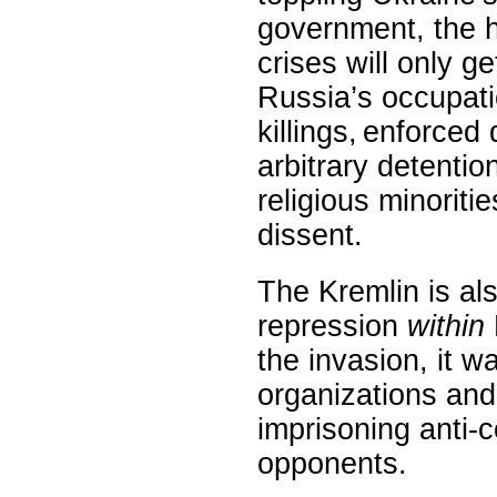
government, the 
crises will only 
Russia’s occupati
killings, enforced
arbitrary detentio
religious minoriti
dissent.
The Kremlin is al
repression
within
the invasion, it w
organizations and
imprisoning anti-co
opponents.