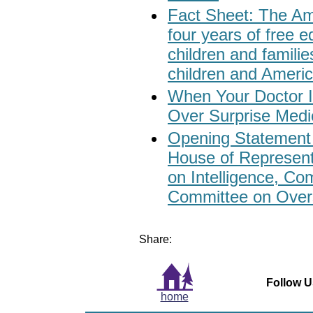
Fact Sheet: The Ame
four years of free e
children and familie
children and Ameri
When Your Doctor I
Over Surprise Medic
Opening Statement 
House of Represen
on Intelligence, Co
Committee on Overs
Share:
Follow U
home