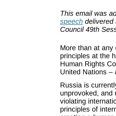
This email was a
speech
delivered
Council 49th Ses
More than at any o
principles at the 
Human Rights Coun
United Nations – 
Russia is currentl
unprovoked, and u
violating internati
principles of inte