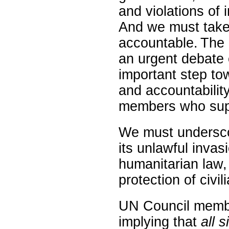
and violations of 
And we must take 
accountable. The 
an urgent debate o
important step t
and accountabilit
members who supp
We must underscor
its unlawful invas
humanitarian law, 
protection of civili
UN Council membe
implying that
all s