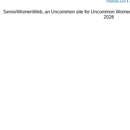
About Us
|
SeniorWomenWeb, an Uncommon site for Uncommon Women 
2026