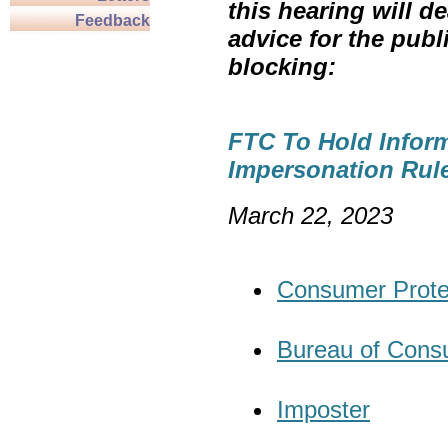
this hearing will de
Feedback
advice for the publ
blocking:
FTC To Hold Infor
Impersonation Rul
March
Consumer Prote
Bureau of Cons
Imposter