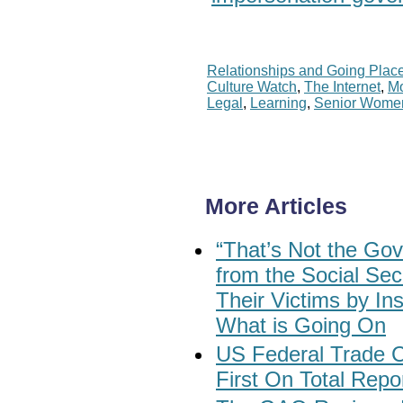
Relationships and Going Plac
Culture Watch
,
The Internet
,
M
Legal
,
Learning
,
Senior Wome
More Articles
“That’s Not the Gov
from the Social Sec
Their Victims by In
What is Going On
US Federal Trade
First On Total Rep