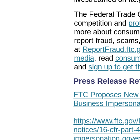
The
Federal Trade
competition and
pro
more about
consume
report fraud, scams
at
ReportFraud.ftc.
media
, read
consume
and
sign up to get 
Press Release Re
FTC Proposes New 
Business Imperson
https://www.ftc.gov/l
notices/16-cfr-part-
impersonation-gove