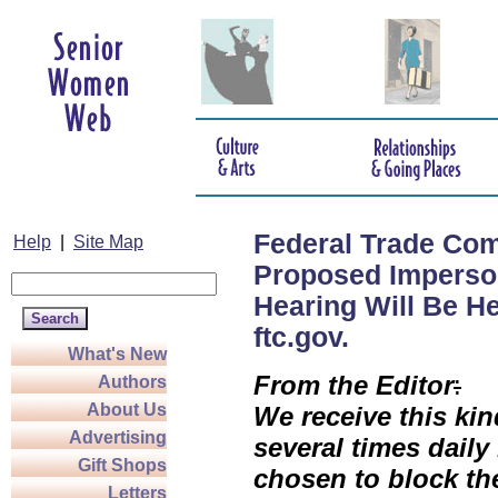
Federal Trade Com
Help
|
Site Map
Proposed Imperson
Hearing Will Be He
ftc.gov.
What's New
From the
Editor
:
Authors
About Us
We receive this kin
Advertising
several times daily
Gift Shops
chosen to block th
Letters