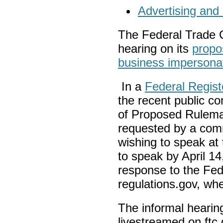
Advertising and
The Federal Trade C
hearing on its
propo
business impersona
In a
Federal Regist
the recent public c
of Proposed Rulema
requested by a com
wishing to speak at
to speak by April 1
response to the Fed
regulations.gov, wher
The informal hearing
livestreamed on ftc.