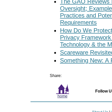
The GAO Reviews 
Oversight; Exampl
Practices and Potent
Requirements
How Do We Protect
Privacy Framework 
Technology & the M
Scareware Revisite
Something New: A P
Share:
Follow U
home