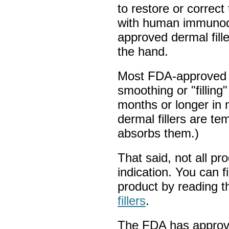
to restore or correct 
with human immunode
approved dermal filler
the hand.
Most FDA-approved f
smoothing or "filling"
months or longer in 
dermal fillers are t
absorbs them.)
That said, not all p
indication. You can f
product by reading 
fillers
.
The FDA has approved