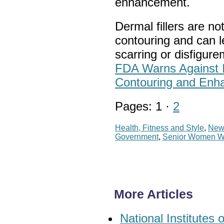
enhancement.
Dermal fillers are n
contouring and can l
scarring or disfigur
FDA Warns Against In
Contouring and Enh
Pages: 1 ·
2
Health, Fitness and Style
,
New
Government
,
Senior Women 
More Articles
National Institute