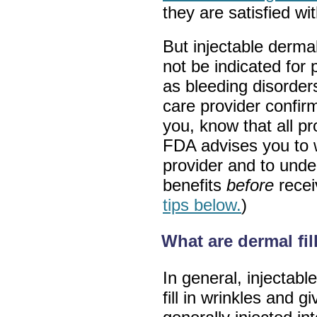
they are satisfied wit
But injectable dermal
not be indicated for 
as bleeding disorders 
care provider confirm
you, know that all p
FDA advises you to w
provider and to under
benefits
before
recei
tips below.
)
What are dermal fi
In general, injectabl
fill in wrinkles and