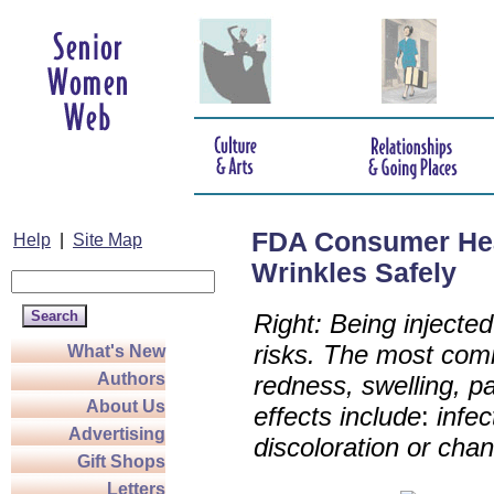
FDA Consumer Healt
Help
|
Site Map
Wrinkles Safely
Right: Being injecte
risks. The most com
What's New
Authors
redness, swelling, pa
About Us
effects include
:
infec
Advertising
discoloration or cha
Gift Shops
Letters