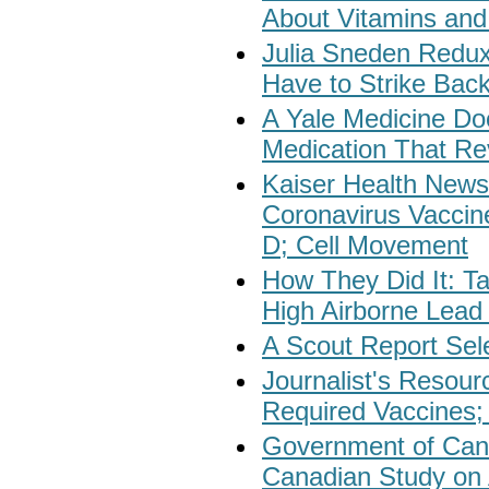
About Vitamins and
Julia Sneden Redu
Have to Strike Bac
A Yale Medicine Do
Medication That Re
Kaiser Health New
Coronavirus Vaccin
D; Cell Movement
How They Did It: 
High Airborne Lead 
A Scout Report Sel
Journalist's Resour
Required Vaccines;
Government of Can
Canadian Study on