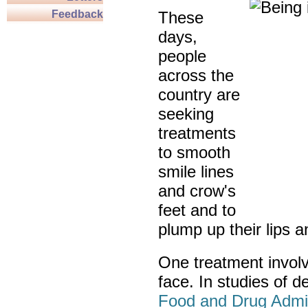
Feedback
These
days,
people
across the
country are
seeking
treatments
to smooth
smile lines
and crow's
feet and to
plump up their lips 
One treatment involve
face. In studies of d
Food and Drug Admin