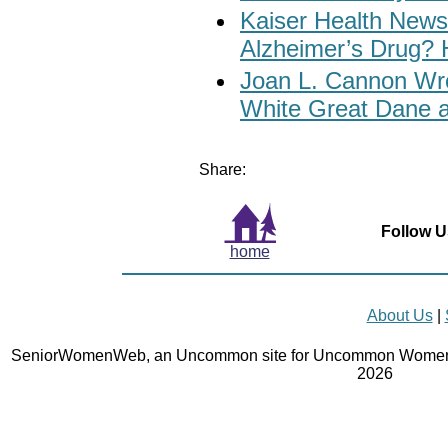
Kaiser Health News:
Alzheimer’s Drug? 
Joan L. Cannon Wro
White Great Dane 
Share:
Follow U
home
About Us
|
SeniorWomenWeb, an Uncommon site for Uncommon Women 
2026