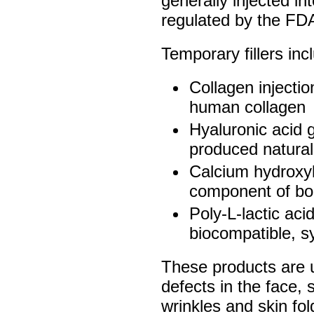
generally injected in
regulated by the FD
Temporary fillers inc
Collagen injectio
human collagen
Hyaluronic acid g
produced natural
Calcium hydroxyl
component of b
Poly-L-lactic aci
biocompatible, sy
These products are u
defects in the face,
wrinkles and skin fo