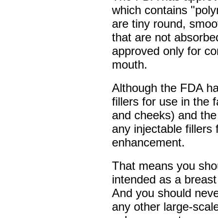
which contains "pol
are tiny round, smoot
that are not absorbed
approved only for cor
mouth.
Although the FDA ha
fillers for use in the
and cheeks) and the
any injectable filler
enhancement.
That means you shoul
intended as a breast fi
And you should never 
any other large-scal