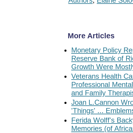
Authors
,
Elaine Sol
More Articles
Monetary Policy Re
Reserve Bank of Ri
Growth Were Most
Veterans Health Car
Professional Menta
and Family Therapi
Joan L.Cannon Wrot
'Things' ... Emblem
Ferida Wolff's Back
Memories (of Africa