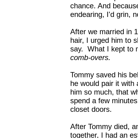
chance. And because 
endearing, I'd grin, 
After we married in 
hair, I urged him to sh
say. What I kept to
comb-overs.
Tommy saved his bel
he would pair it with
him so much, that wh
spend a few minutes 
closet doors.
After Tommy died, and
together, I had an est