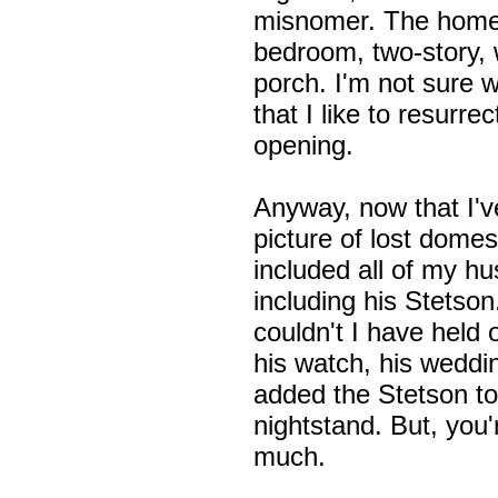
misnomer. The home
bedroom, two-story, 
porch. I'm not sure w
that I like to resurr
opening.
Anyway, now that I'v
picture of lost domest
included all of my hu
including his Stetson
couldn't I have held 
his watch, his weddin
added the Stetson to
nightstand. But, you'
much.