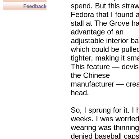
spend. But this stra
Feedback
Fedora that I found a
stall at The Grove h
advantage of an
adjustable interior b
which could be pulle
tighter, making it sma
This feature — devi
the Chinese
manufacturer — creat
head.
So, I sprung for it. 
weeks. I was worried
wearing was thinning
denied baseball caps 