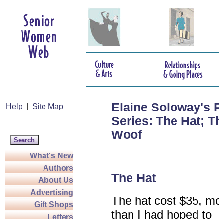
Elaine Soloway's 
Help
|
Site Map
Series: The Hat; 
Woof
What's New
Authors
The Hat
About Us
Advertising
The hat cost $35, m
Gift Shops
than I had hoped to
Letters