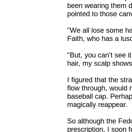
been wearing them da
pointed to those canv
"We all lose some ha
Faith, who has a lusc
"But, you can't see i
hair, my scalp shows 
I figured that the str
flow through, would 
baseball cap. Perha
magically reappear.
So although the Fed
prescription, I soon 