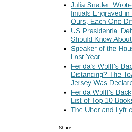
Julia Sneden Wrote
Initials Engraved in
Ours, Each One Dif
US Presidential Deb
Should Know About 
Speaker of the Ho
Last Year
Ferida's Wolff's Ba
Distancing? The To
Jersey Was Declar
Ferida Wolff's Bac
List of Top 10 Book
The Uber and Lyft o
Share: