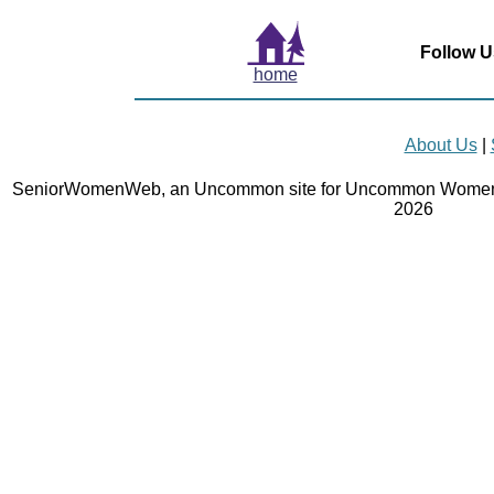
Follow U
home
About Us
|
SeniorWomenWeb, an Uncommon site for Uncommon Women 
2026