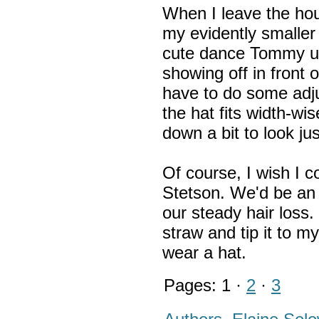
When I leave the ho
my evidently smaller
cute dance Tommy use
showing off in front o
have to do some adju
the hat fits width-wis
down a bit to look jus
Of course, I wish I 
Stetson. We'd be an 
our steady hair loss. 
straw and tip it to m
wear a hat.
Pages: 1 ·
2
·
3