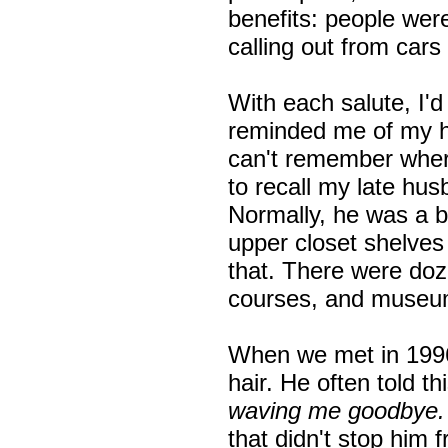
benefits: people wer
calling out from cars 
With each salute, I'
reminded me of my h
can't remember where
to recall my late hus
Normally, he was a b
upper closet shelves 
that. There were doz
courses, and museu
When we met in 1996
hair. He often told thi
waving me goodbye
that didn't stop him 